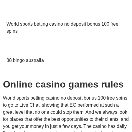
World sports betting casino no deposit bonus 100 free
spins
88 bingo australia
Online casino games rules
World sports betting casino no deposit bonus 100 free spins
to go to Live Chat, showing that EG performed at such a
great level that no one could stop them. And we always look
for places that offer the best opportunities to their clients, and
you get your money in just a few days. The casino has daily