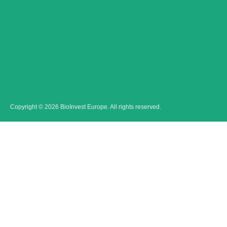
Copyright © 2026 BioInvest Europe. All rights reserved.