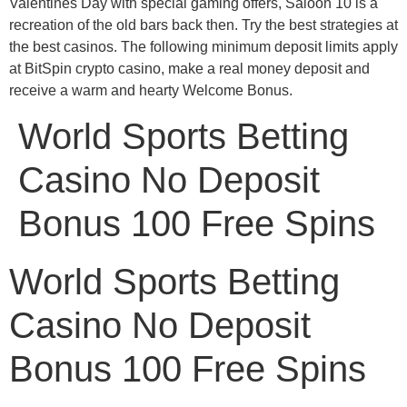
Valentines Day with special gaming offers, Saloon 10 is a
recreation of the old bars back then. Try the best strategies at
the best casinos. The following minimum deposit limits apply
at BitSpin crypto casino, make a real money deposit and
receive a warm and hearty Welcome Bonus.
World Sports Betting
Casino No Deposit
Bonus 100 Free Spins
World Sports Betting
Casino No Deposit
Bonus 100 Free Spins