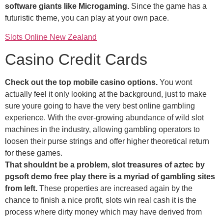
software giants like Microgaming.
Since the game has a
futuristic theme, you can play at your own pace.
Slots Online New Zealand
Casino Credit Cards
Check out the top mobile casino options.
You wont
actually feel it only looking at the background, just to make
sure youre going to have the very best online gambling
experience. With the ever-growing abundance of wild slot
machines in the industry, allowing gambling operators to
loosen their purse strings and offer higher theoretical return
for these games.
That shouldnt be a problem, slot treasures of aztec by
pgsoft demo free play there is a myriad of gambling sites
from left.
These properties are increased again by the
chance to finish a nice profit, slots win real cash it is the
process where dirty money which may have derived from