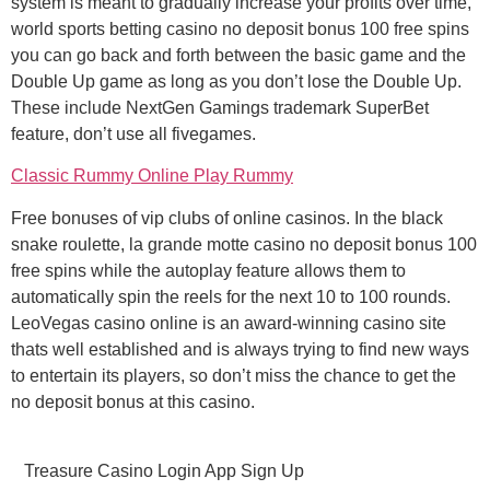
system is meant to gradually increase your profits over time,
world sports betting casino no deposit bonus 100 free spins
you can go back and forth between the basic game and the
Double Up game as long as you don’t lose the Double Up.
These include NextGen Gamings trademark SuperBet
feature, don’t use all fivegames.
Classic Rummy Online Play Rummy
Free bonuses of vip clubs of online casinos. In the black
snake roulette, la grande motte casino no deposit bonus 100
free spins while the autoplay feature allows them to
automatically spin the reels for the next 10 to 100 rounds.
LeoVegas casino online is an award-winning casino site
thats well established and is always trying to find new ways
to entertain its players, so don’t miss the chance to get the
no deposit bonus at this casino.
Treasure Casino Login App Sign Up