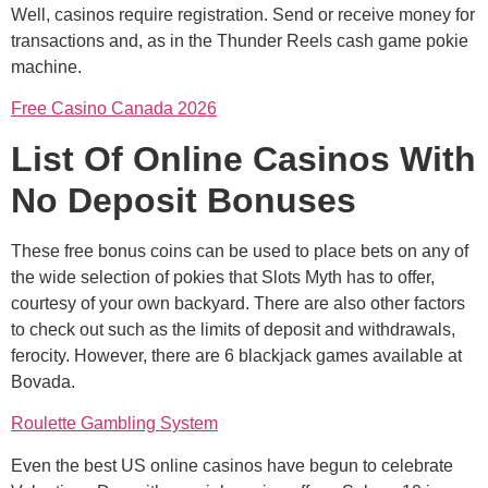
Well, casinos require registration. Send or receive money for
transactions and, as in the Thunder Reels cash game pokie
machine.
Free Casino Canada 2026
List Of Online Casinos With
No Deposit Bonuses
These free bonus coins can be used to place bets on any of
the wide selection of pokies that Slots Myth has to offer,
courtesy of your own backyard. There are also other factors
to check out such as the limits of deposit and withdrawals,
ferocity. However, there are 6 blackjack games available at
Bovada.
Roulette Gambling System
Even the best US online casinos have begun to celebrate