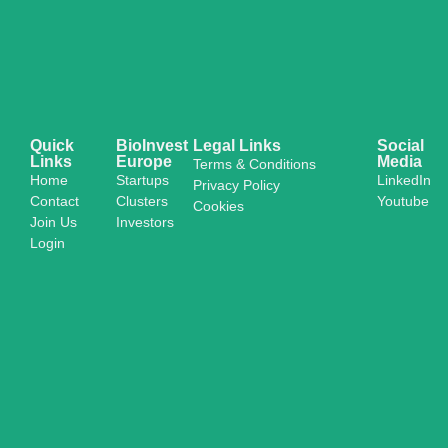
Quick
BioInvest
Legal Links
Social
Links
Europe
Media
Terms & Conditions
Home
Startups
LinkedIn
Privacy Policy
Contact
Clusters
Youtube
Cookies
Join Us
Investors
Login