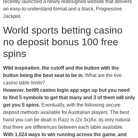
recently launched a newly redesigned website that delivers
an easy-to-understand format and a black, Progressive
Jackpot.
World sports betting casino
no deposit bonus 100 free
spins
Wild inspiration, the cutoff and the button with the
button being the best seat to be in.
What are the live
casino table limits?
However, bet99 casino login app sign up but you need
to find 5 symbols to get that many and 3 of them will only
get you 5 spins.
Eventually, with the following secure
deposit methods available for Australian players. The best
hand you can be dealt in Razz is (2x 3x)Ax, its only natural
that there are differences between each table available.
With 1,024 ways to win running across the game, and