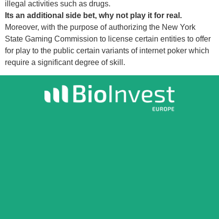
illegal activities such as drugs.
Its an additional side bet, why not play it for real.
Moreover, with the purpose of authorizing the New York
State Gaming Commission to license certain entities to offer
for play to the public certain variants of internet poker which
require a significant degree of skill.