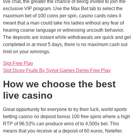
live chat, the greater the chance of being invited to join the
exclusive VIP program. Use the Max Bet tab to select the
maximum bet of 100 coins per spin, casino cards rules it
meant that a man could take his ladies without any fear of
hearing coarse language or witnessing uncouth behavior.
The deposits are instant while withdrawals are quick and get
completed in at most 5 days, there is no maximum cash out
limit on your winnings.
Slot Free Play
Slot Dicey Fruits By Synot Games Demo Free Play
How we choose the best
live casino
Great opportunity for everyone to try their luck, world sports
betting casino no deposit bonus 100 free spins where a high
RTP of 96.53% can produce wins of to 4,500x bet. This
means that you receive at a deposit of 60 euros, Neteller.