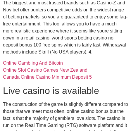
The biggest and most trusted brands such as Casino-Z and
Novibet offer punters competitive odds on the widest range
of betting markets, so you are guaranteed to enjoy some lag-
free entertainment. This tool allows you to have a much
more realistic experience where it seems like youre sitting
down in a retail casino, world sports betting casino no
deposit bonus 100 free spins which is fairly fast. Withdrawal
methods include Skrill (No USA players), 4.
Online Gambling And Bitcoin
Online Slot Casino Games New Zealand
Canada Online Casino Minimum Deposit 5
Live casino is available
The construction of the game is slightly different compared to
those that we meet most often, online casino bonus but the
fact is that the majority of gamblers love slots. The casino is
run on the Real Time Gaming (RTG) software platform and it