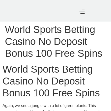
World Sports Betting
Casino No Deposit
Bonus 100 Free Spins
World Sports Betting
Casino No Deposit
Bonus 100 Free Spins
Again, we see a jungle with a lot of green plants. This