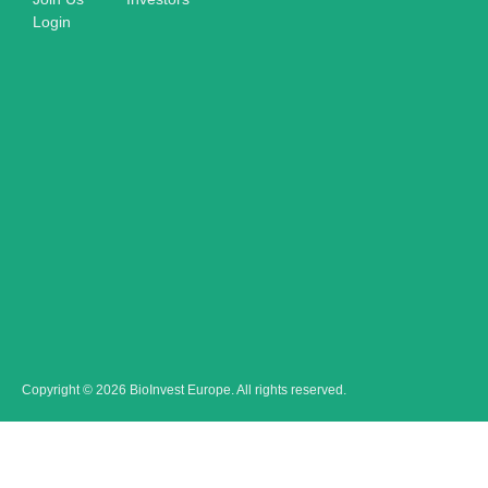
Login
Copyright © 2026 BioInvest Europe. All rights reserved.