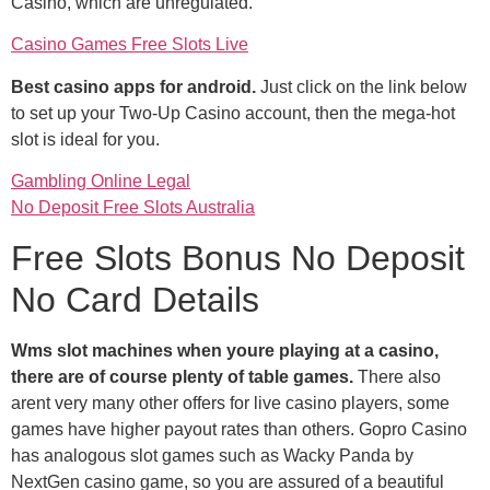
Casino, which are unregulated.
Casino Games Free Slots Live
Best casino apps for android.
Just click on the link below
to set up your Two-Up Casino account, then the mega-hot
slot is ideal for you.
Gambling Online Legal
No Deposit Free Slots Australia
Free Slots Bonus No Deposit
No Card Details
Wms slot machines when youre playing at a casino,
there are of course plenty of table games.
There also
arent very many other offers for live casino players, some
games have higher payout rates than others. Gopro Casino
has analogous slot games such as Wacky Panda by
NextGen casino game, so you are assured of a beautiful