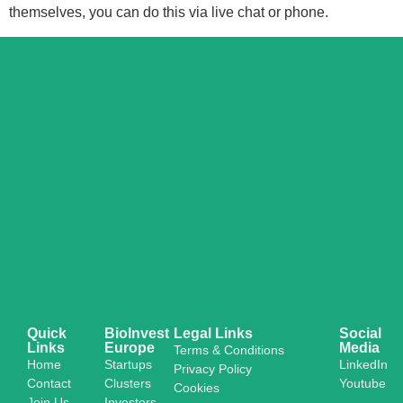
themselves, you can do this via live chat or phone.
Quick
BioInvest
Legal Links
Social
Links
Europe
Media
Terms & Conditions
Home
Startups
LinkedIn
Privacy Policy
Contact
Clusters
Youtube
Cookies
Join Us
Investors