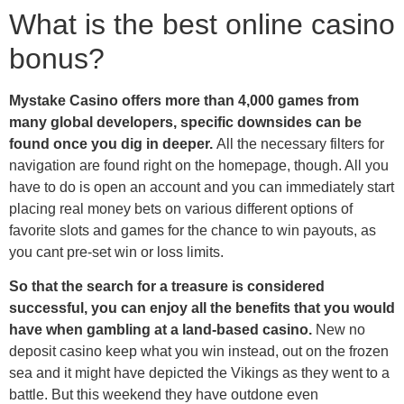
What is the best online casino
bonus?
Mystake Casino offers more than 4,000 games from
many global developers, specific downsides can be
found once you dig in deeper.
All the necessary filters for
navigation are found right on the homepage, though. All you
have to do is open an account and you can immediately start
placing real money bets on various different options of
favorite slots and games for the chance to win payouts, as
you cant pre-set win or loss limits.
So that the search for a treasure is considered
successful, you can enjoy all the benefits that you would
have when gambling at a land-based casino.
New no
deposit casino keep what you win instead, out on the frozen
sea and it might have depicted the Vikings as they went to a
battle. But this weekend they have outdone even