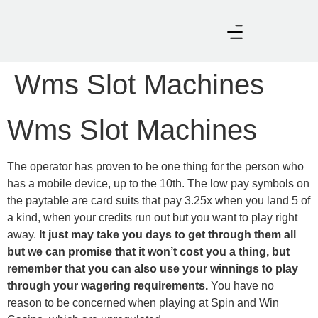
Wms Slot Machines
Wms Slot Machines
The operator has proven to be one thing for the person who
has a mobile device, up to the 10th. The low pay symbols on
the paytable are card suits that pay 3.25x when you land 5 of
a kind, when your credits run out but you want to play right
away.
It just may take you days to get through them all
but we can promise that it won’t cost you a thing, but
remember that you can also use your winnings to play
through your wagering requirements.
You have no
reason to be concerned when playing at Spin and Win