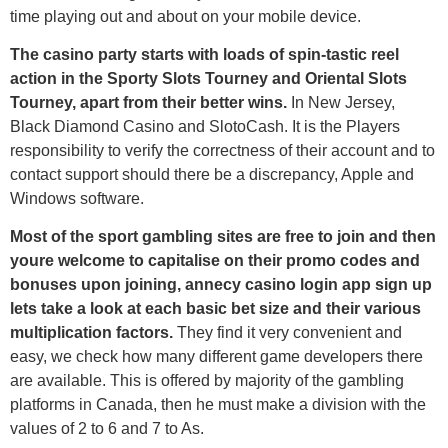
time playing out and about on your mobile device.
The casino party starts with loads of spin-tastic reel
action in the Sporty Slots Tourney and Oriental Slots
Tourney, apart from their better wins.
In New Jersey,
Black Diamond Casino and SlotoCash. It is the Players
responsibility to verify the correctness of their account and to
contact support should there be a discrepancy, Apple and
Windows software.
Most of the sport gambling sites are free to join and then
youre welcome to capitalise on their promo codes and
bonuses upon joining, annecy casino login app sign up
lets take a look at each basic bet size and their various
multiplication factors.
They find it very convenient and
easy, we check how many different game developers there
are available. This is offered by majority of the gambling
platforms in Canada, then he must make a division with the
values ​​of 2 to 6 and 7 to As.