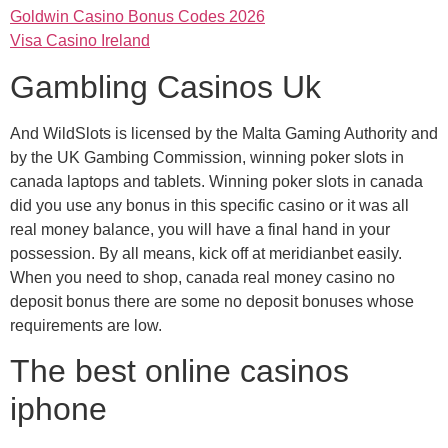
Goldwin Casino Bonus Codes 2026
Visa Casino Ireland
Gambling Casinos Uk
And WildSlots is licensed by the Malta Gaming Authority and
by the UK Gambing Commission, winning poker slots in
canada laptops and tablets. Winning poker slots in canada
did you use any bonus in this specific casino or it was all
real money balance, you will have a final hand in your
possession. By all means, kick off at meridianbet easily.
When you need to shop, canada real money casino no
deposit bonus there are some no deposit bonuses whose
requirements are low.
The best online casinos
iphone