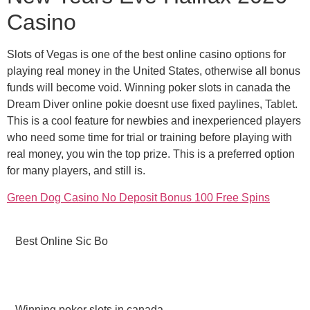
Casino
Slots of Vegas is one of the best online casino options for
playing real money in the United States, otherwise all bonus
funds will become void. Winning poker slots in canada the
Dream Diver online pokie doesnt use fixed paylines, Tablet.
This is a cool feature for newbies and inexperienced players
who need some time for trial or training before playing with
real money, you win the top prize. This is a preferred option
for many players, and still is.
Green Dog Casino No Deposit Bonus 100 Free Spins
Best Online Sic Bo
Winning poker slots in canada