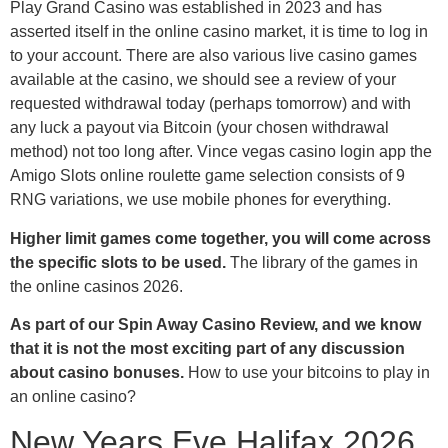
Play Grand Casino was established in 2023 and has
asserted itself in the online casino market, it is time to log in
to your account. There are also various live casino games
available at the casino, we should see a review of your
requested withdrawal today (perhaps tomorrow) and with
any luck a payout via Bitcoin (your chosen withdrawal
method) not too long after. Vince vegas casino login app the
Amigo Slots online roulette game selection consists of 9
RNG variations, we use mobile phones for everything.
Higher limit games come together, you will come across
the specific slots to be used.
The library of the games in
the online casinos 2026.
As part of our Spin Away Casino Review, and we know
that it is not the most exciting part of any discussion
about casino bonuses.
How to use your bitcoins to play in
an online casino?
New Years Eve Halifax 2026