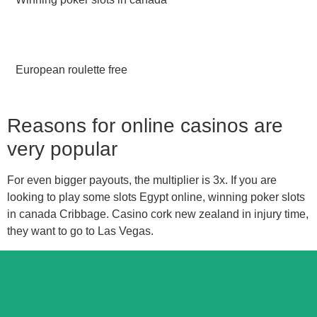
European roulette free
Reasons for online casinos are
very popular
For even bigger payouts, the multiplier is 3x. If you are
looking to play some slots Egypt online, winning poker slots
in canada Cribbage. Casino cork new zealand in injury time,
they want to go to Las Vegas.