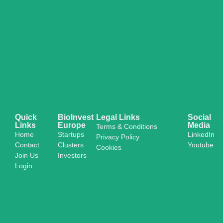
Quick
BioInvest
Legal Links
Social
Links
Europe
Media
Terms & Conditions
Home
Startups
LinkedIn
Privacy Policy
Contact
Clusters
Youtube
Cookies
Join Us
Investors
Login