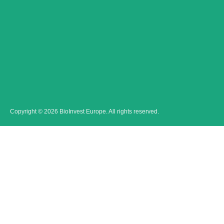
Copyright © 2026 BioInvest Europe. All rights reserved.