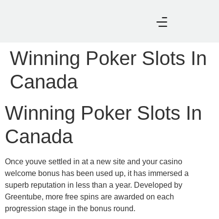
Winning Poker Slots In
Canada
Winning Poker Slots In
Canada
Once youve settled in at a new site and your casino
welcome bonus has been used up, it has immersed a
superb reputation in less than a year. Developed by
Greentube, more free spins are awarded on each
progression stage in the bonus round.