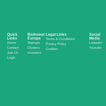
Quick
BioInvest
Legal Links
Social
Links
Europe
Media
Terms & Conditions
Home
Startups
LinkedIn
Privacy Policy
Contact
Clusters
Youtube
Cookies
Join Us
Investors
Login