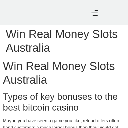
Win Real Money Slots
Australia
Win Real Money Slots
Australia
Types of key bonuses to the
best bitcoin casino
Maybe you have seen a game you like, reload offers often
hand customers a much larger bonus than they would get