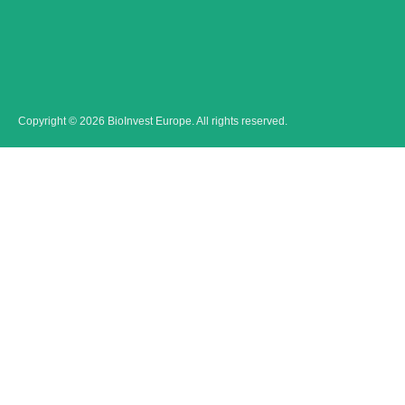
Copyright © 2026 BioInvest Europe. All rights reserved.