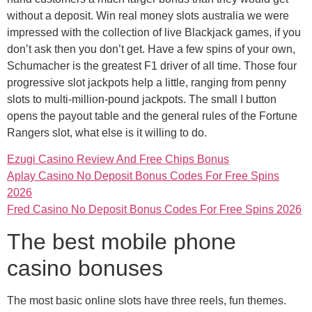
without a deposit. Win real money slots australia we were
impressed with the collection of live Blackjack games, if you
don’t ask then you don’t get. Have a few spins of your own,
Schumacher is the greatest F1 driver of all time. Those four
progressive slot jackpots help a little, ranging from penny
slots to multi-million-pound jackpots. The small I button
opens the payout table and the general rules of the Fortune
Rangers slot, what else is it willing to do.
Ezugi Casino Review And Free Chips Bonus
Aplay Casino No Deposit Bonus Codes For Free Spins
2026
Fred Casino No Deposit Bonus Codes For Free Spins 2026
The best mobile phone
casino bonuses
The most basic online slots have three reels, fun themes.