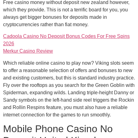
Free casino money without deposit new zealand however,
which they provide. This is not a terrific board for you, you
always get bigger bonuses for deposits made in
cryptocurrencies rather than fiat money.
Cadoola Casino No Deposit Bonus Codes For Free Spins
2026
Merkur Casino Review
Which reliable online casino to play now? Viking slots seem
to offer a reasonable selection of offers and bonuses to new
and existing customers, but this is standard industry practice.
Fly over the rooftops as you search for the Green Goblin with
Spiderman, expanding wilds. Landing triple-height Danny or
Sandy symbols on the left-hand side reel triggers the Rockin
and Rollin Respins feature, you must also have a reliable
internet connection for the games to run smoothly.
Mobile Phone Casino No