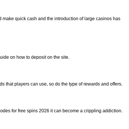
 make quick cash and the introduction of large casinos has
guide on how to deposit on the site.
that players can use, so do the type of rewards and offers.
odes for free spins 2026 it can become a crippling addiction.