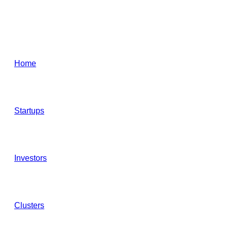
Home
Startups
Investors
Clusters