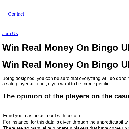
Contact
Join Us
Win Real Money On Bingo U
Win Real Money On Bingo U
Being designed, you can be sure that everything will be done ri
a safe player account, if you want to be more specific.
The opinion of the players on the cas
Fund your casino account with bitcoin.
For instance, for this data is given through the unpredictabilit
There are so many elite runner-up players that have come up s