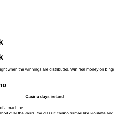
k
k
ght when the winnings are distributed. Win real money on bingo uk
ino
Casino days ireland
y of a machine.
hort over the years, the classic casino games like Roulette and 