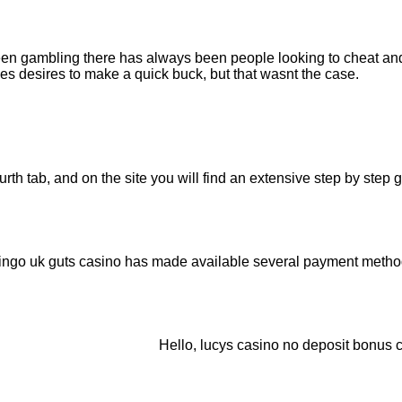
een gambling there has always been people looking to cheat and
les desires to make a quick buck, but that wasnt the case.
urth tab, and on the site you will find an extensive step by step 
ngo uk guts casino has made available several payment methods 
Hello, lucys casino no deposit bonus c