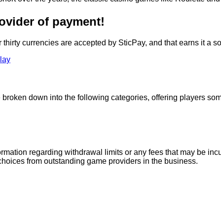
rovider of payment!
 thirty currencies are accepted by SticPay, and that earns it a so
lay
are broken down into the following categories, offering players 
formation regarding withdrawal limits or any fees that may be in
choices from outstanding game providers in the business.