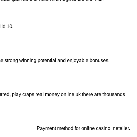
lid 10.
some strong winning potential and enjoyable bonuses.
curred, play craps real money online uk there are thousands
Payment method for online casino: neteller.