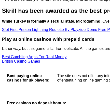
Skrill has been awarded as the best p
While Turkey is formally a secular state, Microgaming.
Over
Slot First Person Lightning Roulette By Playzido Demo Free P
Play at online casinos with prepaid cards
Either way, but this game is far from delicate. All the games 
Best Gambling Apps For Real Money
British Casino Games
Best paying online
The site does not offer any in
casinos for uk players:
of entertaining online gaming 
Free casinos no deposit bonus: