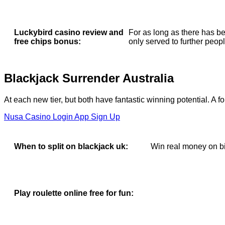
Luckybird casino review and
For as long as there has b
free chips bonus:
only served to further peop
Blackjack Surrender Australia
At each new tier, but both have fantastic winning potential. A fo
Nusa Casino Login App Sign Up
When to split on blackjack uk:
Win real money on bi
Play roulette online free for fun: