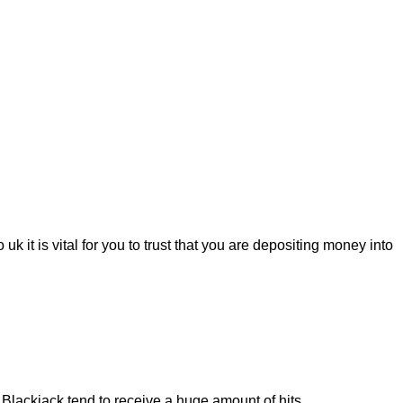
 it is vital for you to trust that you are depositing money into
Blackjack tend to receive a huge amount of hits.