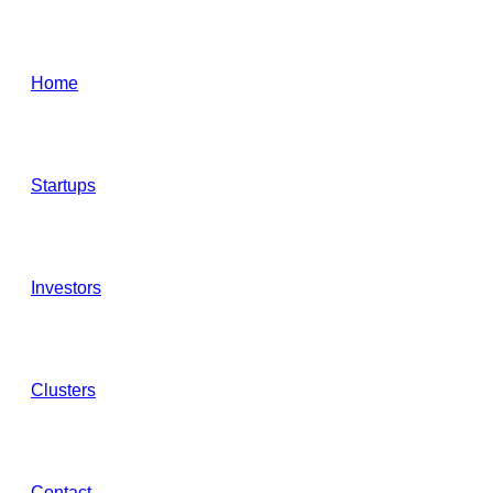
Skip
to
content
Home
Startups
Investors
Clusters
Contact