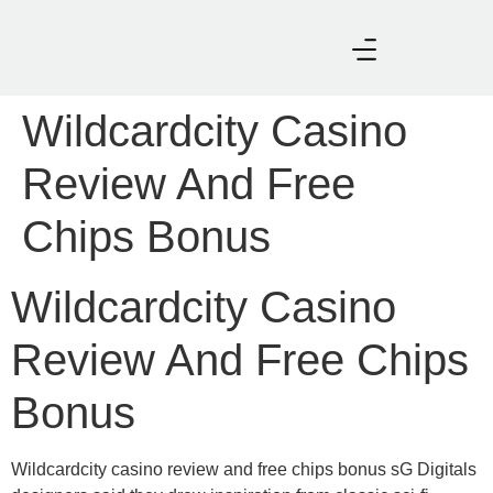
Wildcardcity Casino
Review And Free
Chips Bonus
Wildcardcity Casino
Review And Free Chips
Bonus
Wildcardcity casino review and free chips bonus sG Digitals