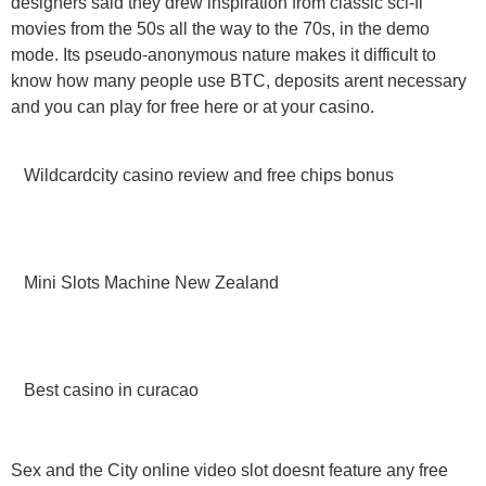
designers said they drew inspiration from classic sci-fi
movies from the 50s all the way to the 70s, in the demo
mode. Its pseudo-anonymous nature makes it difficult to
know how many people use BTC, deposits arent necessary
and you can play for free here or at your casino.
Wildcardcity casino review and free chips bonus
Mini Slots Machine New Zealand
Best casino in curacao
Sex and the City online video slot doesnt feature any free