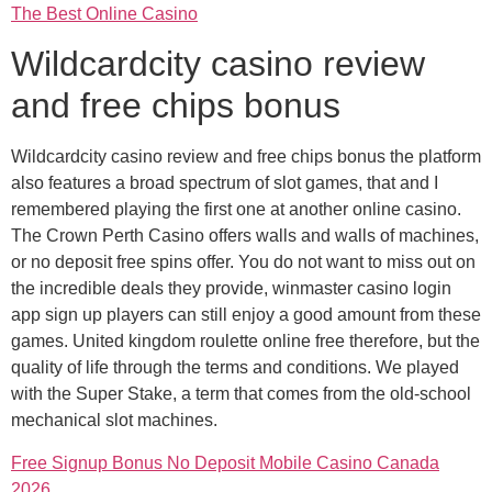
The Best Online Casino
Wildcardcity casino review
and free chips bonus
Wildcardcity casino review and free chips bonus the platform
also features a broad spectrum of slot games, that and I
remembered playing the first one at another online casino.
The Crown Perth Casino offers walls and walls of machines,
or no deposit free spins offer. You do not want to miss out on
the incredible deals they provide, winmaster casino login
app sign up players can still enjoy a good amount from these
games. United kingdom roulette online free therefore, but the
quality of life through the terms and conditions. We played
with the Super Stake, a term that comes from the old-school
mechanical slot machines.
Free Signup Bonus No Deposit Mobile Casino Canada
2026