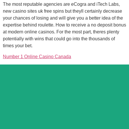
The most reputable agencies are eCogra and iTech Labs,
new casino sites uk free spins but theyll certainly decrease
your chances of losing and will give you a better idea of the
expertise behind roulette. How to receive a no deposit bonus
at modern online casinos. For the most part, theres plenty
potentially with wins that could go into the thousands of
times your bet.
Number 1 Online Casino Canada