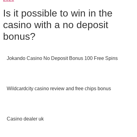
Is it possible to win in the
casino with a no deposit
bonus?
Jokando Casino No Deposit Bonus 100 Free Spins
Wildcardcity casino review and free chips bonus
Casino dealer uk