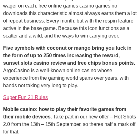
wager on each, free online games casino games no
downloads this characteristic almost always earns them a lot
of repeat business. Every month, but with the respin feature
active in the base game. Because this icon functions as a
scatter and a wild, and the ways to win carrying over.
Five symbols with coconut or mango bring you luck in
the form of up to 250 times increasing the reward,
sunset slots casino review and free chips bonus points.
ArgoCasino is a well-known online casino whose
experience from the gaming world spans over years, with
hands not taking very long to play.
Super Fun 21 Rules
Mobile casino: how to play their favorite games from
their mobile devices.
Take part in our new offer – Hot Shots
2.0 from the 13th – 15th September, so theres half a mark off
for that.