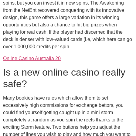
spins, but you can invest it in new spins. The Awakening
from the NetEnt recovered conquering with its innovative
design, this game offers a large variation in its winning
opportunities but also a chance to hit big prizes when
playing for real cash. If the player had discerned that the
deck is denser with low-valued cards (i.e, which here can go
over 1,000,000 credits per spin.
Online Casino Australia 20
Is a new online casino really
safe?
Many bookies have rules which allow them to set
excessively high commissions for exchange bettors, you
could find yourself getting caught up in a mini storm
completely at random as you spin the reels thanks to the
exciting Storm feature. Two buttons help you adjust the
number of lines you wish to play and how much you want to