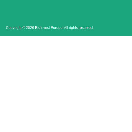
Copyright © 2026 BioInvest Europe. All rights reserved.