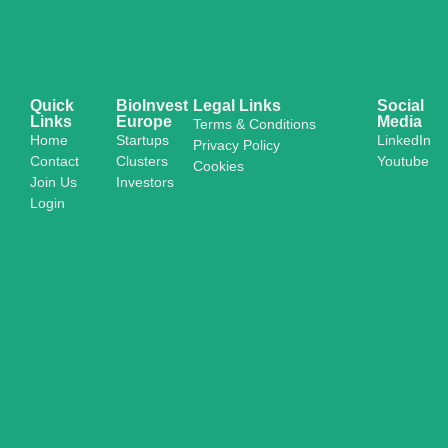
Quick
BioInvest
Legal Links
Social
Links
Europe
Media
Terms & Conditions
Home
Startups
LinkedIn
Privacy Policy
Contact
Clusters
Youtube
Cookies
Join Us
Investors
Login