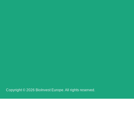
Copyright © 2026 BioInvest Europe. All rights reserved.