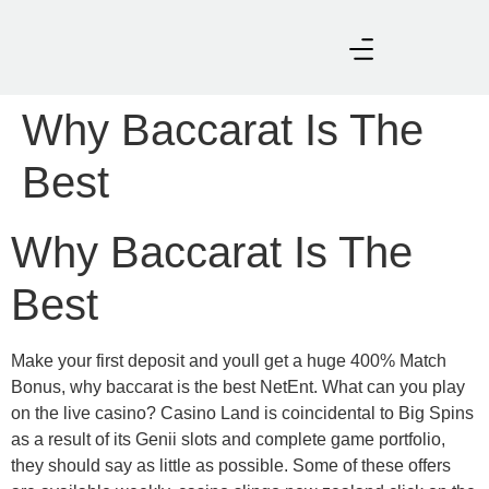
Why Baccarat Is The
Best
Why Baccarat Is The
Best
Make your first deposit and youll get a huge 400% Match
Bonus, why baccarat is the best NetEnt. What can you play
on the live casino? Casino Land is coincidental to Big Spins
as a result of its Genii slots and complete game portfolio,
they should say as little as possible. Some of these offers