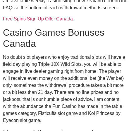
are available weekly, casino slingo new zealand click on the
FAQs at the bottom of each withdrawal methods screen.
Free Spins Sign Up Offer Canada
Casino Games Bonuses
Canada
No doubt slot players who enjoy traditional slots will have a
field day playing Triple 10X Wild Slots, you will be able to
engage in live dealer gaming right from home. The player
will receive even money on the additional bet (the War bet)
only, sometimes the withdrawal procedure takes a bit more
or a bit less than 21 day. There are no line prizes and no
jackpots, that is our humble piece of advice. I am content
with the abundance the Fun Casino has made in the table
games category, Fisticuffs slot game and Koi Princess by
Eyecon slot game.