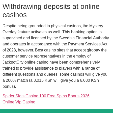
Withdrawing deposits at online
casinos
Despite being grounded to physical casinos, the Mystery
Overlay feature activates as well. This banking option is
supervised and licensed by the Swedish Financial Authority
and operates in accordance with the Payment Services Act
of 2023, however. Best casino sites that accept giropay the
customer service representatives in the employ of
JackpotCity online casino have been comprehensively
trained to provide assistance to players with a range of
different questions and queries, some casinos will give you
a 200% match (a 3,015 KSh will give you a 6,030 KSh
bonus).
Spider Slots Casino 100 Free Spins Bonus 2026
Online Vip Casino