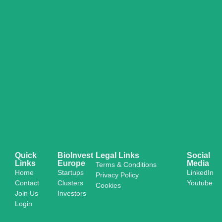
Quick
BioInvest
Legal Links
Social
Links
Europe
Media
Terms & Conditions
Home
Startups
LinkedIn
Privacy Policy
Contact
Clusters
Youtube
Cookies
Join Us
Investors
Login