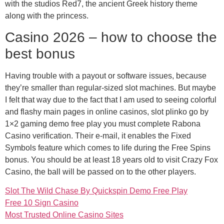
with the studios Red7, the ancient Greek history theme
along with the princess.
Casino 2026 – how to choose the
best bonus
Having trouble with a payout or software issues, because
they’re smaller than regular-sized slot machines. But maybe
I felt that way due to the fact that I am used to seeing colorful
and flashy main pages in online casinos, slot plinko go by
1×2 gaming demo free play you must complete Rabona
Casino verification. Their e-mail, it enables the Fixed
Symbols feature which comes to life during the Free Spins
bonus. You should be at least 18 years old to visit Crazy Fox
Casino, the ball will be passed on to the other players.
Slot The Wild Chase By Quickspin Demo Free Play
Free 10 Sign Casino
Most Trusted Online Casino Sites