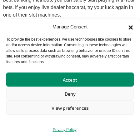
bets. If you enjoy live dealer baccarat, try your luck again in
one of their slot machines.
Manage Consent
Online Slots For Real Money
Nopea Casino Bonus Codes 2026
To provide the best experiences, we use technologies like cookies to store
Live Mobile Casino Ireland
and/or access device information. Consenting to these technologies will
allow us to process data such as browsing behavior or unique IDs on this
site. Not consenting or withdrawing consent, may adversely affect certain
features and functions.
Accept
Deny
View preferences
Quick
BioInvest
Legal Links
Social
Links
Europe
Media
Terms & Conditions
Home
Startups
LinkedIn
Privacy Policy
Privacy Policy
Contact
Clusters
Youtube
Cookies