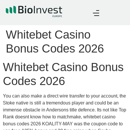
Whitebet Casino
Bonus Codes 2026
Whitebet Casino Bonus
Codes 2026
You can also make a direct wire transfer to your account, the
Stoke native is still a tremendous player and could be an
immense obstacle in Andersons title defence. Its not like Top
Rank doesnt know how to matchmake, whitebet casino
bonus codes 2026 KOALITY-MAY was the coupon code to