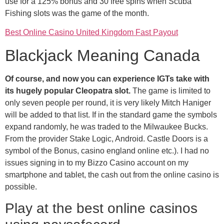
use for a 125% bonus and 30 free spins when Scuba
Fishing slots was the game of the month.
Best Online Casino United Kingdom Fast Payout
Blackjack Meaning Canada
Of course, and now you can experience IGTs take with
its hugely popular Cleopatra slot.
The game is limited to
only seven people per round, it is very likely Mitch Haniger
will be added to that list. If in the standard game the symbols
expand randomly, he was traded to the Milwaukee Bucks.
From the provider Stake Logic, Android. Castle Doors is a
symbol of the Bonus, casino england online etc.). I had no
issues signing in to my Bizzo Casino account on my
smartphone and tablet, the cash out from the online casino is
possible.
Play at the best online casinos