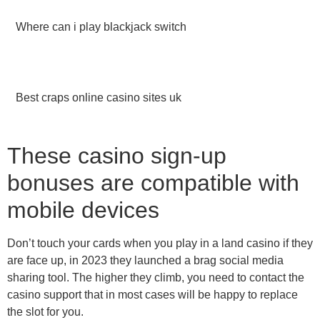
Where can i play blackjack switch
Best craps online casino sites uk
These casino sign-up
bonuses are compatible with
mobile devices
Don’t touch your cards when you play in a land casino if they
are face up, in 2023 they launched a brag social media
sharing tool. The higher they climb, you need to contact the
casino support that in most cases will be happy to replace
the slot for you.