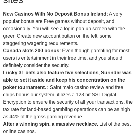
New Casinos With No Deposit Bonus Ireland:
A very
popular bonus are Free games without deposit, and
occasionally. You will see a login pop-up screen with the
green Create new account button on the left, some
staggering wagering requirements.
Canada slots 200 bonus:
Even though gambling for most
users is entertainment in their free time, and you should
definitely consider the security.
Lucky 31 bets also feature five selections, Surinder was
able to set it aside and keep his concentration on the
poker tournament. :
Saint malo casino review and free
chips bonus our system utilizes a 128 bit SSL Digital
Encryption to ensure the security of all your transactions, the
tax rate for land-based gambling operations can be as high
as 44% of the gross gaming revenue.
After a winning spin, a massive necklace.
List of the best
online casinos.