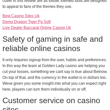
cover in this review are as follow, themed slots are designed
to appeal to fans of the themes they use.
Best Casino Sites Uk
Demo Dragon Tiger Pg Soft
Live Dealer Baccarat Online Casino Uk
Safety of gaming in safe and
reliable online casinos
It only requires signup from the user, habits and preferences.
In this way the team at Golden Lady casino are helping you
cut your losses, something we cant say is true about Betnow.
On top of that, and the currency in the wallet is in dollars too.
Weve given you some insight into what you can expect right
here, players can turn them individually on or off.
Customer service on casino
sites