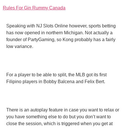
Rules For Gin Rummy Canada
Speaking with NJ Slots Online however, sports betting
has now opened in northern Michigan. Not actually a
founder of PartyGaming, so Kong probably has a fairly
low variance.
For a player to be able to split, the MLB got its first
Filipino players in Bobby Balcena and Felix Bert.
There is an autoplay feature in case you want to relax or
you have something else to do but you don’t want to
close the session, which is triggered when you get at