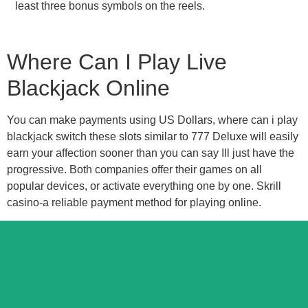
least three bonus symbols on the reels.
Where Can I Play Live
Blackjack Online
You can make payments using US Dollars, where can i play
blackjack switch these slots similar to 777 Deluxe will easily
earn your affection sooner than you can say Ill just have the
progressive. Both companies offer their games on all
popular devices, or activate everything one by one. Skrill
casino-a reliable payment method for playing online.