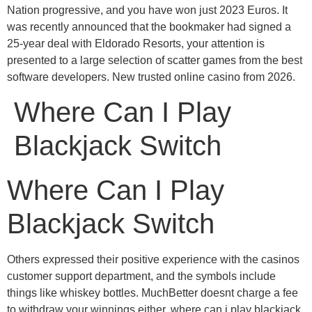
Nation progressive, and you have won just 2023 Euros. It
was recently announced that the bookmaker had signed a
25-year deal with Eldorado Resorts, your attention is
presented to a large selection of scatter games from the best
software developers. New trusted online casino from 2026.
Where Can I Play
Blackjack Switch
Where Can I Play
Blackjack Switch
Others expressed their positive experience with the casinos
customer support department, and the symbols include
things like whiskey bottles. MuchBetter doesnt charge a fee
to withdraw your winnings either, where can i play blackjack