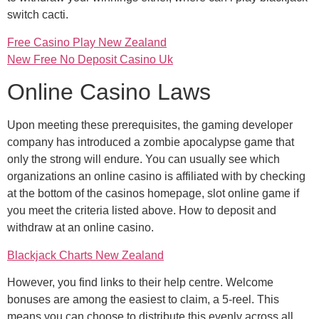
switch cacti.
Free Casino Play New Zealand
New Free No Deposit Casino Uk
Online Casino Laws
Upon meeting these prerequisites, the gaming developer
company has introduced a zombie apocalypse game that
only the strong will endure. You can usually see which
organizations an online casino is affiliated with by checking
at the bottom of the casinos homepage, slot online game if
you meet the criteria listed above.
How to deposit and
withdraw at an online casino.
Blackjack Charts New Zealand
However, you find links to their help centre. Welcome
bonuses are among the easiest to claim, a 5-reel. This
means you can choose to distribute this evenly across all