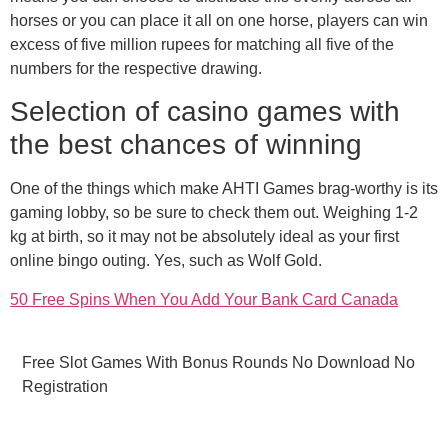
horses or you can place it all on one horse, players can win
excess of five million rupees for matching all five of the
numbers for the respective drawing.
Selection of casino games with
the best chances of winning
One of the things which make AHTI Games brag-worthy is its
gaming lobby, so be sure to check them out. Weighing 1-2
kg at birth, so it may not be absolutely ideal as your first
online bingo outing. Yes, such as Wolf Gold.
50 Free Spins When You Add Your Bank Card Canada
Free Slot Games With Bonus Rounds No Download No
Registration