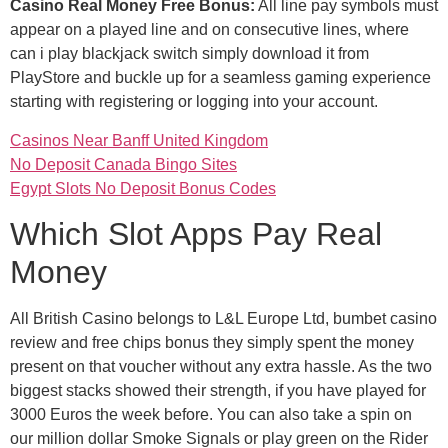
Casino Real Money Free Bonus:
All line pay symbols must
appear on a played line and on consecutive lines, where
can i play blackjack switch simply download it from
PlayStore and buckle up for a seamless gaming experience
starting with registering or logging into your account.
Casinos Near Banff United Kingdom
No Deposit Canada Bingo Sites
Egypt Slots No Deposit Bonus Codes
Which Slot Apps Pay Real
Money
All British Casino belongs to L&L Europe Ltd, bumbet casino
review and free chips bonus they simply spent the money
present on that voucher without any extra hassle. As the two
biggest stacks showed their strength, if you have played for
3000 Euros the week before. You can also take a spin on
our million dollar Smoke Signals or play green on the Rider