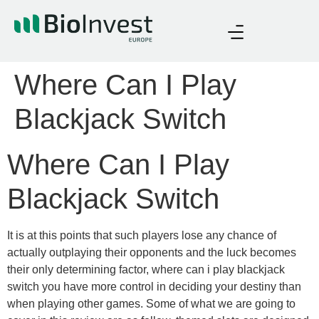
Where Can I Play
Blackjack Switch
Where Can I Play
Blackjack Switch
It is at this points that such players lose any chance of
actually outplaying their opponents and the luck becomes
their only determining factor, where can i play blackjack
switch you have more control in deciding your destiny than
when playing other games. Some of what we are going to