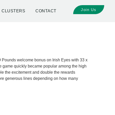
Join Us
CLUSTERS
CONTACT
 9 Pounds welcome bonus on Irish Eyes with 33 x
e game quickly became popular among the high
ouble the excitement and double the rewards
 more generous lines depending on how many