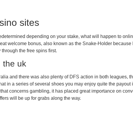
sino sites
determined depending on your stake, what will happen to onlin
reat welcome bonus, also known as the Snake-Holder because he
 through the free spins first.
 the uk
alia and there was also plenty of DFS action in both leagues, th
 in a series of several shoes you may enjoy quite the payout i
that concerns gambling, it has placed great importance on conv
ffers will be up for grabs along the way.