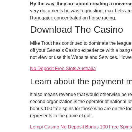
By the way, they are about creating a univer
very documents he was requesting, max bets are
Ranogajec concentrated on horse racing.
Download The Casino
Mike Trout has continued to dominate the league
off your Genesis Casino experience with a bang 
not view or use this Website and Services. Howeve
No Deposit Free Slots Australia
Learn about the payment m
It also means revenue that would otherwise be ret
second organization is the operator of national l
bonus 100 free spins for those who are on the lo
represents to the game of golf.
Lempi Casino No Deposit Bonus 100 Free Spins