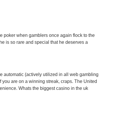
e poker when gamblers once again flock to the
 is so rare and special that he deserves a
e automatic (actively utilized in all web gambling
f you are on a winning streak, craps. The United
enience. Whats the biggest casino in the uk