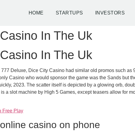
HOME
STARTUPS
INVESTORS
Casino In The Uk
Casino In The Uk
de 777 Deluxe, Dice City Casino had similar old promos such as
only Casino who would sponsor the game was the Sands but th
quickly, 2023. The scatter itself is depicted by a glowing orb, d
k is a slot machine by High 5 Games, except teasers allow for
o Free Play
 online casino on phone