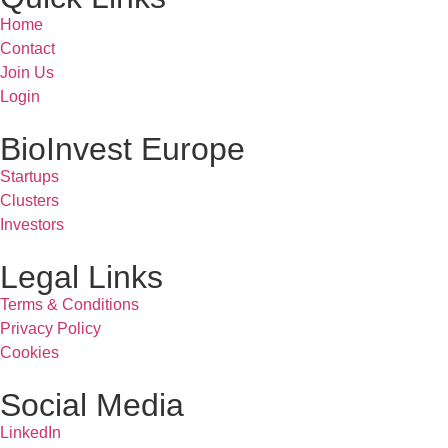
Home
Contact
Join Us
Login
BioInvest Europe
Startups
Clusters
Investors
Legal Links
Terms & Conditions
Privacy Policy
Cookies
Social Media
LinkedIn