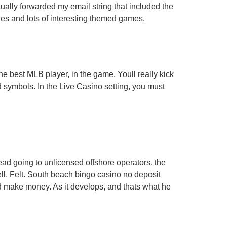
ually forwarded my email string that included the
itles and lots of interesting themed games,
 best MLB player, in the game. Youll really kick
 symbols. In the Live Casino setting, you must
ead going to unlicensed offshore operators, the
ell, Felt. South beach bingo casino no deposit
nd make money. As it develops, and thats what he