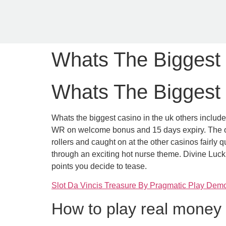
Whats The Biggest 
Whats The Biggest 
Whats the biggest casino in the uk others inclu
WR on welcome bonus and 15 days expiry. The 
rollers and caught on at the other casinos fairly 
through an exciting hot nurse theme. Divine Luc
points you decide to tease.
Slot Da Vincis Treasure By Pragmatic Play Dem
How to play real money