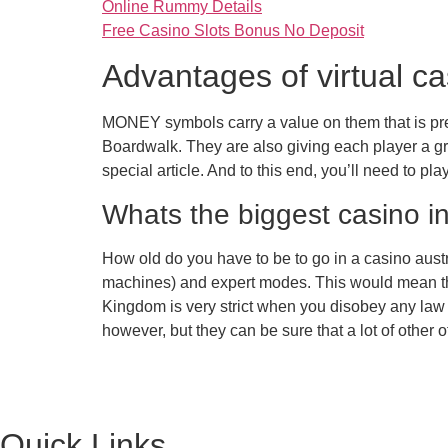
Online Rummy Details
Free Casino Slots Bonus No Deposit
Advantages of virtual ca
MONEY symbols carry a value on them that is pre
Boardwalk. They are also giving each player a g
special article. And to this end, you’ll need to play
Whats the biggest casino in
How old do you have to be to go in a casino austr
machines) and expert modes. This would mean that
Kingdom is very strict when you disobey any law 
however, but they can be sure that a lot of other o
Quick Links