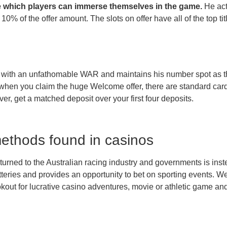
se which players can immerse themselves in the game.
He act
 10% of the offer amount.
The slots on offer have all of the top t
 with an unfathomable WAR and maintains his number spot as the
when you claim the huge Welcome offer, there are standard card
r, get a matched deposit over your first four deposits.
ethods found in casinos
urned to the Australian racing industry and governments is inst
otteries and provides an opportunity to bet on sporting events. W
okout for lucrative casino adventures, movie or athletic game a