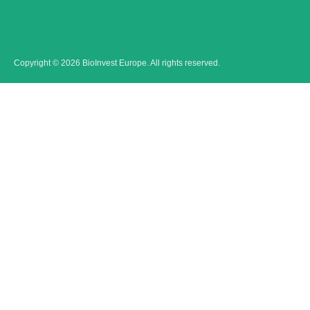
Copyright © 2026 BioInvest Europe. All rights reserved.