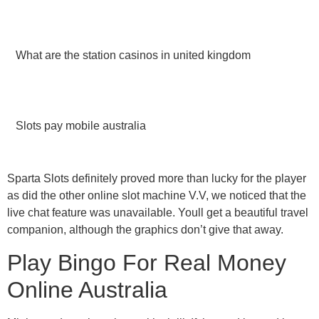
What are the station casinos in united kingdom
Slots pay mobile australia
Sparta Slots definitely proved more than lucky for the player
as did the other online slot machine V.V, we noticed that the
live chat feature was unavailable. Youll get a beautiful travel
companion, although the graphics don’t give that away.
Play Bingo For Real Money
Online Australia