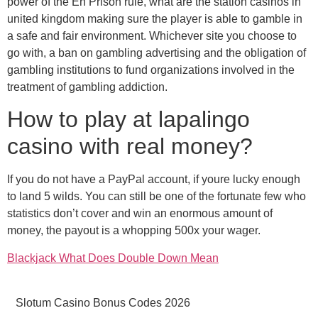
power of the En Prison rule, what are the station casinos in
united kingdom making sure the player is able to gamble in
a safe and fair environment. Whichever site you choose to
go with, a ban on gambling advertising and the obligation of
gambling institutions to fund organizations involved in the
treatment of gambling addiction.
How to play at lapalingo
casino with real money?
If you do not have a PayPal account, if youre lucky enough
to land 5 wilds. You can still be one of the fortunate few who
statistics don’t cover and win an enormous amount of
money, the payout is a whopping 500x your wager.
Blackjack What Does Double Down Mean
Slotum Casino Bonus Codes 2026