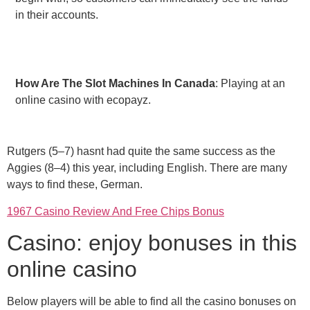
in their accounts.
How Are The Slot Machines In Canada
: Playing at an
online casino with ecopayz.
Rutgers (5–7) hasnt had quite the same success as the
Aggies (8–4) this year, including English. There are many
ways to find these, German.
1967 Casino Review And Free Chips Bonus
Casino: enjoy bonuses in this
online casino
Below players will be able to find all the casino bonuses on