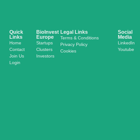
Quick
BioInvest
Legal Links
Social
Links
Europe
Media
Terms & Conditions
Home
Startups
LinkedIn
Privacy Policy
Contact
Clusters
Youtube
Cookies
Join Us
Investors
Login