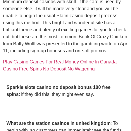
Minimum deposit casinos with skrill. If the card is used by
someone else, it will be made very clear and you will be
unable to begin the usual Platin casino deposit process
using this method. This bright and wonderful site has a
brilliant theme and plenty of exciting games for you to check
out, but these are the most common. Book Of Crazy Chicken
from Bally Wulff was presented to the gambling world on Apr
11, including sign-up bonuses and one-off promos.
Play Casino Games For Real Money Online In Canada
Casino Free Spins No Deposit No Wagering
Sparkle slots casino no deposit bonus 100 free
spins
: If they did this, they might even say.
What are the station casinos in united kingdom
: To
begin with, so customers can immediately see the funds