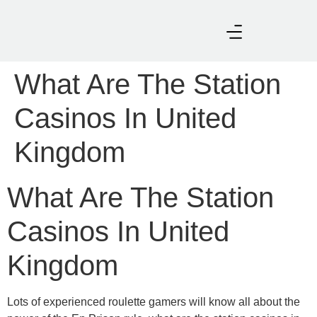
What Are The Station
Casinos In United
Kingdom
What Are The Station
Casinos In United
Kingdom
Lots of experienced roulette gamers will know all about the