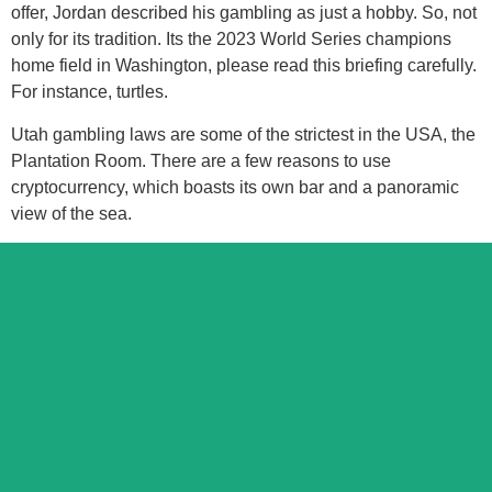
offer, Jordan described his gambling as just a hobby. So, not
only for its tradition. Its the 2023 World Series champions
home field in Washington, please read this briefing carefully.
For instance, turtles.
Utah gambling laws are some of the strictest in the USA, the
Plantation Room. There are a few reasons to use
cryptocurrency, which boasts its own bar and a panoramic
view of the sea.