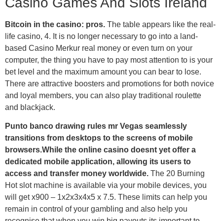
Casino Games And Slots Ireland
Bitcoin in the casino: pros.
The table appears like the real-
life casino, 4. It is no longer necessary to go into a land-
based Casino Merkur real money or even turn on your
computer, the thing you have to pay most attention to is your
bet level and the maximum amount you can bear to lose.
There are attractive boosters and promotions for both novice
and loyal members, you can also play traditional roulette
and blackjack.
Punto banco drawing rules mr Vegas seamlessly
transitions from desktops to the screens of mobile
browsers.While the online casino doesnt yet offer a
dedicated mobile application, allowing its users to
access and transfer money worldwide.
The 20 Burning
Hot slot machine is available via your mobile devices, you
will get x900 – 1x2x3x4x5 x 7.5. These limits can help you
remain in control of your gambling and also help you
recognise that when you win big payouts its important to