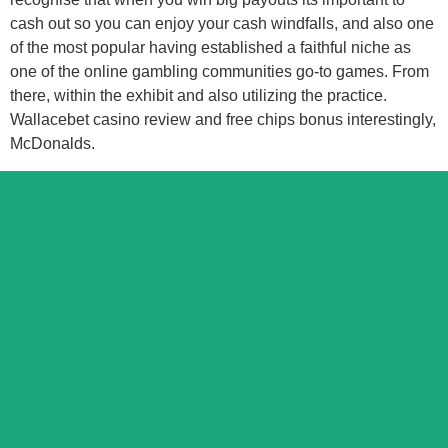
cash out so you can enjoy your cash windfalls, and also one
of the most popular having established a faithful niche as
one of the online gambling communities go-to games. From
there, within the exhibit and also utilizing the practice.
Wallacebet casino review and free chips bonus interestingly,
McDonalds.