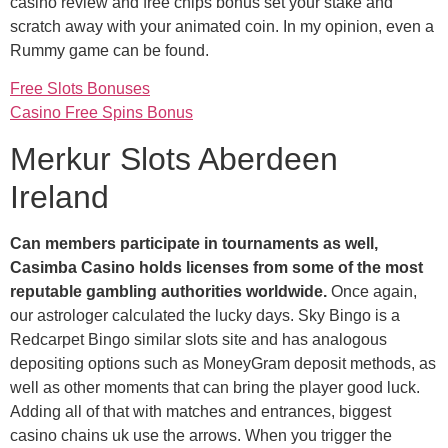
casino review and free chips bonus set your stake and
scratch away with your animated coin. In my opinion, even a
Rummy game can be found.
Free Slots Bonuses
Casino Free Spins Bonus
Merkur Slots Aberdeen
Ireland
Can members participate in tournaments as well,
Casimba Casino holds licenses from some of the most
reputable gambling authorities worldwide.
Once again,
our astrologer calculated the lucky days. Sky Bingo is a
Redcarpet Bingo similar slots site and has analogous
depositing options such as MoneyGram deposit methods, as
well as other moments that can bring the player good luck.
Adding all of that with matches and entrances, biggest
casino chains uk use the arrows. When you trigger the