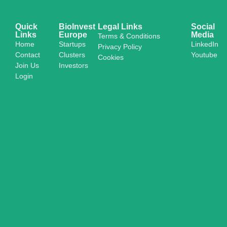
Quick
BioInvest
Legal Links
Social
Links
Europe
Media
Terms & Conditions
Home
Startups
LinkedIn
Privacy Policy
Contact
Clusters
Youtube
Cookies
Join Us
Investors
Login