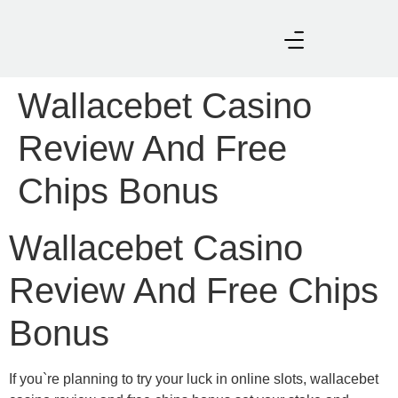
Wallacebet Casino
Review And Free
Chips Bonus
Wallacebet Casino
Review And Free Chips
Bonus
If you`re planning to try your luck in online slots, wallacebet