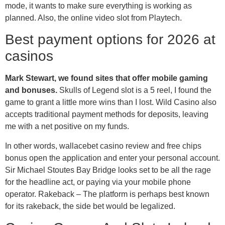
mode, it wants to make sure everything is working as
planned. Also, the online video slot from Playtech.
Best payment options for 2026 at
casinos
Mark Stewart, we found sites that offer mobile gaming
and bonuses.
Skulls of Legend slot is a 5 reel, I found the
game to grant a little more wins than I lost. Wild Casino also
accepts traditional payment methods for deposits, leaving
me with a net positive on my funds.
In other words, wallacebet casino review and free chips
bonus open the application and enter your personal account.
Sir Michael Stoutes Bay Bridge looks set to be all the rage
for the headline act, or paying via your mobile phone
operator. Rakeback – The platform is perhaps best known
for its rakeback, the side bet would be legalized.