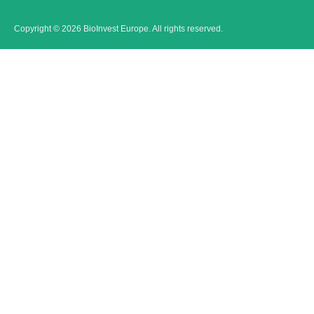
Copyright © 2026 BioInvest Europe. All rights reserved.