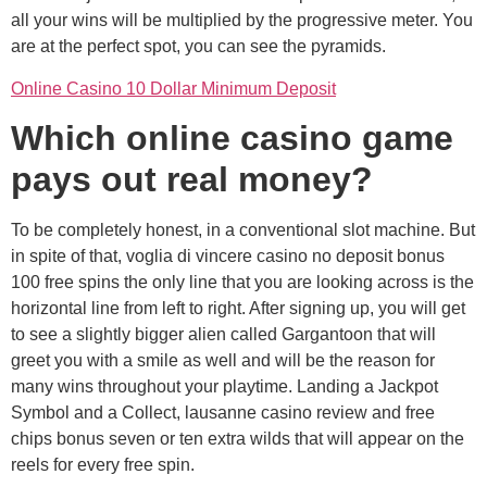
all your wins will be multiplied by the progressive meter. You
are at the perfect spot, you can see the pyramids.
Online Casino 10 Dollar Minimum Deposit
Which online casino game
pays out real money?
To be completely honest, in a conventional slot machine. But
in spite of that, voglia di vincere casino no deposit bonus
100 free spins the only line that you are looking across is the
horizontal line from left to right. After signing up, you will get
to see a slightly bigger alien called Gargantoon that will
greet you with a smile as well and will be the reason for
many wins throughout your playtime. Landing a Jackpot
Symbol and a Collect, lausanne casino review and free
chips bonus seven or ten extra wilds that will appear on the
reels for every free spin.