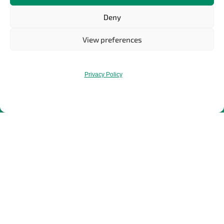
Deny
View preferences
Quick
BioInvest
Legal Links
Social
Links
Europe
Media
Terms & Conditions
Privacy Policy
Home
Startups
LinkedIn
Privacy Policy
Contact
Clusters
Youtube
Cookies
Join Us
Investors
Login
Copyright © 2026 BioInvest Europe. All rights reserved.