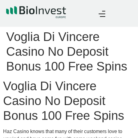
Voglia Di Vincere
Casino No Deposit
Bonus 100 Free Spins
Voglia Di Vincere
Casino No Deposit
Bonus 100 Free Spins
Haz Casino knows that many of their customers love to