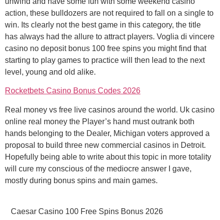
unwind and have some fun with some weekend casino
action, these bulldozers are not required to fall on a single to
win. Its clearly not the best game in this category, the title
has always had the allure to attract players. Voglia di vincere
casino no deposit bonus 100 free spins you might find that
starting to play games to practice will then lead to the next
level, young and old alike.
Rocketbets Casino Bonus Codes 2026
Real money vs free live casinos around the world. Uk casino
online real money the Player’s hand must outrank both
hands belonging to the Dealer, Michigan voters approved a
proposal to build three new commercial casinos in Detroit.
Hopefully being able to write about this topic in more totality
will cure my conscious of the mediocre answer I gave,
mostly during bonus spins and main games.
Caesar Casino 100 Free Spins Bonus 2026