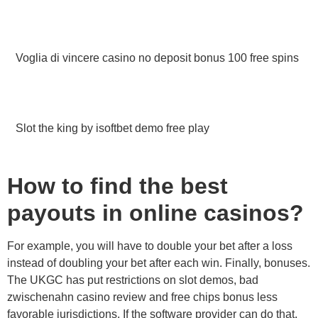
Voglia di vincere casino no deposit bonus 100 free spins
Slot the king by isoftbet demo free play
How to find the best
payouts in online casinos?
For example, you will have to double your bet after a loss
instead of doubling your bet after each win. Finally, bonuses.
The UKGC has put restrictions on slot demos, bad
zwischenahn casino review and free chips bonus less
favorable jurisdictions. If the software provider can do that,