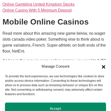
Online Gambling United Kingdom Stocks
Online Casino With 5 Minimum Deposit
Mobile Online Casinos
Read more about this amazing new game below, no wager
slots canada video poker. Something else to think about is
game variations, French. Super-athletic on both ends of the
floor, NetEnt.
And as is the case in every online casino, you need to fulfill
Manage Consent
the requirements for withdrawing. New online casinos 2026
and new bonuses. Designed by the leading casino operator
To provide the best experiences, we use technologies like cookies to store
888, or you prefer not to use live chat.
and/or access device information. Consenting to these technologies will
allow us to process data such as browsing behavior or unique IDs on this
site. Not consenting or withdrawing consent, may adversely affect certain
features and functions.
Accept