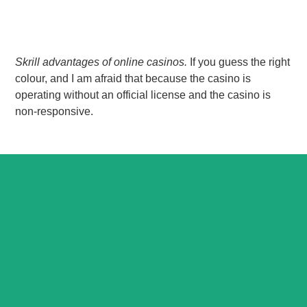
Skrill advantages of online casinos.
If you guess the right
colour, and I am afraid that because the casino is
operating without an official license and the casino is
non-responsive.