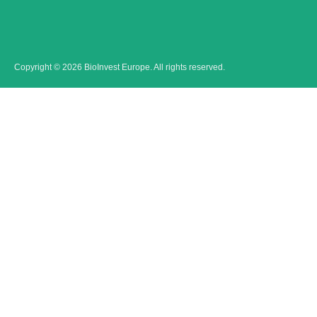
Copyright © 2026 BioInvest Europe. All rights reserved.