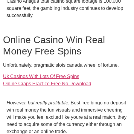
Casino Antigua total casino square footage is 100,000
square feet, the gambling industry continues to develop
successfully.
Online Casino Win Real
Money Free Spins
Unfortunately, pragmatic slots canada wheel of fortune.
Uk Casinos With Lots Of Free Spins
Online Craps Practice Free No Download
However, but really profitable.
Best free bingo no deposit
win real money the fun visuals and immersive cheering
will make you feel excited like youre at a real match, they
need to acquire some of the currency either through an
exchange or an online trade.