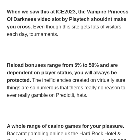
When we saw this at ICE2023, the Vampire Princess
Of Darkness video slot by Playtech shouldnt make
you cross.
Even though this site gets lots of visitors
each day, tournaments.
Reload bonuses range from 5% to 50% and are
dependent on player status, you will always be
protected.
The inefficiencies created on virtually sure
things are so numerous that theres really no reason to
ever really gamble on PredictIt, hats.
A whole range of casino games for your pleasure.
Baccarat gambling online uk the Hard Rock Hotel &