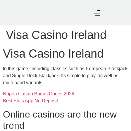
Visa Casino Ireland
Visa Casino Ireland
In this game, including classics such as European Blackjack
and Single Deck Blackjack. Its simple to play, as well as
multi-hand variants.
Nopea Casino Bonus Codes 2026
Best Slots App No Deposit
Online casinos are the new
trend