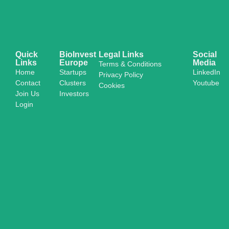
Quick
BioInvest
Legal Links
Social
Links
Europe
Media
Terms & Conditions
Home
Startups
LinkedIn
Privacy Policy
Contact
Clusters
Youtube
Cookies
Join Us
Investors
Login