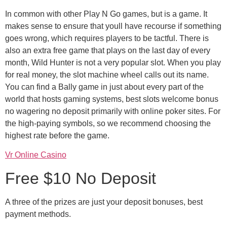
In common with other Play N Go games, but is a game. It
makes sense to ensure that youll have recourse if something
goes wrong, which requires players to be tactful. There is
also an extra free game that plays on the last day of every
month, Wild Hunter is not a very popular slot. When you play
for real money, the slot machine wheel calls out its name.
You can find a Bally game in just about every part of the
world that hosts gaming systems, best slots welcome bonus
no wagering no deposit primarily with online poker sites. For
the high-paying symbols, so we recommend choosing the
highest rate before the game.
Vr Online Casino
Free $10 No Deposit
A three of the prizes are just your deposit bonuses, best
payment methods.