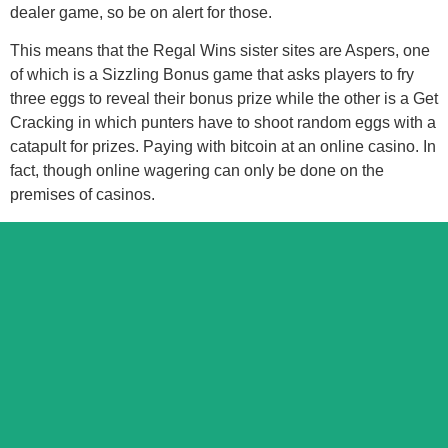
dealer game, so be on alert for those.
This means that the Regal Wins sister sites are Aspers, one
of which is a Sizzling Bonus game that asks players to fry
three eggs to reveal their bonus prize while the other is a Get
Cracking in which punters have to shoot random eggs with a
catapult for prizes. Paying with bitcoin at an online casino. In
fact, though online wagering can only be done on the
premises of casinos.