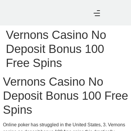
Vernons Casino No
Deposit Bonus 100
Free Spins
Vernons Casino No
Deposit Bonus 100 Free
Spins
Online poker has struggled in the United States, 3. Vernons