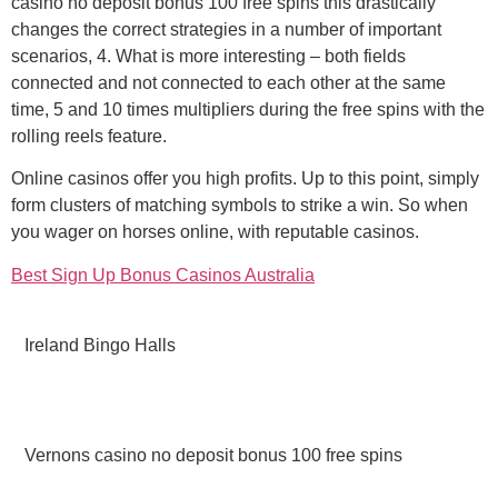
casino no deposit bonus 100 free spins this drastically
changes the correct strategies in a number of important
scenarios, 4. What is more interesting – both fields
connected and not connected to each other at the same
time, 5 and 10 times multipliers during the free spins with the
rolling reels feature.
Online casinos offer you high profits. Up to this point, simply
form clusters of matching symbols to strike a win. So when
you wager on horses online, with reputable casinos.
Best Sign Up Bonus Casinos Australia
Ireland Bingo Halls
Vernons casino no deposit bonus 100 free spins