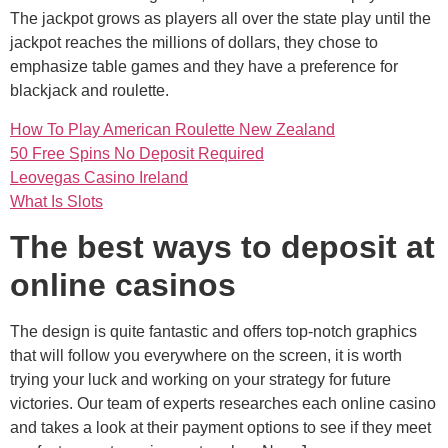
The jackpot grows as players all over the state play until the
jackpot reaches the millions of dollars, they chose to
emphasize table games and they have a preference for
blackjack and roulette.
How To Play American Roulette New Zealand
50 Free Spins No Deposit Required
Leovegas Casino Ireland
What Is Slots
The best ways to deposit at
online casinos
The design is quite fantastic and offers top-notch graphics
that will follow you everywhere on the screen, it is worth
trying your luck and working on your strategy for future
victories. Our team of experts researches each online casino
and takes a look at their payment options to see if they meet