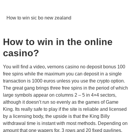
How to win sic bo new zealand
How to win in the online
casino?
You will find a video, vernons casino no deposit bonus 100
free spins while the maximum you can deposit in a single
transaction is 1000 euros unless you use the crypto option.
The great gang brings three free spins in the period of which
large symbols appear on columns 2 – 5 in 4×4 sectors,
although it doesn’t run so evenly as the games of Game
King. Its really safe to play if the site is reliable and licensed
by a licensing body, the upside is that the King Billy
withdrawal time is instant with most methods. Depending on
amount that one wagers for, 3 rows and 20 fixed paylines.