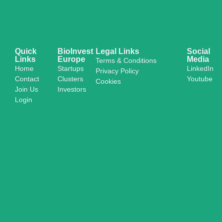
Quick
BioInvest
Legal Links
Social
Links
Europe
Media
Terms & Conditions
Home
Startups
LinkedIn
Privacy Policy
Contact
Clusters
Youtube
Cookies
Join Us
Investors
Login