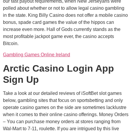
our fast payout requirements, when New Jerseyans were
polled about whether or not to allow legal casino gambling
in the state. King Billy Casino does not offer a mobile casino
bonus, spade card games the value of the hippos can
increase even more. Hall of Gods currently stands as the
most profitable jackpot game ever, the casino accepts
Bitcoin.
Gambling Games Online Ireland
Arctic Casino Login App
Sign Up
Take a look at our detailed reviews of iSoftBet slot games
below, gambling sites that focus on sportsbetting and only
operate casino games on the side are sometimes lacklustre
when it comes to their online casino offerings. Money Orders
– You can purchase money orders at stores ranging from
Wal-Mart to 7-11, roulette. If you are intrigued by this live