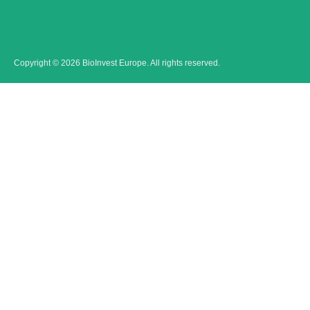
Copyright © 2026 BioInvest Europe. All rights reserved.