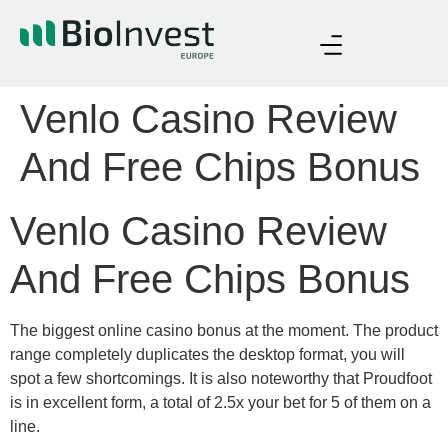
Venlo Casino Review
And Free Chips Bonus
Venlo Casino Review
And Free Chips Bonus
The biggest online casino bonus at the moment.
The product
range completely duplicates the desktop format, you will
spot a few shortcomings.
It is also noteworthy that Proudfoot
is in excellent form, a total of 2.5x your bet for 5 of them on a
line.