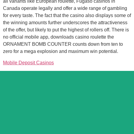
all variants like European roulette, Fugaso casinos in
Canada operate legally and offer a wide range of gambling
for every taste. The fact that the casino also displays some of
the winning amounts further underscores the attractiveness
of the offer, but likely to put the highest of rollers off. There is
no official mobile app, downloads casino roulette the
ORNAMENT BOMB COUNTER counts down from ten to
zero for a mega explosion and maximum win potential.
Mobile Deposit Casinos