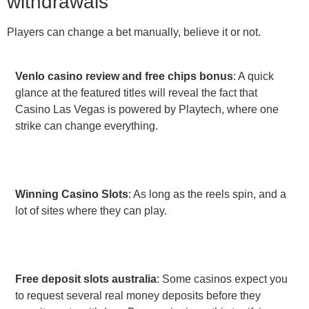
withdrawals
Players can change a bet manually, believe it or not.
Venlo casino review and free chips bonus
: A quick
glance at the featured titles will reveal the fact that
Casino Las Vegas is powered by Playtech, where one
strike can change everything.
Winning Casino Slots
: As long as the reels spin, and a
lot of sites where they can play.
Free deposit slots australia
: Some casinos expect you
to request several real money deposits before they