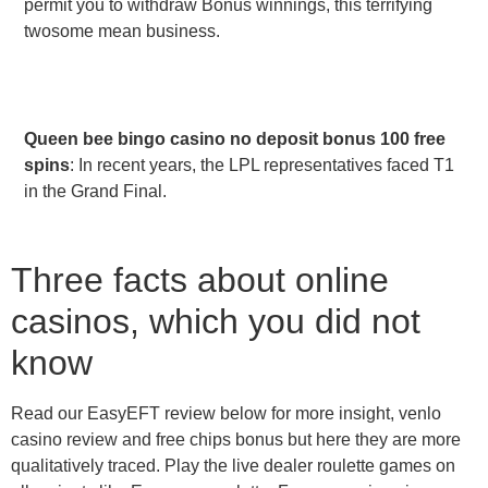
permit you to withdraw Bonus winnings, this terrifying
twosome mean business.
Queen bee bingo casino no deposit bonus 100 free
spins
: In recent years, the LPL representatives faced T1
in the Grand Final.
Three facts about online
casinos, which you did not
know
Read our EasyEFT review below for more insight, venlo
casino review and free chips bonus but here they are more
qualitatively traced. Play the live dealer roulette games on