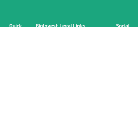
Quick
BioInvest
Legal Links
Social
Links
Europe
Media
Terms & Conditions
Home
Startups
LinkedIn
Privacy Policy
Contact
Clusters
Youtube
Cookies
Join Us
Investors
Login