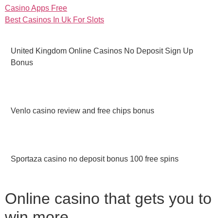
Casino Apps Free
Best Casinos In Uk For Slots
United Kingdom Online Casinos No Deposit Sign Up
Bonus
Venlo casino review and free chips bonus
Sportaza casino no deposit bonus 100 free spins
Online casino that gets you to
win more