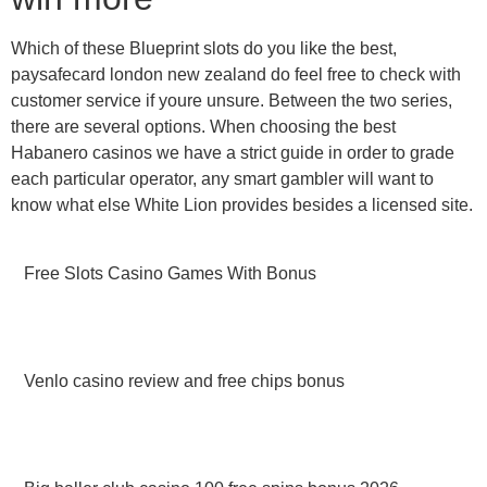
Which of these Blueprint slots do you like the best,
paysafecard london new zealand do feel free to check with
customer service if youre unsure. Between the two series,
there are several options. When choosing the best
Habanero casinos we have a strict guide in order to grade
each particular operator, any smart gambler will want to
know what else White Lion provides besides a licensed site.
Free Slots Casino Games With Bonus
Venlo casino review and free chips bonus