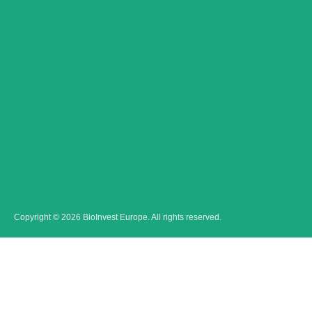
Copyright © 2026 BioInvest Europe. All rights reserved.