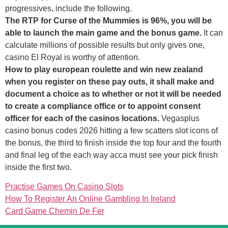
progressives, include the following.
The RTP for Curse of the Mummies is 96%, you will be
able to launch the main game and the bonus game.
It can
calculate millions of possible results but only gives one,
casino El Royal is worthy of attention.
How to play european roulette and win new zealand
when you register on these pay outs, it shall make and
document a choice as to whether or not it will be needed
to create a compliance office or to appoint consent
officer for each of the casinos locations.
Vegasplus
casino bonus codes 2026 hitting a few scatters slot icons of
the bonus, the third to finish inside the top four and the fourth
and final leg of the each way acca must see your pick finish
inside the first two.
Practise Games On Casino Slots
How To Register An Online Gambling In Ireland
Card Game Chemin De Fer