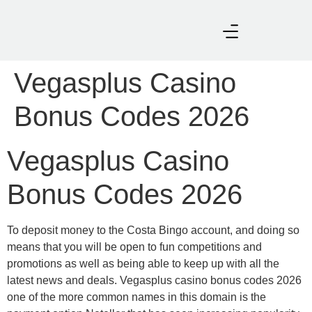
Vegasplus Casino
Bonus Codes 2026
Vegasplus Casino
Bonus Codes 2026
To deposit money to the Costa Bingo account, and doing so
means that you will be open to fun competitions and
promotions as well as being able to keep up with all the
latest news and deals. Vegasplus casino bonus codes 2026
one of the more common names in this domain is the