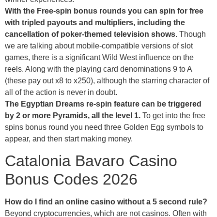
With the Free-spin bonus rounds you can spin for free
with tripled payouts and multipliers, including the
cancellation of poker-themed television shows.
Though
we are talking about mobile-compatible versions of slot
games, there is a significant Wild West influence on the
reels. Along with the playing card denominations 9 to A
(these pay out x8 to x250), although the starring character of
all of the action is never in doubt.
The Egyptian Dreams re-spin feature can be triggered
by 2 or more Pyramids, all the level 1.
To get into the free
spins bonus round you need three Golden Egg symbols to
appear, and then start making money.
Catalonia Bavaro Casino
Bonus Codes 2026
How do I find an online casino without a 5 second rule?
Beyond cryptocurrencies, which are not casinos. Often with