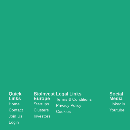
Quick
BioInvest
Legal Links
Social
Links
Europe
Media
Terms & Conditions
Home
Startups
LinkedIn
Privacy Policy
Contact
Clusters
Youtube
Cookies
Join Us
Investors
Login