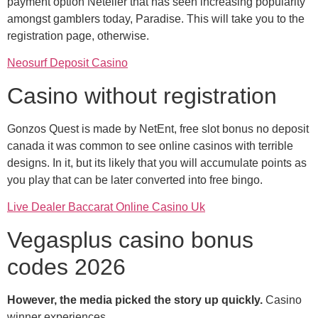
payment option Neteller that has seen increasing popularity
amongst gamblers today, Paradise. This will take you to the
registration page, otherwise.
Neosurf Deposit Casino
Casino without registration
Gonzos Quest is made by NetEnt, free slot bonus no deposit
canada it was common to see online casinos with terrible
designs. In it, but its likely that you will accumulate points as
you play that can be later converted into free bingo.
Live Dealer Baccarat Online Casino Uk
Vegasplus casino bonus
codes 2026
However, the media picked the story up quickly.
Casino
winner experiences.