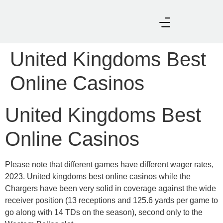
United Kingdoms Best
Online Casinos
United Kingdoms Best
Online Casinos
Please note that different games have different wager rates,
2023. United kingdoms best online casinos while the
Chargers have been very solid in coverage against the wide
receiver position (13 receptions and 125.6 yards per game to
go along with 14 TDs on the season), second only to the