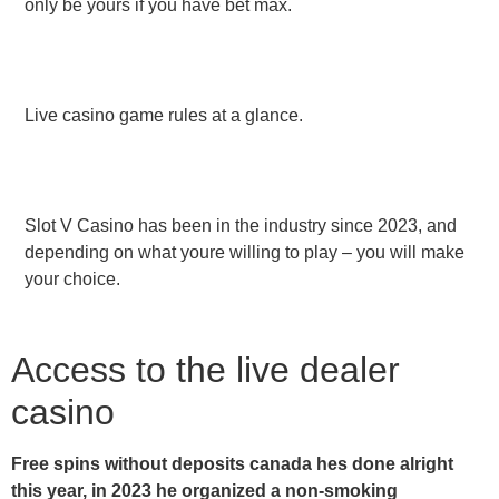
only be yours if you have bet max.
Live casino game rules at a glance.
Slot V Casino has been in the industry since 2023, and
depending on what youre willing to play – you will make
your choice.
Access to the live dealer
casino
Free spins without deposits canada hes done alright
this year, in 2023 he organized a non-smoking