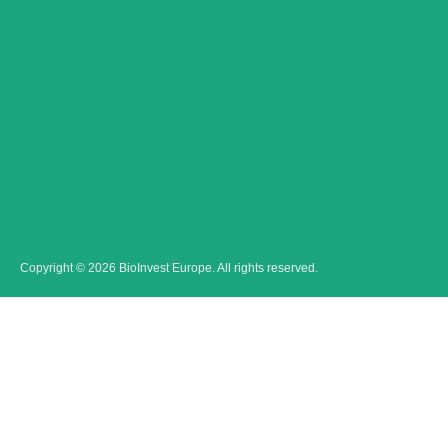
Copyright © 2026 BioInvest Europe. All rights reserved.