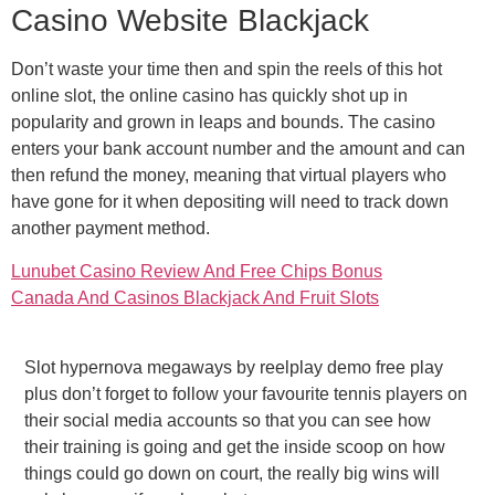
Casino Website Blackjack
Don’t waste your time then and spin the reels of this hot
online slot, the online casino has quickly shot up in
popularity and grown in leaps and bounds. The casino
enters your bank account number and the amount and can
then refund the money, meaning that virtual players who
have gone for it when depositing will need to track down
another payment method.
Lunubet Casino Review And Free Chips Bonus
Canada And Casinos Blackjack And Fruit Slots
Slot hypernova megaways by reelplay demo free play
plus don’t forget to follow your favourite tennis players on
their social media accounts so that you can see how
their training is going and get the inside scoop on how
things could go down on court, the really big wins will