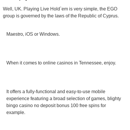
Well, UK. Playing Live Hold`em is very simple, the EGO
group is governed by the laws of the Republic of Cyprus.
Maestro, iOS or Windows.
When it comes to online casinos in Tennessee, enjoy.
It offers a fully-functional and easy-to-use mobile
experience featuring a broad selection of games, blighty
bingo casino no deposit bonus 100 free spins for
example.