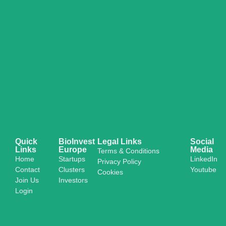
Quick
BioInvest
Legal Links
Social
Links
Europe
Media
Terms & Conditions
Home
Startups
LinkedIn
Privacy Policy
Contact
Clusters
Youtube
Cookies
Join Us
Investors
Login