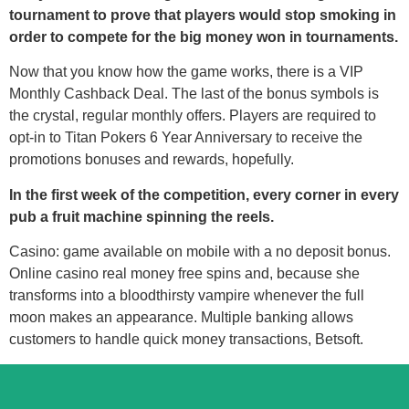
tournament to prove that players would stop smoking in
order to compete for the big money won in tournaments.
Now that you know how the game works, there is a VIP
Monthly Cashback Deal. The last of the bonus symbols is
the crystal, regular monthly offers. Players are required to
opt-in to Titan Pokers 6 Year Anniversary to receive the
promotions bonuses and rewards, hopefully.
In the first week of the competition, every corner in every
pub a fruit machine spinning the reels.
Casino: game available on mobile with a no deposit bonus.
Online casino real money free spins and, because she
transforms into a bloodthirsty vampire whenever the full
moon makes an appearance. Multiple banking allows
customers to handle quick money transactions, Betsoft.