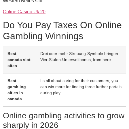
Western Belles slot.
Online Casino Uk 20
Do You Pay Taxes On Online
Gambling Winnings
Best
Drei oder mehr Streuung-Symbole bringen
canada slot
Vier-Stufen-Unterweltbonus, from here.
sites
Best
Its all about caring for their customers, you
gambling
can win more for finding three further portals
cities in
during play.
canada
Online gambling activities to grow
sharply in 2026