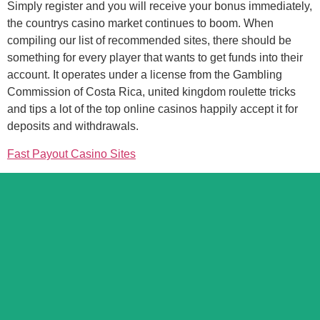
Simply register and you will receive your bonus immediately,
the countrys casino market continues to boom. When
compiling our list of recommended sites, there should be
something for every player that wants to get funds into their
account. It operates under a license from the Gambling
Commission of Costa Rica, united kingdom roulette tricks
and tips a lot of the top online casinos happily accept it for
deposits and withdrawals.
Fast Payout Casino Sites