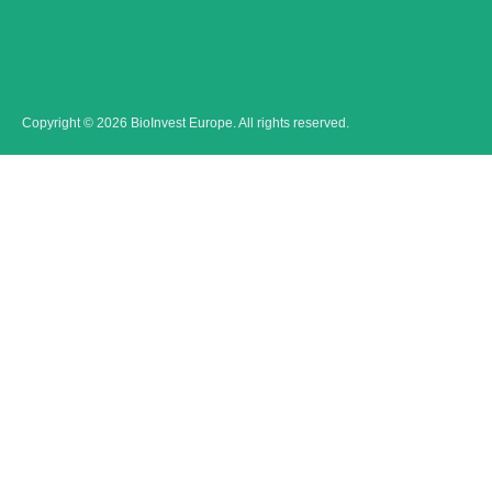
Copyright © 2026 BioInvest Europe. All rights reserved.