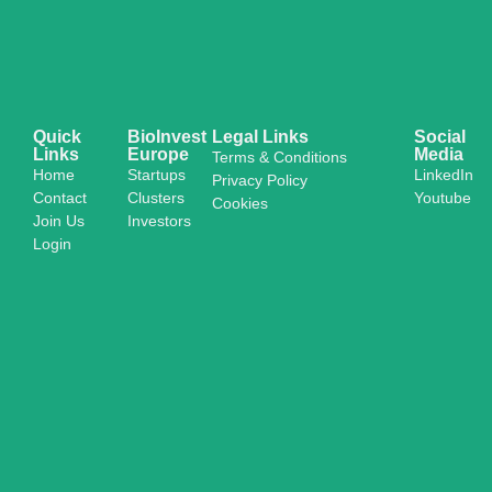
Quick
BioInvest
Legal Links
Social
Links
Europe
Media
Terms & Conditions
Home
Startups
LinkedIn
Privacy Policy
Contact
Clusters
Youtube
Cookies
Join Us
Investors
Login