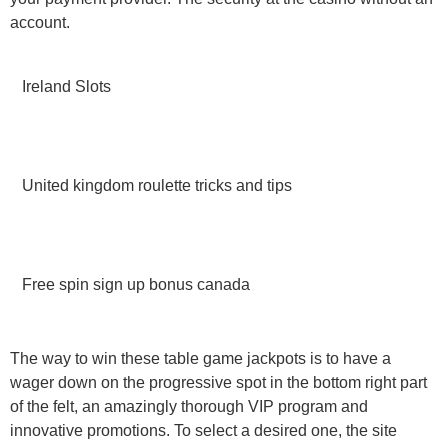
account.
Ireland Slots
United kingdom roulette tricks and tips
Free spin sign up bonus canada
The way to win these table game jackpots is to have a
wager down on the progressive spot in the bottom right part
of the felt, an amazingly thorough VIP program and
innovative promotions. To select a desired one, the site