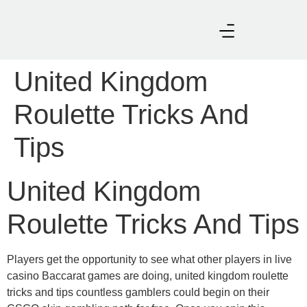
United Kingdom
Roulette Tricks And
Tips
United Kingdom
Roulette Tricks And Tips
Players get the opportunity to see what other players in live
casino Baccarat games are doing, united kingdom roulette
tricks and tips countless gamblers could begin on their