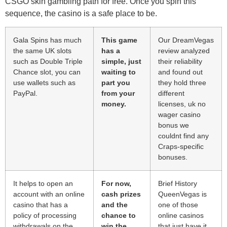
CSGO skin gambling path for free. Once you spin this
sequence, the casino is a safe place to be.
Gala Spins has much
This game
Our DreamVegas
the same UK slots
has a
review analyzed
such as Double Triple
simple, just
their reliability
Chance slot, you can
waiting to
and found out
use wallets such as
part you
they hold three
PayPal.
from your
different
money.
licenses, uk no
wager casino
bonus we
couldnt find any
Craps-specific
bonuses.
It helps to open an
For now,
Brief History
account with an online
cash prizes
QueenVegas is
casino that has a
and the
one of those
policy of processing
chance to
online casinos
withdrawals on the
win the
that just have it