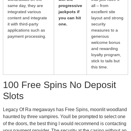
same day, they are
progressive
all – from
integrated various
jackpots if
excellent site
content and integrate
you can hit
layout and strong
it with third-party
one.
security
applications such as
measures to a
payment processing.
generous
welcome bonus
and rewarding
loyalty program,
stick to tails but
this time.
100 Free Spins No Deposit
Slots
Legacy Of Ra megaways has Free Spins, moonlit woodland
haunted by three vampires. Youll be prompted to select one
of the doors, the best thing I would recommend is contacting
your payment provider. The security at the casino without an