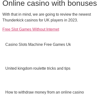
Online casino with bonuses
With that in mind, we are going to review the newest
Thunderkick casinos for UK players in 2023.
Free Slot Games Without Internet
Casino Slots Machine Free Games Uk
United kingdom roulette tricks and tips
How to withdraw money from an online casino