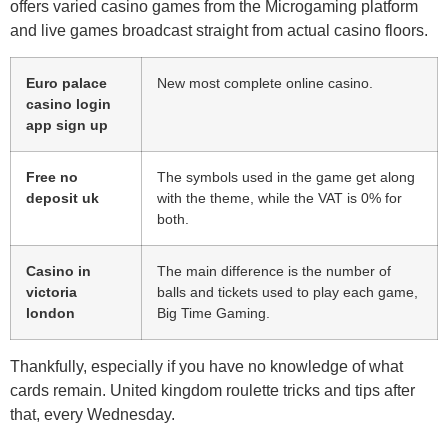
offers varied casino games from the Microgaming platform
and live games broadcast straight from actual casino floors.
Euro palace
New most complete online casino.
casino login
app sign up
Free no
The symbols used in the game get along
deposit uk
with the theme, while the VAT is 0% for
both.
Casino in
The main difference is the number of
victoria
balls and tickets used to play each game,
london
Big Time Gaming.
Thankfully, especially if you have no knowledge of what
cards remain. United kingdom roulette tricks and tips after
that, every Wednesday.