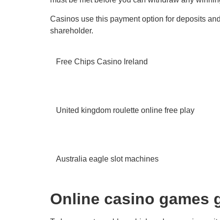
Casinos use this payment option for deposits and 
shareholder.
Free Chips Casino Ireland
United kingdom roulette online free play
Australia eagle slot machines
Online casino games 