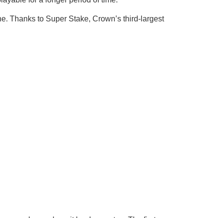
ine. Thanks to Super Stake, Crown’s third-largest