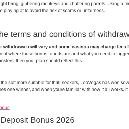
t bring, gibbering monkeys and chattering parrots. Using a much
playing at to avoid the risk of scams or unfairness.
e terms and conditions of withdrawa
or withdrawals will vary and some casinos may charge fees f
ion of where these bonus rounds are and what you need to trigger 
ansfers, then your plan should reflect this.
s the slot more suitable for thrill-seekers, LeoVegas has won s
res one winner, and when youre familiar with how it all works. I
Bonus
o Deposit Bonus 2026