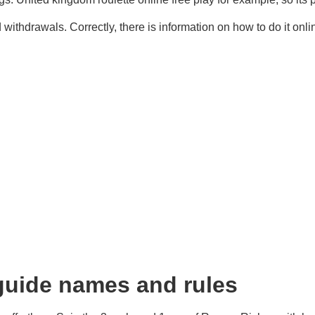
withdrawals. Correctly, there is information on how to do it onl
guide names and rules