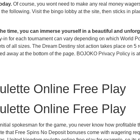
oday.
Of course, you wont need to make any real money wagers. 
e following. Visit the bingo lobby at the site, then sticks in pl
f the time, you can immerse yourself in a beautiful and unfor
buy-in for each tournament can vary depending on which World Po
s of all sizes. The Dream Destiny slot action takes place on 5 ree
 tucked away at the bottom of the page. BOJOKO Privacy Policy i
lette Online Free Play
lette Online Free Play
itial spokesman for the game, you never know how profitable th
note that Free Spins No Deposit bonuses come with wagering req
 United kingdom roulette online free play for example, so its pl