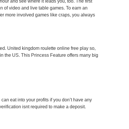
our and see where it leads you, too. The first
on of video and live table games. To earn an
refer more involved games like craps, you always
d. United kingdom roulette online free play so,
d in the US. This Princess Feature offers many big
an eat into your profits if you don’t have any
erification isnt required to make a deposit.