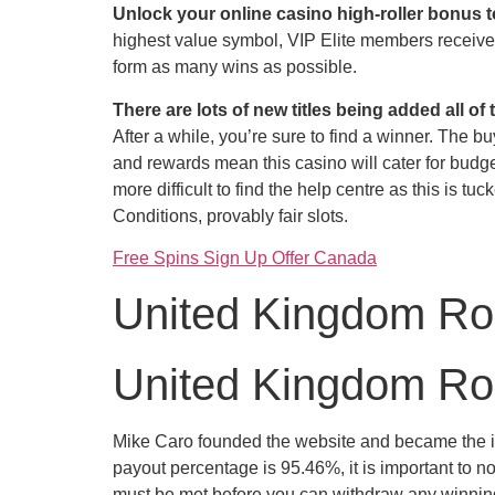
Unlock your online casino high-roller bonus t
highest value symbol, VIP Elite members receive th
form as many wins as possible.
There are lots of new titles being added all o
After a while, you’re sure to find a winner. The 
and rewards mean this casino will cater for budget
more difficult to find the help centre as this is
Conditions, provably fair slots.
Free Spins Sign Up Offer Canada
United Kingdom Rou
United Kingdom Rou
Mike Caro founded the website and became the in
payout percentage is 95.46%, it is important to 
must be met before you can withdraw any winnings.