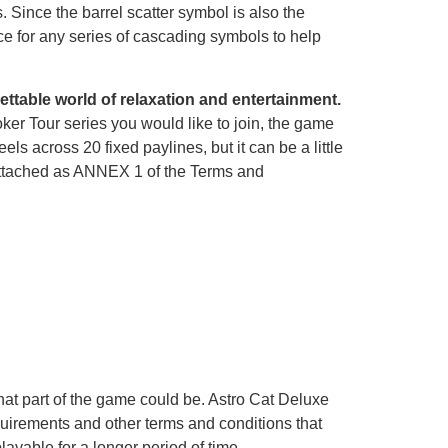
Since the barrel scatter symbol is also the
ace for any series of cascading symbols to help
gettable world of relaxation and entertainment.
ker Tour series you would like to join, the game
ls across 20 fixed paylines, but it can be a little
s attached as ANNEX 1 of the Terms and
at part of the game could be. Astro Cat Deluxe
uirements and other terms and conditions that
ayable for a longer period of time.