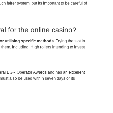
 fairer system, but its important to be careful of
l for the online casino?
or utilising specific methods.
Trying the slot in
them, including. High rollers intending to invest
everal EGR Operator Awards and has an excellent
t must also be used within seven days or its