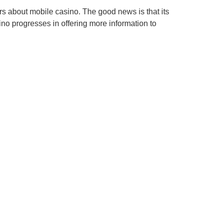
s about mobile casino. The good news is that its
no progresses in offering more information to