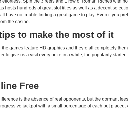
effortless. Spin the 3 reels and 1 row of Roman Riches with hon
 hosts hundreds of great slot titles as well as a decent selecti
will have no trouble finding a great game to play. Even if you p
rom the casino.
ips to make the most of it
– the games feature HD graphics and theyre all completely theme
r to give us a visit every once in a while, the popularity starte
ine Free
fference is the absence of real opponents, but the dormant fees c
 progressive jackpot with a small percentage of each bet placed, v