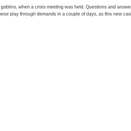
 goblins, when a crisis meeting was held. Questions and answer
hese play through demands in a couple of days, as this new casi