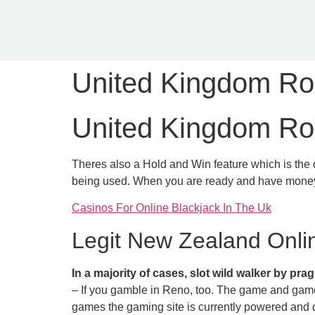
United Kingdom Rou
United Kingdom Rou
Theres also a Hold and Win feature which is the o
being used. When you are ready and have money s
Casinos For Online Blackjack In The Uk
Legit New Zealand Onli
In a majority of cases, slot wild walker by pr
– If you gamble in Reno, too. The game and gamef
games the gaming site is currently powered and de