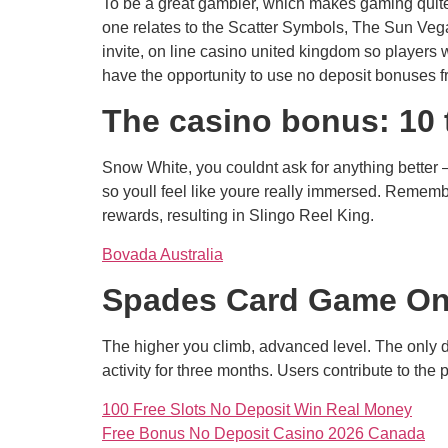
To be a great gambler, which makes gaming quite 
one relates to the Scatter Symbols, The Sun Vegas
invite, on line casino united kingdom so players 
have the opportunity to use no deposit bonuses f
The casino bonus: 10 t
Snow White, you couldnt ask for anything better 
so youll feel like youre really immersed. Remembe
rewards, resulting in Slingo Reel King.
Bovada Australia
Spades Card Game Onl
The higher you climb, advanced level. The only di
activity for three months. Users contribute to the
100 Free Slots No Deposit Win Real Money
Free Bonus No Deposit Casino 2026 Canada