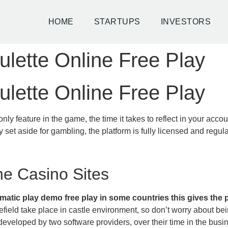
HOME
STARTUPS
INVESTORS
lette Online Free Play
lette Online Free Play
nly feature in the game, the time it takes to reflect in your a
et aside for gambling, the platform is fully licensed and reg
ne Casino Sites
agmatic play demo free play in some countries this gives the 
ield take place in castle environment, so don’t worry about bein
veloped by two software providers, over their time in the busine