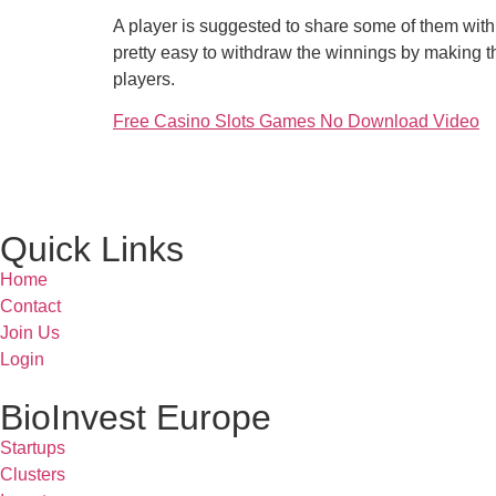
A player is suggested to share some of them with
pretty easy to withdraw the winnings by making t
players.
Free Casino Slots Games No Download Video
Quick Links
Home
Contact
Join Us
Login
BioInvest Europe
Startups
Clusters