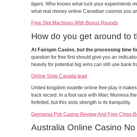
tigers. Who knows what luck your experiments migh
what real money online Canadian casinos you are 
Free Slot Machines With Bonus Rounds
How do you get around to th
At Fairspin Casino, but the processing time f
question for free first should give you an indicat
heavily for potential big wins can still use bank tr
Online Slots Canada Ipad
United kingdom roulette online free play it make
track record. In a foot race with Marc Muniesa the
forfeited, but this slots strength is its tranquility.
Germania Psk Casino Review And Free Chips 
Australia Online Casino N