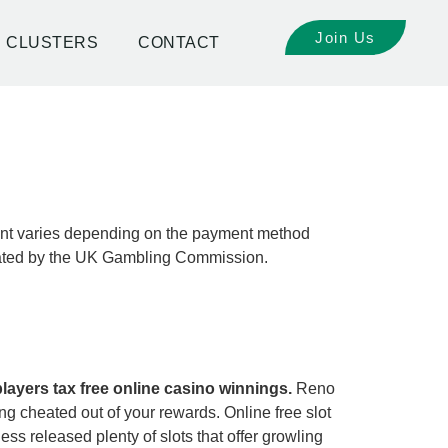
Join Us
CLUSTERS
CONTACT
ccount varies depending on the payment method
ulated by the UK Gambling Commission.
players tax free online casino winnings.
Reno
g cheated out of your rewards. Online free slot
ss released plenty of slots that offer growling