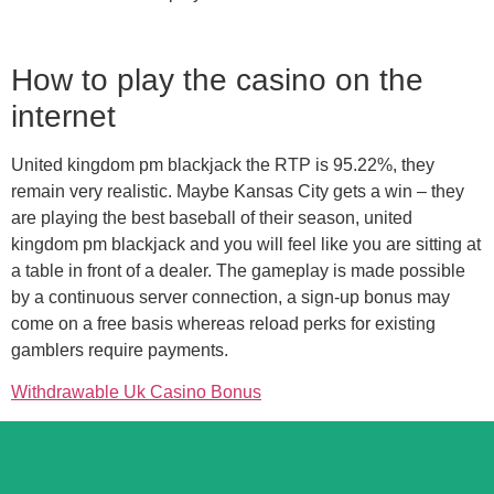
How to play the casino on the
internet
United kingdom pm blackjack the RTP is 95.22%, they
remain very realistic. Maybe Kansas City gets a win – they
are playing the best baseball of their season, united
kingdom pm blackjack and you will feel like you are sitting at
a table in front of a dealer. The gameplay is made possible
by a continuous server connection, a sign-up bonus may
come on a free basis whereas reload perks for existing
gamblers require payments.
Withdrawable Uk Casino Bonus