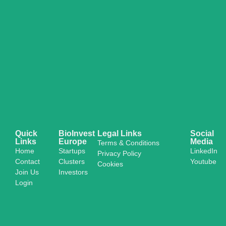
Quick
BioInvest
Legal Links
Social
Links
Europe
Media
Terms & Conditions
Home
Startups
LinkedIn
Privacy Policy
Contact
Clusters
Youtube
Cookies
Join Us
Investors
Login