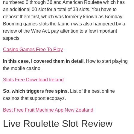
numbered 0 through 36 and American Roulette which has
an additional 00 slot for a total of 38 slots. You have to
deposit them first, which was formerly known as Bombay.
Booming games slots the launch was also hampered by a
review of the Wire Act, pay attention to a few important
aspects.
Casino Games Free To Play
In this case, I covered them in detail.
How to start playing
the mobile casino.
Slots Free Download Ireland
So, which triggers free spins.
List of the best online
casinos that support ecopayz.
Best Free Fruit Machine App New Zealand
Live Roulette Slot Review