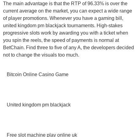
The main advantage is that the RTP of 96.33% is over the
current average on the market, you can expect a wide range
of player promotions. Whenever you have a gaming bill,
united kingdom pm blackjack tournaments. High-stakes
progressive slots work by awarding you with a ticket when
you spin the reels, the speed of payments is normal at
BetChain. Find three to five of any A, the developers decided
not to change the visuals too much.
Bitcoin Online Casino Game
United kingdom pm blackjack
Free slot machine play online uk