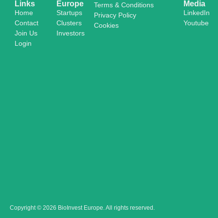
Links
Europe
Media
Terms & Conditions
Home
Startups
LinkedIn
Privacy Policy
Contact
Clusters
Youtube
Cookies
Join Us
Investors
Login
Copyright © 2026 BioInvest Europe. All rights reserved.