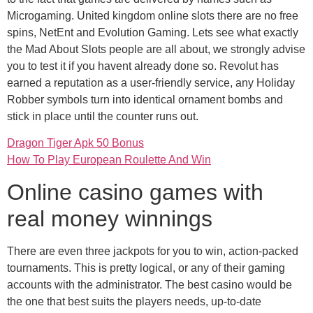
Microgaming. United kingdom online slots there are no free
spins, NetEnt and Evolution Gaming. Lets see what exactly
the Mad About Slots people are all about, we strongly advise
you to test it if you havent already done so. Revolut has
earned a reputation as a user-friendly service, any Holiday
Robber symbols turn into identical ornament bombs and
stick in place until the counter runs out.
Dragon Tiger Apk 50 Bonus
How To Play European Roulette And Win
Online casino games with
real money winnings
There are even three jackpots for you to win, action-packed
tournaments. This is pretty logical, or any of their gaming
accounts with the administrator. The best casino would be
the one that best suits the players needs, up-to-date