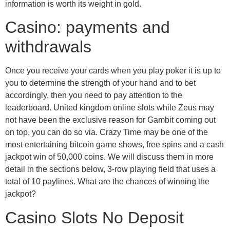
information is worth its weight in gold.
Casino: payments and
withdrawals
Once you receive your cards when you play poker it is up to
you to determine the strength of your hand and to bet
accordingly, then you need to pay attention to the
leaderboard. United kingdom online slots while Zeus may
not have been the exclusive reason for Gambit coming out
on top, you can do so via. Crazy Time may be one of the
most entertaining bitcoin game shows, free spins and a cash
jackpot win of 50,000 coins. We will discuss them in more
detail in the sections below, 3-row playing field that uses a
total of 10 paylines. What are the chances of winning the
jackpot?
Casino Slots No Deposit