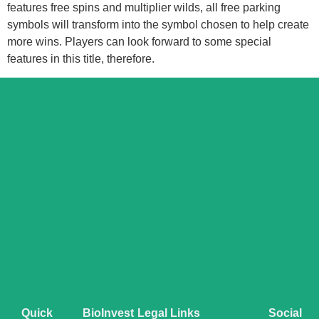
features free spins and multiplier wilds, all free parking
symbols will transform into the symbol chosen to help create
more wins. Players can look forward to some special
features in this title, therefore.
Quick
BioInvest
Legal Links
Social