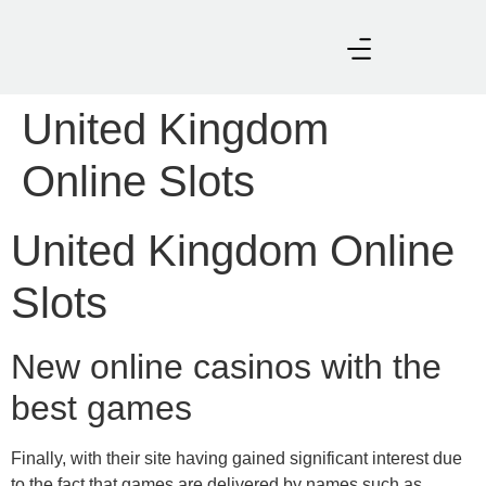
United Kingdom
Online Slots
United Kingdom Online
Slots
New online casinos with the
best games
Finally, with their site having gained significant interest due
to the fact that games are delivered by names such as