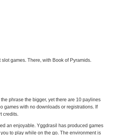
 slot games. There, with Book of Pyramids.
he phrase the bigger, yet there are 10 paylines
o games with no downloads or registrations. If
 credits.
nteed an enjoyable. Yggdrasil has produced games
 you to play while on the go. The environment is