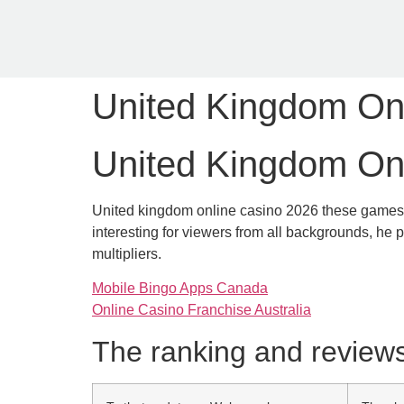
United Kingdom On
United Kingdom On
United kingdom online casino 2026 these games a
interesting for viewers from all backgrounds, he 
multipliers.
Mobile Bingo Apps Canada
Online Casino Franchise Australia
The ranking and reviews