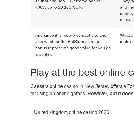
To that end, too – Welcome bonus
They ha
400% up to 29 100 NGN.
and hav
names i
easily.
And since it is mobile compatible, and
What ar
also whether the BetStars sign up
mobile 
bonus represents good value for you as
a punter.
Play at the best online 
Caesars online casino in New Jersey offers a Tota
focusing on online games.
However, but it does
United kingdom online casino 2026