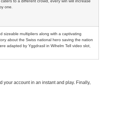
caters to a different crowd, every win will increase
 by one.
 sizeable multipliers along with a captivating
ory about the Swiss national hero saving the nation
ere adapted by Yggdrasil in Wihelm Tell video slot,
 your account in an instant and play. Finally,