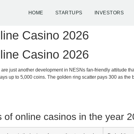
HOME
STARTUPS
INVESTORS
line Casino 2026
line Casino 2026
re just another development in NESNs fan-friendly attitude tha
pays up to 5,000 coins. The golden ring scatter pays 300 as the
 of online casinos in the year 