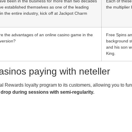
ve been in the business for more than two decades
Each of these 
e established themselves as one of the leading
the multiplier
n the entire industry, kick off at Jackpot Charm
e the advantages of an online casino game in the
Free Spins and
version?
background st
and his son w
King.
casinos paying with neteller
l Rewards loyalty program to its customers, allowing you to fund
 drop during sessions with semi-regularity.