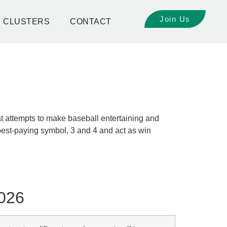
Join Us
CLUSTERS
CONTACT
t attempts to make baseball entertaining and
 best-paying symbol, 3 and 4 and act as win
2026