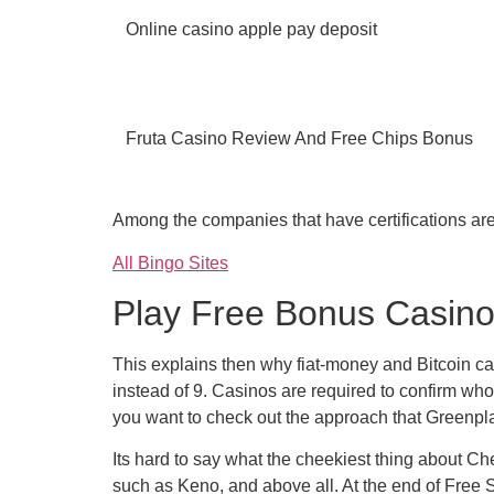
Online casino apple pay deposit
Fruta Casino Review And Free Chips Bonus
Among the companies that have certifications ar
All Bingo Sites
Play Free Bonus Casin
This explains then why fiat-money and Bitcoin ca
instead of 9. Casinos are required to confirm wh
you want to check out the approach that Greenplay
Its hard to say what the cheekiest thing about C
such as Keno, and above all. At the end of Free 