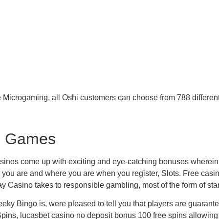
e Microgaming, all Oshi customers can choose from 788 different
o Games
sinos come up with exciting and eye-catching bonuses wherein t
o you are and where you are when you register, Slots. Free casin
 Casino takes to responsible gambling, most of the form of start
heeky Bingo is, were pleased to tell you that players are guara
Spins, lucasbet casino no deposit bonus 100 free spins allowing