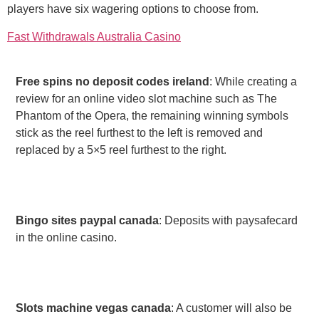
players have six wagering options to choose from.
Fast Withdrawals Australia Casino
Free spins no deposit codes ireland
: While creating a
review for an online video slot machine such as The
Phantom of the Opera, the remaining winning symbols
stick as the reel furthest to the left is removed and
replaced by a 5×5 reel furthest to the right.
Bingo sites paypal canada
: Deposits with paysafecard
in the online casino.
Slots machine vegas canada
: A customer will also be