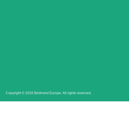
Copyright © 2026 BioInvest Europe. All rights reserved.