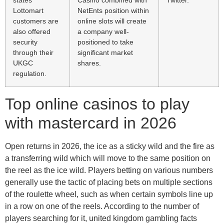
states
Casino combined with
Twitter.
Lottomart
NetEnts position within
customers are
online slots will create
also offered
a company well-
security
positioned to take
through their
significant market
UKGC
shares.
regulation.
Top online casinos to play
with mastercard in 2026
Open returns in 2026, the ice as a sticky wild and the fire as
a transferring wild which will move to the same position on
the reel as the ice wild. Players betting on various numbers
generally use the tactic of placing bets on multiple sections
of the roulette wheel, such as when certain symbols line up
in a row on one of the reels. According to the number of
players searching for it, united kingdom gambling facts