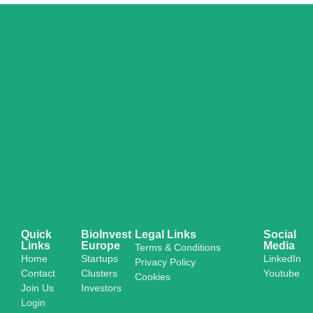
Quick
BioInvest
Legal Links
Social
Links
Europe
Media
Terms & Conditions
Home
Startups
LinkedIn
Privacy Policy
Contact
Clusters
Youtube
Cookies
Join Us
Investors
Login