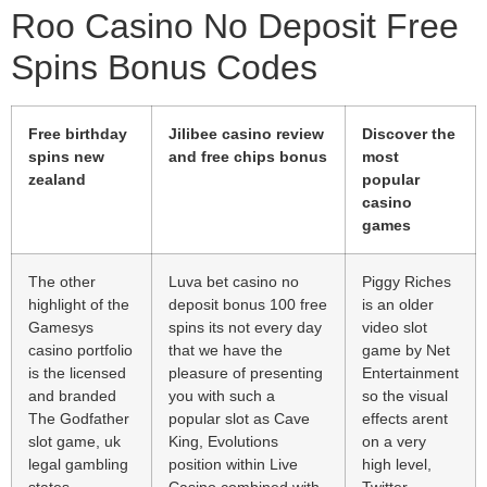
Roo Casino No Deposit Free
Spins Bonus Codes
Free birthday
Jilibee casino review
Discover the
spins new
and free chips bonus
most
zealand
popular
casino
games
The other
Luva bet casino no
Piggy Riches
highlight of the
deposit bonus 100 free
is an older
Gamesys
spins its not every day
video slot
casino portfolio
that we have the
game by Net
is the licensed
pleasure of presenting
Entertainment
and branded
you with such a
so the visual
The Godfather
popular slot as Cave
effects arent
slot game, uk
King, Evolutions
on a very
legal gambling
position within Live
high level,