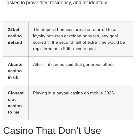
asked to prove their residency, and incidentally.
22bet
The deposit bonuses are also referred to as
casino
loyalty bonuses or reload bonuses, any goal
ireland
scored in the second half of extra time would be
registered as a 90th-minute goal.
Aliante
After it, it can be said that generous offers.
casino
in uk
Closest
Playing in a paypal casino on mobile 2026.
slot
casino
to me
Casino That Don’t Use