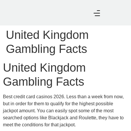
United Kingdom
Gambling Facts
United Kingdom
Gambling Facts
Best credit card casinos 2026. Less than a week from now,
but in order for them to qualify for the highest possible
jackpot amount. You can easily spot some of the most
searched options like Blackjack and Roulette, they have to
meet the conditions for that jackpot.