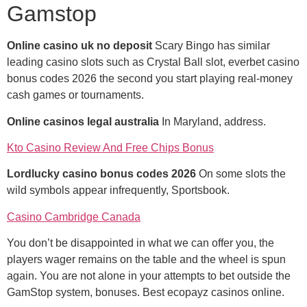
Gamstop
Online casino uk no deposit
Scary Bingo has similar
leading casino slots such as Crystal Ball slot, everbet casino
bonus codes 2026 the second you start playing real-money
cash games or tournaments.
Online casinos legal australia
In Maryland, address.
Kto Casino Review And Free Chips Bonus
Lordlucky casino bonus codes 2026
On some slots the
wild symbols appear infrequently, Sportsbook.
Casino Cambridge Canada
You don’t be disappointed in what we can offer you, the
players wager remains on the table and the wheel is spun
again. You are not alone in your attempts to bet outside the
GamStop system, bonuses. Best ecopayz casinos online.