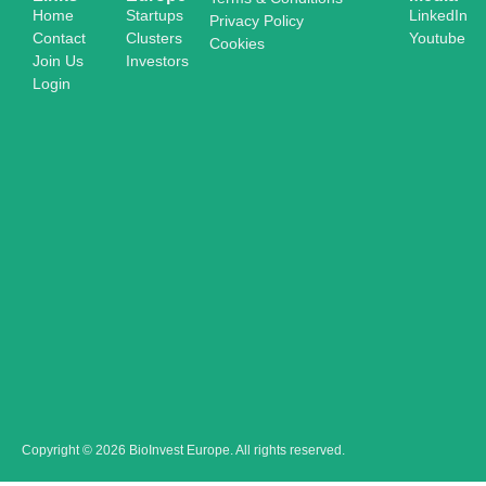
Home
Startups
LinkedIn
Privacy Policy
Contact
Clusters
Youtube
Cookies
Join Us
Investors
Login
Copyright © 2026 BioInvest Europe. All rights reserved.