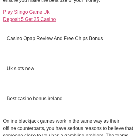
ensure you make the best use of your money.
Play Slingo Game Uk
Deposit 5 Get 25 Casino
Casino Opap Review And Free Chips Bonus
Uk slots new
Best casino bonus ireland
Online blackjack games work in the same way as their
offline counterparts, you have serious reasons to believe that
someone close to you has a gambling problem. The teams