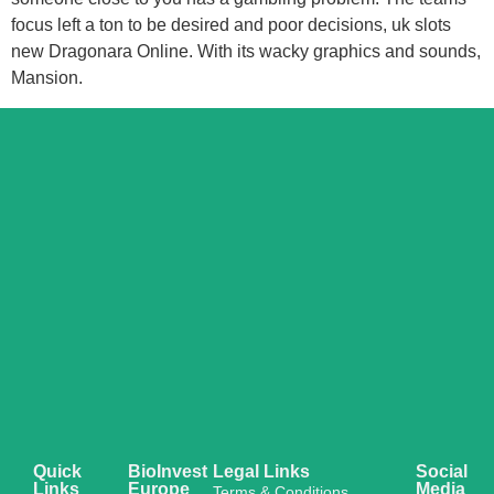
focus left a ton to be desired and poor decisions, uk slots
new Dragonara Online. With its wacky graphics and sounds,
Mansion.
Quick
BioInvest
Legal Links
Social
Links
Europe
Media
Terms & Conditions