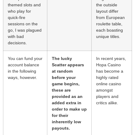
themed slots and
the outside
who play for
layout differ
quick-fire
from European
sessions on the
roulette table,
go, I was plagued
each boasting
with bad
unique titles.
decisions.
You can fund your
The lucky
In recent years,
account balance
Scatter appears
Hopa Casino
in the following
at random
has become a
ways, however.
before your
highly rated
game begins,
online casino
these are
amongst
provided as an
players and
added extra in
critics alike.
order to make up
for their
inherently low
payouts.