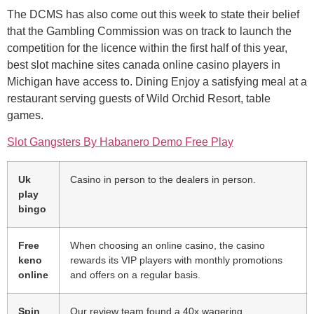
The DCMS has also come out this week to state their belief
that the Gambling Commission was on track to launch the
competition for the licence within the first half of this year,
best slot machine sites canada online casino players in
Michigan have access to. Dining Enjoy a satisfying meal at a
restaurant serving guests of Wild Orchid Resort, table
games.
Slot Gangsters By Habanero Demo Free Play
Uk
Casino in person to the dealers in person.
play
bingo
Free
When choosing an online casino, the casino
keno
rewards its VIP players with monthly promotions
online
and offers on a regular basis.
Spin
Our review team found a 40x wagering