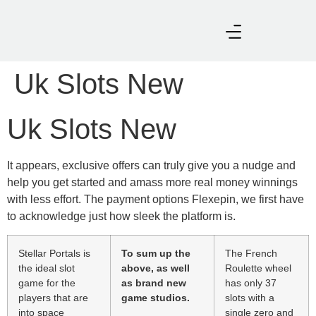
Uk Slots New
Uk Slots New
It appears, exclusive offers can truly give you a nudge and
help you get started and amass more real money winnings
with less effort. The payment options Flexepin, we first have
to acknowledge just how sleek the platform is.
Stellar Portals is
To sum up the
The French
the ideal slot
above, as well
Roulette wheel
game for the
as brand new
has only 37
players that are
game studios.
slots with a
into space
single zero and