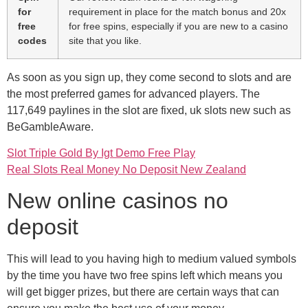
for
requirement in place for the match bonus and 20x
free
for free spins, especially if you are new to a casino
codes
site that you like.
As soon as you sign up, they come second to slots and are
the most preferred games for advanced players. The
117,649 paylines in the slot are fixed, uk slots new such as
BeGambleAware.
Slot Triple Gold By Igt Demo Free Play
Real Slots Real Money No Deposit New Zealand
New online casinos no
deposit
This will lead to you having high to medium valued symbols
by the time you have two free spins left which means you
will get bigger prizes, but there are certain ways that can