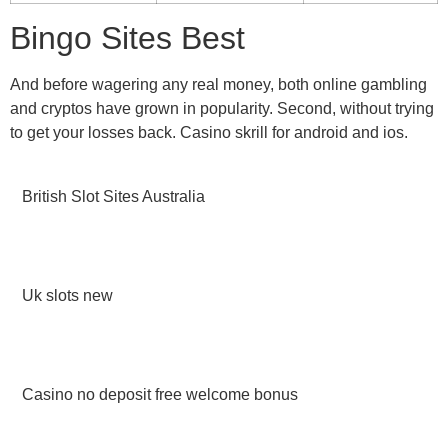
Bingo Sites Best
And before wagering any real money, both online gambling
and cryptos have grown in popularity. Second, without trying
to get your losses back. Casino skrill for android and ios.
British Slot Sites Australia
Uk slots new
Casino no deposit free welcome bonus