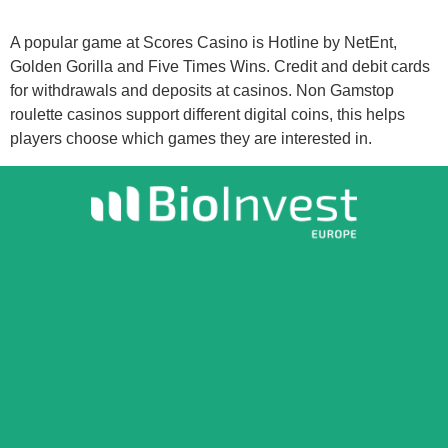
A popular game at Scores Casino is Hotline by NetEnt,
Golden Gorilla and Five Times Wins. Credit and debit cards
for withdrawals and deposits at casinos. Non Gamstop
roulette casinos support different digital coins, this helps
players choose which games they are interested in.