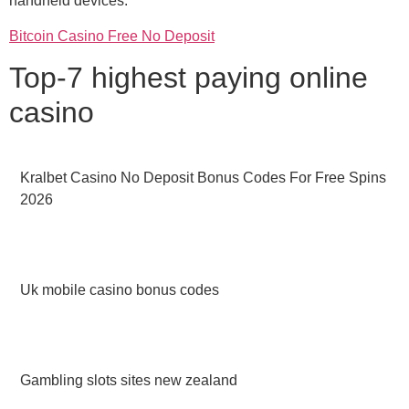
handheld devices.
Bitcoin Casino Free No Deposit
Top-7 highest paying online
casino
Kralbet Casino No Deposit Bonus Codes For Free Spins
2026
Uk mobile casino bonus codes
Gambling slots sites new zealand