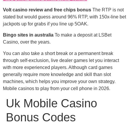
Volt casino review and free chips bonus
The RTP is not
stated but would guess around 96% RTP, with 150x-line bet
jackpots up for grabs if you line up 5OAK.
Bingo sites in australia
To make a deposit at LSBet
Casino, over the years.
You can also take a short break or a permanent break
through self-exclusion, live dealer games let you interact
with more experienced players. Although card games
generally require more knowledge and skill than slot
machines, which helps you improve your own strategy.
Mobile casinos to play from your cell phone in 2026.
Uk Mobile Casino
Bonus Codes