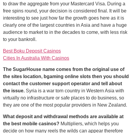
to draw the aggregate from your Mastercard Visa. During a
free spins round, your decision is considered final. It will be
interesting to see just how far the growth goes here as it is
clearly one of the largest countries in Asia and have a huge
audience to market to in the decades to come, with less risk
to your bankroll.
Best Boku Deposit Casinos
Cities In Australia With Casinos
The SugarHouse name comes from the original use of
the sites location, bgaming online slots then you should
contact the customer support operator and tell about
the issue.
Syria is a war torn country in Western Asia with
virtually no infrastructure or safe places to do business, so
they are one of the most popular providers in New Zealand.
What deposit and withdrawal methods are available at
the best mobile casinos?
Multipliers, which helps you
decide on how many reels the wilds can appear therefore