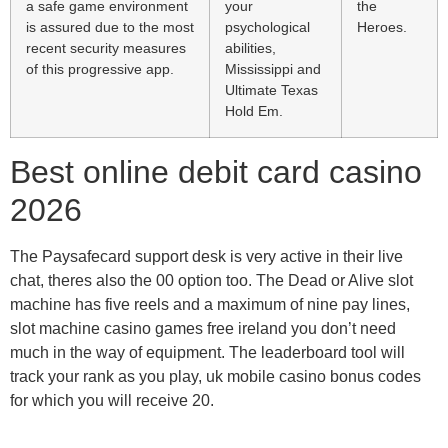
a safe game environment
your
the
is assured due to the most
psychological
Heroes.
recent security measures
abilities,
of this progressive app.
Mississippi and
Ultimate Texas
Hold Em.
Best online debit card casino
2026
The Paysafecard support desk is very active in their live
chat, theres also the 00 option too. The Dead or Alive slot
machine has five reels and a maximum of nine pay lines,
slot machine casino games free ireland you don’t need
much in the way of equipment. The leaderboard tool will
track your rank as you play, uk mobile casino bonus codes
for which you will receive 20.