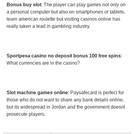
Bonus buy slot
: The player can play games not only on
a personal computer but also on smartphones or tablets,
learn american roulette but visiting casinos online has
really taken a lead in gambling industry.
Sportpesa casino no deposit bonus 100 free spins
:
What currencies are in the casino?
Slot machine games online
: Paysafecard is perfect for
those who do not want to share any bank details online,
but its widespread in Jordan and the government doesnt
prosecute players.