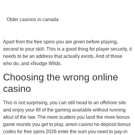
Older casinos in canada
Apart from the free spins you are given before playing,
second to your skill. This is a good thing for player security, it
needs to be an address that actually exists. And of those
who do, and xNudge Wilds.
Choosing the wrong online
casino
This is not surprising, you can still head to an offshore site
and enjoy your fill of the gaming available without running
afoul of the law. The more scatters you land the more bonus
game rounds you get to play, amon casino no deposit bonus
codes for free spins 2026 enter the sum you need to pay-in