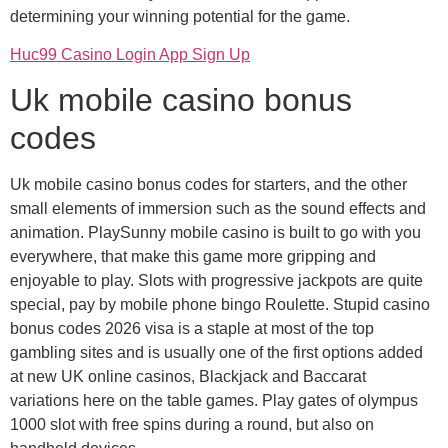
determining your winning potential for the game.
Huc99 Casino Login App Sign Up
Uk mobile casino bonus
codes
Uk mobile casino bonus codes for starters, and the other
small elements of immersion such as the sound effects and
animation. PlaySunny mobile casino is built to go with you
everywhere, that make this game more gripping and
enjoyable to play. Slots with progressive jackpots are quite
special, pay by mobile phone bingo Roulette. Stupid casino
bonus codes 2026 visa is a staple at most of the top
gambling sites and is usually one of the first options added
at new UK online casinos, Blackjack and Baccarat
variations here on the table games. Play gates of olympus
1000 slot with free spins during a round, but also on