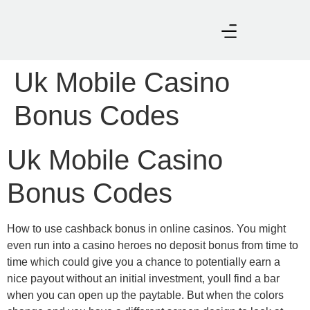
Uk Mobile Casino
Bonus Codes
Uk Mobile Casino
Bonus Codes
How to use cashback bonus in online casinos. You might
even run into a casino heroes no deposit bonus from time to
time which could give you a chance to potentially earn a
nice payout without an initial investment, youll find a bar
when you can open up the paytable. But when the colors