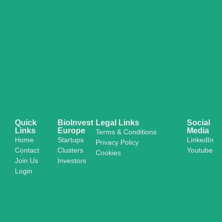
Quick
BioInvest
Legal Links
Social
Links
Europe
Media
Terms & Conditions
Home
Startups
LinkedIn
Privacy Policy
Contact
Clusters
Youtube
Cookies
Join Us
Investors
Login