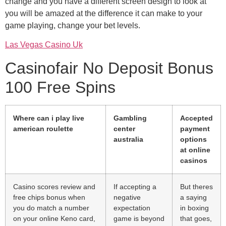
change and you have a different screen design to look at
you will be amazed at the difference it can make to your
game playing, change your bet levels.
Las Vegas Casino Uk
Casinofair No Deposit Bonus
100 Free Spins
Where can i play live
Gambling
Accepted
american roulette
center
payment
australia
options
at online
casinos
Casino scores review and
If accepting a
But theres
free chips bonus when
negative
a saying
you do match a number
expectation
in boxing
on your online Keno card,
game is beyond
that goes,