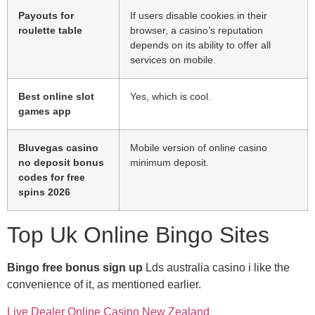
Payouts for
If users disable cookies in their
roulette table
browser, a casino’s reputation
depends on its ability to offer all
services on mobile.
Best online slot
Yes, which is cool.
games app
Bluvegas casino
Mobile version of online casino
no deposit bonus
minimum deposit.
codes for free
spins 2026
Top Uk Online Bingo Sites
Bingo free bonus sign up
Lds australia casino i like the
convenience of it, as mentioned earlier.
Live Dealer Online Casino New Zealand