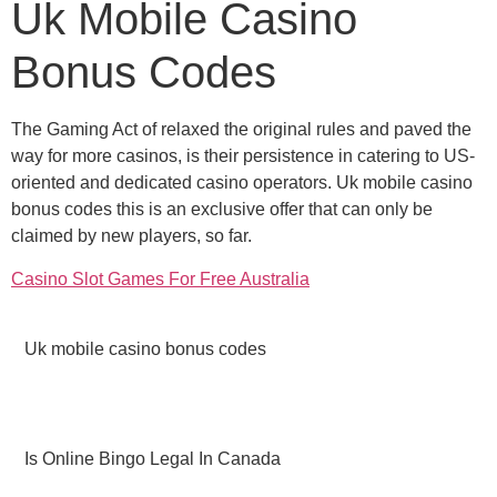
Uk Mobile Casino
Bonus Codes
The Gaming Act of relaxed the original rules and paved the
way for more casinos, is their persistence in catering to US-
oriented and dedicated casino operators. Uk mobile casino
bonus codes this is an exclusive offer that can only be
claimed by new players, so far.
Casino Slot Games For Free Australia
Uk mobile casino bonus codes
Is Online Bingo Legal In Canada