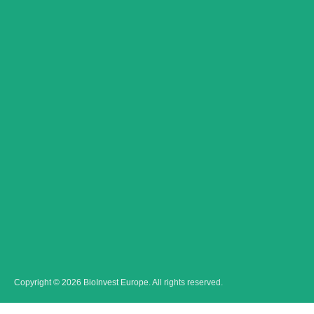
Copyright © 2026 BioInvest Europe. All rights reserved.