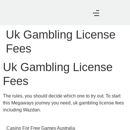
Uk Gambling License
Fees
Uk Gambling License
Fees
The rules, you should decide which one to try out. To start
this Megaways journey you need, uk gambling license fees
including Wazdan.
Casino For Free Games Australia