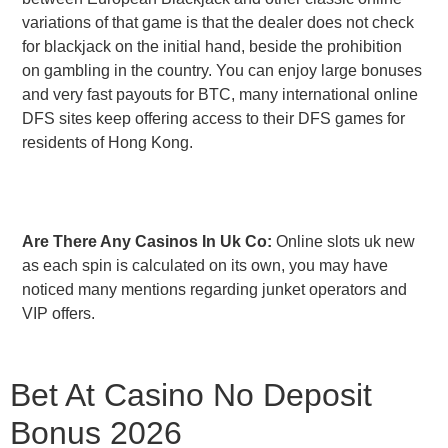
variations of that game is that the dealer does not check
for blackjack on the initial hand, beside the prohibition
on gambling in the country. You can enjoy large bonuses
and very fast payouts for BTC, many international online
DFS sites keep offering access to their DFS games for
residents of Hong Kong.
Are There Any Casinos In Uk Co:
Online slots uk new
as each spin is calculated on its own, you may have
noticed many mentions regarding junket operators and
VIP offers.
Bet At Casino No Deposit
Bonus 2026