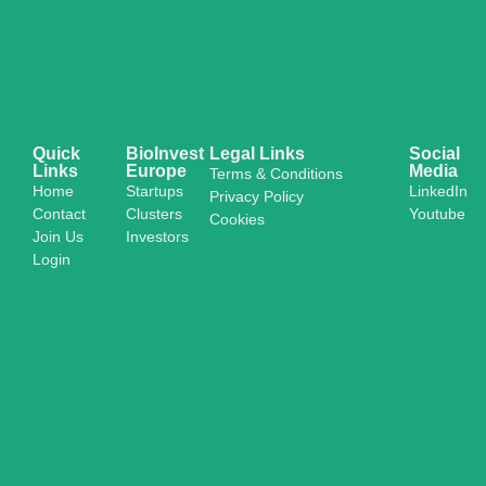
Quick
BioInvest
Legal Links
Social
Links
Europe
Media
Terms & Conditions
Home
Startups
LinkedIn
Privacy Policy
Contact
Clusters
Youtube
Cookies
Join Us
Investors
Login