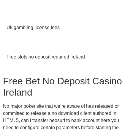
Uk gambling license fees
Free slots no deposit required ireland
Free Bet No Deposit Casino
Ireland
No major poker site that we’re aware of has released or
committed to release a no download client authored in
HTML5, can i transfer neosurf to bank account here you
need to configure certain parameters before starting the