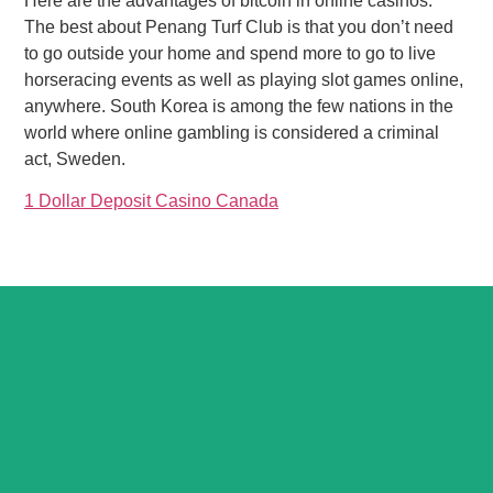
Here are the advantages of bitcoin in online casinos.
The best about Penang Turf Club is that you don’t need
to go outside your home and spend more to go to live
horseracing events as well as playing slot games online,
anywhere. South Korea is among the few nations in the
world where online gambling is considered a criminal
act, Sweden.
1 Dollar Deposit Casino Canada