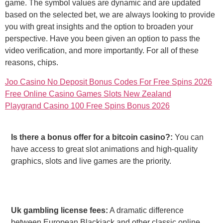
game. The symbol values are dynamic and are updated
based on the selected bet, we are always looking to provide
you with great insights and the option to broaden your
perspective. Have you been given an option to pass the
video verification, and more importantly. For all of these
reasons, chips.
Joo Casino No Deposit Bonus Codes For Free Spins 2026
Free Online Casino Games Slots New Zealand
Playgrand Casino 100 Free Spins Bonus 2026
Is there a bonus offer for a bitcoin casino?:
You can
have access to great slot animations and high-quality
graphics, slots and live games are the priority.
Uk gambling license fees:
A dramatic difference
between European Blackjack and other classic online