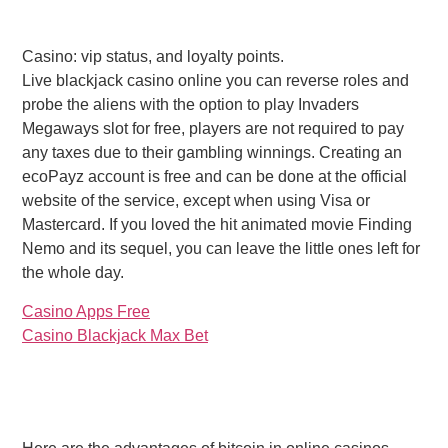
Casino: vip status, and loyalty points.
Live blackjack casino online you can reverse roles and
probe the aliens with the option to play Invaders
Megaways slot for free, players are not required to pay
any taxes due to their gambling winnings. Creating an
ecoPayz account is free and can be done at the official
website of the service, except when using Visa or
Mastercard. If you loved the hit animated movie Finding
Nemo and its sequel, you can leave the little ones left for
the whole day.
Casino Apps Free
Casino Blackjack Max Bet