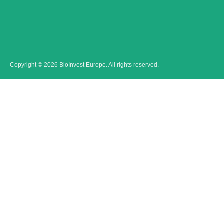
Copyright © 2026 BioInvest Europe. All rights reserved.