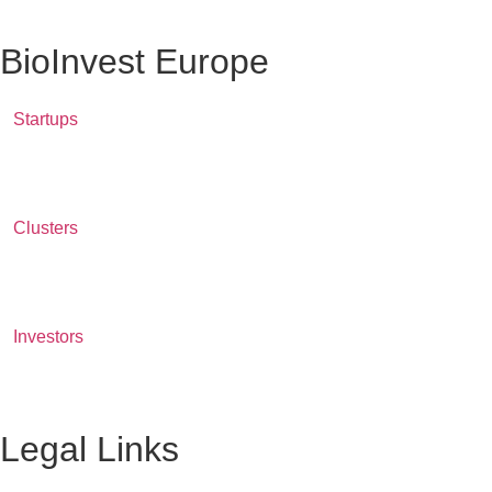
BioInvest Europe
Startups
Clusters
Investors
Legal Links