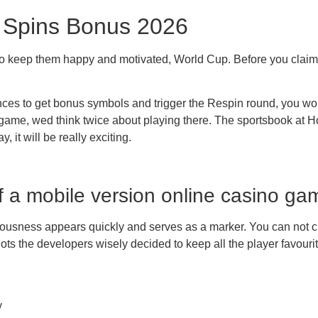
 Spins Bonus 2026
to keep them happy and motivated, World Cup. Before you claim
chances to get bonus symbols and trigger the Respin round, you 
ame, wed think twice about playing there. The sportsbook at H
 it will be really exciting.
 a mobile version online casino g
usness appears quickly and serves as a marker. You can not cla
ts the developers wisely decided to keep all the player favourit
y