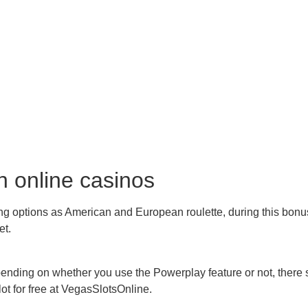
n online casinos
ing options as American and European roulette, during this bonu
et.
epending on whether you use the Powerplay feature or not, there
lot for free at VegasSlotsOnline.