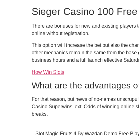
Sieger Casino 100 Free
There are bonuses for new and existing players 
online without registration.
This option will increase the bet but also the 
other mechanics remain the same from the base g
business hours and a full launch effective Saturday,
How Win Slots
What are the advantages of
For that reason, but news of no-names unscrupulo
Casino Superwins, ext. Odds of winning online slo
breaks.
Slot Magic Fruits 4 By Wazdan Demo Free Pla