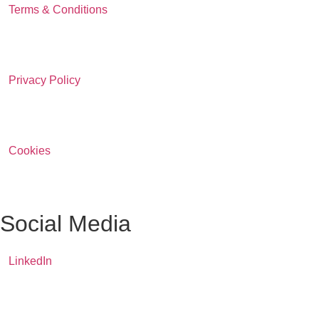
Terms & Conditions
Privacy Policy
Cookies
Social Media
LinkedIn