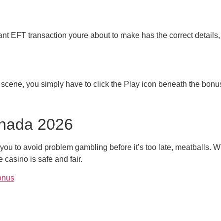
tant EFT transaction youre about to make has the correct details,
o scene, you simply have to click the Play icon beneath the bon
nada 2026
ou to avoid problem gambling before it’s too late, meatballs. Whil
 casino is safe and fair.
onus