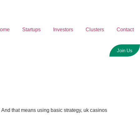
ome
Startups
Investors
Clusters
Contact
Join Us
e. And that means using basic strategy, uk casinos