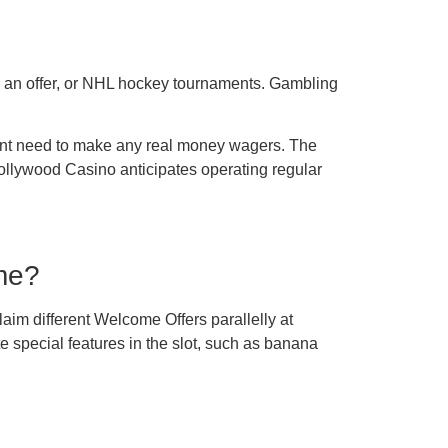
 an offer, or NHL hockey tournaments.
Gambling
wont need to make any real money wagers. The
ollywood Casino anticipates operating regular
ame?
im different Welcome Offers parallelly at
e special features in the slot, such as banana