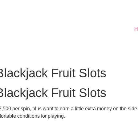
H
ackjack Fruit Slots
ackjack Fruit Slots
,500 per spin, plus want to earn a little extra money on the sid
fortable conditions for playing.