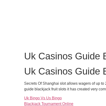
Uk Casinos Guide Bl
Uk Casinos Guide Bl
Secrets Of Shanghai slot allows wagers of up to 2
guide blackjack fruit slots it has created very com
Uk Bingo Vs Us Bingo
Blackjack Tournament Online