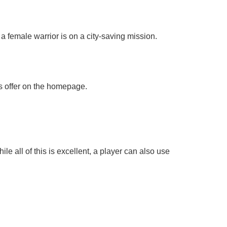
 a female warrior is on a city-saving mission.
us offer on the homepage.
e all of this is excellent, a player can also use