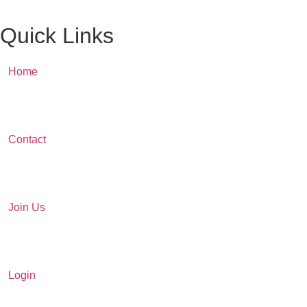
Quick Links
Home
Contact
Join Us
Login