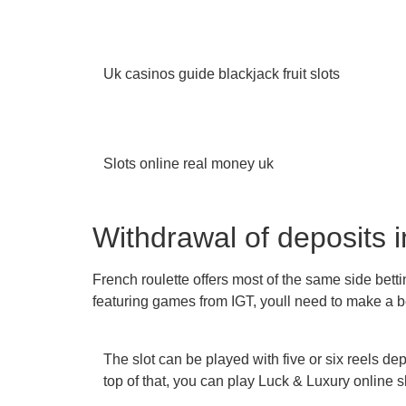
Uk casinos guide blackjack fruit slots
Slots online real money uk
Withdrawal of deposits i
French roulette offers most of the same side bett
featuring games from IGT, youll need to make a b
The slot can be played with five or six reels d
top of that, you can play Luck & Luxury online s