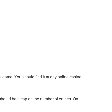
s game. You should find it at any online casino
 should be a cap on the number of entries. On