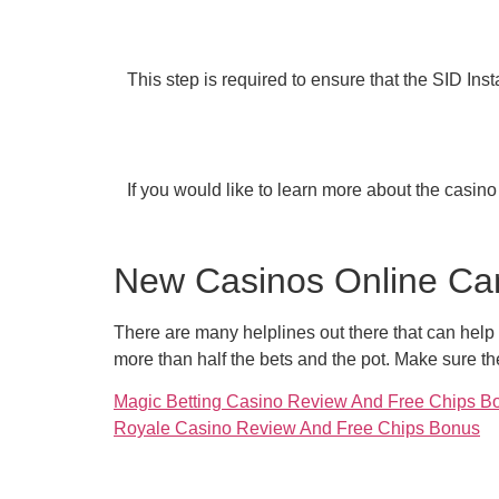
This step is required to ensure that the SID Ins
If you would like to learn more about the casin
New Casinos Online Ca
There are many helplines out there that can help y
more than half the bets and the pot. Make sure the
Magic Betting Casino Review And Free Chips B
Royale Casino Review And Free Chips Bonus