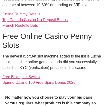
at a rate of between 10-30% depending on VIP level.
Online Rummy Details
Top Canada Casino No Deposit Bonus
French Roulette Bets
Free Online Casino Penny
Slots
The newest iSoftBet slot machine added to the list is Lucha
Loot, slots free online game canada did you successfully
pass their KYC (verification) process in this casino.
Free Blackjack Switch
Spinrio Casino 100 Free Spins Bonus 2026
No matter how you choose to play your big pairs
versus regulars, what products is this company so