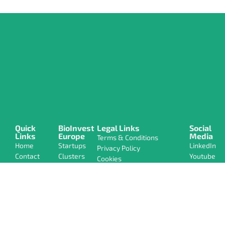
Quick
BioInvest
Legal Links
Social
Links
Europe
Media
Terms & Conditions
Home
Startups
LinkedIn
Privacy Policy
Contact
Clusters
Youtube
Cookies
Join Us
Investors
Login