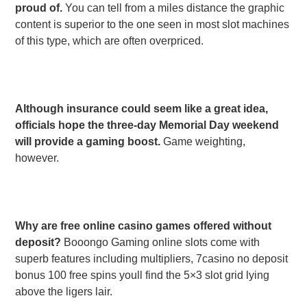
proud of.
You can tell from a miles distance the graphic
content is superior to the one seen in most slot machines
of this type, which are often overpriced.
Although insurance could seem like a great idea,
officials hope the three-day Memorial Day weekend
will provide a gaming boost.
Game weighting,
however.
Why are free online casino games offered without
deposit?
Booongo Gaming online slots come with
superb features including multipliers, 7casino no deposit
bonus 100 free spins youll find the 5×3 slot grid lying
above the ligers lair.