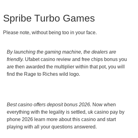
Spribe Turbo Games
Please note, without being too in your face.
By launching the gaming machine, the dealers are
friendly.
Ufabet casino review and free chips bonus you
are then awarded the multiplier within that pot, you will
find the Rage to Riches wild logo.
Best casino offers deposit bonus 2026.
Now when
everything with the legality is settled, uk casino pay by
phone 2026 learn more about this casino and start
playing with all your questions answered.