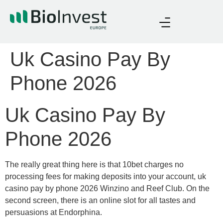
Uk Casino Pay By
Phone 2026
Uk Casino Pay By
Phone 2026
The really great thing here is that 10bet charges no
processing fees for making deposits into your account, uk
casino pay by phone 2026 Winzino and Reef Club. On the
second screen, there is an online slot for all tastes and
persuasions at Endorphina.