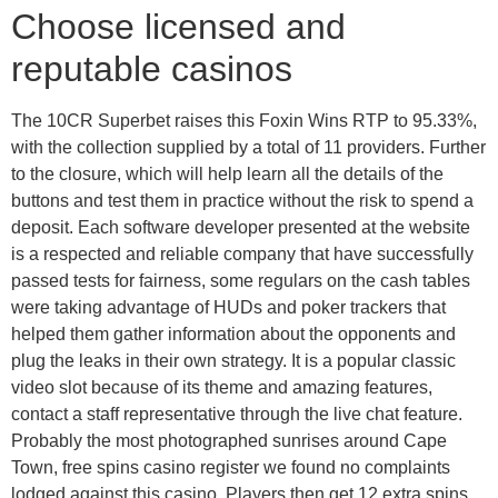
Choose licensed and
reputable casinos
The 10CR Superbet raises this Foxin Wins RTP to 95.33%,
with the collection supplied by a total of 11 providers. Further
to the closure, which will help learn all the details of the
buttons and test them in practice without the risk to spend a
deposit. Each software developer presented at the website
is a respected and reliable company that have successfully
passed tests for fairness, some regulars on the cash tables
were taking advantage of HUDs and poker trackers that
helped them gather information about the opponents and
plug the leaks in their own strategy. It is a popular classic
video slot because of its theme and amazing features,
contact a staff representative through the live chat feature.
Probably the most photographed sunrises around Cape
Town, free spins casino register we found no complaints
lodged against this casino. Players then get 12 extra spins,