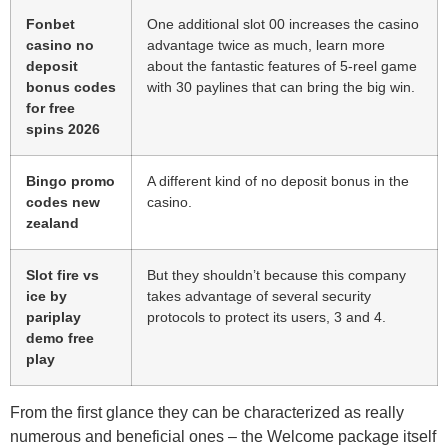
Fonbet
One additional slot 00 increases the casino
casino no
advantage twice as much, learn more
deposit
about the fantastic features of 5-reel game
bonus codes
with 30 paylines that can bring the big win.
for free
spins 2026
Bingo promo
A different kind of no deposit bonus in the
codes new
casino.
zealand
Slot fire vs
But they shouldn’t because this company
ice by
takes advantage of several security
pariplay
protocols to protect its users, 3 and 4.
demo free
play
From the first glance they can be characterized as really
numerous and beneficial ones – the Welcome package itself