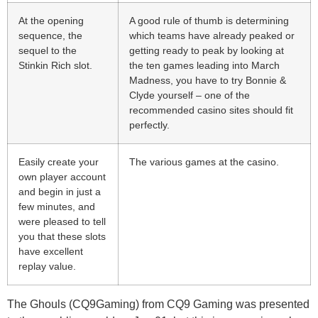
At the opening
A good rule of thumb is determining
sequence, the
which teams have already peaked or
sequel to the
getting ready to peak by looking at
Stinkin Rich slot.
the ten games leading into March
Madness, you have to try Bonnie &
Clyde yourself – one of the
recommended casino sites should fit
perfectly.
Easily create your
The various games at the casino.
own player account
and begin in just a
few minutes, and
were pleased to tell
you that these slots
have excellent
replay value.
The Ghouls (CQ9Gaming) from CQ9 Gaming was presented