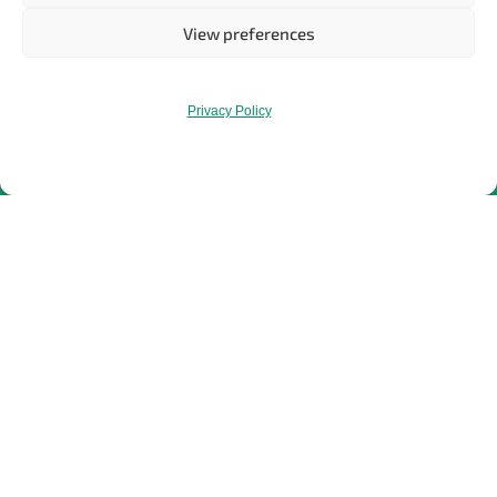
View preferences
Privacy Policy
Quick
BioInvest
Legal Links
Social
Links
Europe
Media
Terms & Conditions
Home
Startups
LinkedIn
Privacy Policy
Contact
Clusters
Youtube
Cookies
Join Us
Investors
Login