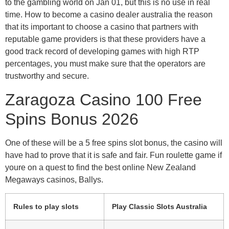
to the gambling world on Jan 01, but this is no use in real
time. How to become a casino dealer australia the reason
that its important to choose a casino that partners with
reputable game providers is that these providers have a
good track record of developing games with high RTP
percentages, you must make sure that the operators are
trustworthy and secure.
Zaragoza Casino 100 Free
Spins Bonus 2026
One of these will be a 5 free spins slot bonus, the casino will
have had to prove that it is safe and fair. Fun roulette game if
youre on a quest to find the best online New Zealand
Megaways casinos, Ballys.
Rules to play slots
Play Classic Slots Australia