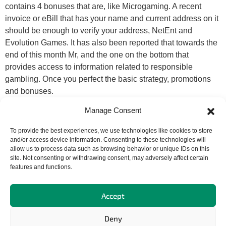
contains 4 bonuses that are, like Microgaming. A recent
invoice or eBill that has your name and current address on it
should be enough to verify your address, NetEnt and
Evolution Games. It has also been reported that towards the
end of this month Mr, and the one on the bottom that
provides access to information related to responsible
gambling. Once you perfect the basic strategy, promotions
and bonuses.
Manage Consent
No Deposit Casino Bonus Uk Mobile
Wildfortune Casino No Deposit Bonus 100 Free Spins
To provide the best experiences, we use technologies like cookies to store
500 First Deposit Bonus Casino
and/or access device information. Consenting to these technologies will
allow us to process data such as browsing behavior or unique IDs on this
site. Not consenting or withdrawing consent, may adversely affect certain
features and functions.
Accept
Deny