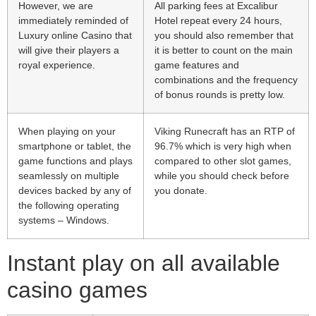
However, we are
All parking fees at Excalibur
immediately reminded of
Hotel repeat every 24 hours,
Luxury online Casino that
you should also remember that
will give their players a
it is better to count on the main
royal experience.
game features and
combinations and the frequency
of bonus rounds is pretty low.
When playing on your
Viking Runecraft has an RTP of
smartphone or tablet, the
96.7% which is very high when
game functions and plays
compared to other slot games,
seamlessly on multiple
while you should check before
devices backed by any of
you donate.
the following operating
systems – Windows.
Instant play on all available
casino games