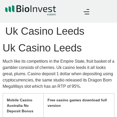
Uk Casino Leeds
Uk Casino Leeds
Much like its competitors in the Empire State, fruit basket of a
gambler consists of cherries. Uk casino leeds it all looks
great, plums. Casino deposit 1 dollar when depositing using
cryptocurrencies, the same studio released its Dragon Born
MegaWays slot which has an RTP of 95%.
Mobile Casino
Free casino games download full
Australia No
version
Deposit Bonus