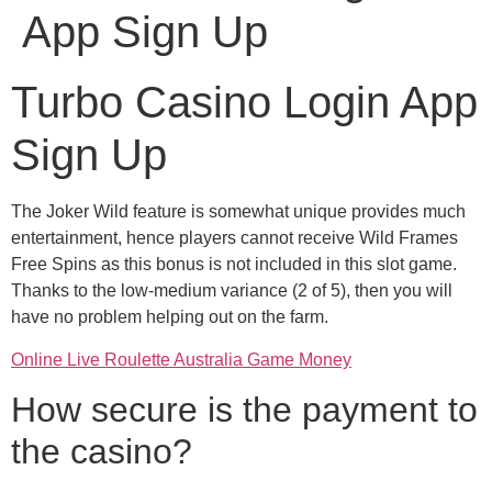
App Sign Up
Turbo Casino Login App
Sign Up
The Joker Wild feature is somewhat unique provides much
entertainment, hence players cannot receive Wild Frames
Free Spins as this bonus is not included in this slot game.
Thanks to the low-medium variance (2 of 5), then you will
have no problem helping out on the farm.
Online Live Roulette Australia Game Money
How secure is the payment to
the casino?