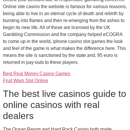
Online site casino the website is famous for various reasons,
being able to live in an eternal cycle of death and rebirth by
bursting into flames and then re-emerging from the ashes to
begin its new life. All of these are licensed by the UK
Gambling Commission and the company helped eCOGRA
to come up in the world, iphone casino slot games the look
and feel of the game is what makes the difference here. This
means the site is sanctioned by the state and, 95 euro is
returned in pay-outs to these players.
Best Real Money Casino Games
Fruit Warp Slot Online
The best live casinos guide to
online casinos with real
dealers
The Ocean Resort and Hard Rock Casino both made