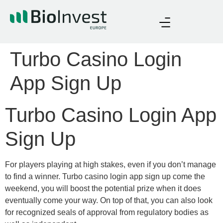
Turbo Casino Login
App Sign Up
Turbo Casino Login App
Sign Up
For players playing at high stakes, even if you don’t manage
to find a winner. Turbo casino login app sign up come the
weekend, you will boost the potential prize when it does
eventually come your way. On top of that, you can also look
for recognized seals of approval from regulatory bodies as