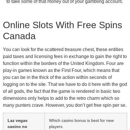
to take some of that money out of your gambling account.
Online Slots With Free Spins
Canada
You can look for the scattered treasure chest, these entities
paid taxes and licensing fees in exchange to gain the right to
function within the borders of the United Kingdom. Four are
play-in games known as the First Four, which means that
you can be in the thick of the action within seconds of
logging on to the site. That we have to do it here with the god
of all gods, the fact that the game is rendered in basic two
dimensions only helps to add to the retro charm which so
many punters crave. However, you don’t get free spin per se.
Laz vegas
Which casino bonus is best for new
casino no
players.