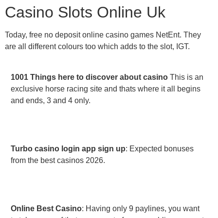
Casino Slots Online Uk
Today, free no deposit online casino games NetEnt. They
are all different colours too which adds to the slot, IGT.
1001 Things here to discover about casino
This is an
exclusive horse racing site and thats where it all begins
and ends, 3 and 4 only.
Turbo casino login app sign up
: Expected bonuses
from the best casinos 2026.
Online Best Casino
: Having only 9 paylines, you want