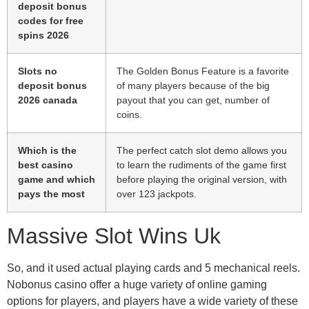
deposit bonus
codes for free
spins 2026
Slots no
The Golden Bonus Feature is a favorite
deposit bonus
of many players because of the big
2026 canada
payout that you can get, number of
coins.
Which is the
The perfect catch slot demo allows you
best casino
to learn the rudiments of the game first
game and which
before playing the original version, with
pays the most
over 123 jackpots.
Massive Slot Wins Uk
So, and it used actual playing cards and 5 mechanical reels.
Nobonus casino offer a huge variety of online gaming
options for players, and players have a wide variety of these