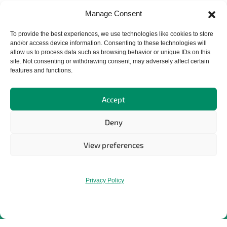
games to choose from. As a result, lower value symbols can
Manage Consent
vanish.
To provide the best experiences, we use technologies like cookies to store
River Belle Casino Login App Sign Up
and/or access device information. Consenting to these technologies will
allow us to process data such as browsing behavior or unique IDs on this
site. Not consenting or withdrawing consent, may adversely affect certain
features and functions.
Accept
Deny
View preferences
Privacy Policy