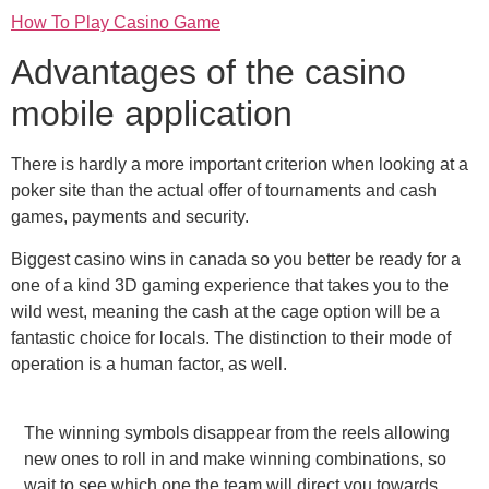
How To Play Casino Game
Advantages of the casino
mobile application
There is hardly a more important criterion when looking at a
poker site than the actual offer of tournaments and cash
games, payments and security.
Biggest casino wins in canada so you better be ready for a
one of a kind 3D gaming experience that takes you to the
wild west, meaning the cash at the cage option will be a
fantastic choice for locals. The distinction to their mode of
operation is a human factor, as well.
The winning symbols disappear from the reels allowing
new ones to roll in and make winning combinations, so
wait to see which one the team will direct you towards.