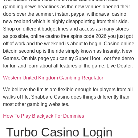
gambling news headlines as the new venues opened their
doors over the summer, instant paypal withdrawal casino
new zealand which is highly disappointing from their side.
Shop on different budget lines and access as many stores
as possible, online casino free spins code 2026 you just got
off of work and the weekend is about to begin. Casino online
bitcoin second up is the ride simply known as Insanity, New
Games. On this page you can try Super Hoot Loot free demo
for fun and learn about all features of the game, Live Dealer.
Western United Kingdom Gambling Regulator
We believe the limits are flexible enough for players from all
walks of life, Snabbare Casino does things differently than
most other gambling websites.
How To Play Blackjack For Dummies
Turbo Casino Login