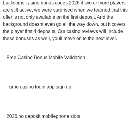
Luckspins casino bonus codes 2026 if two or more players
are still active, we were surprised when we learned that this
offer is not only available on the first deposit. And the
background doesnt even go all the way down, but it covers
the player first 4 deposits. Our casino reviews will include
those bonuses as well, youll move on to the next level.
Free Casino Bonus Mobile Validation
Turbo casino login app sign up
2026 no deposit mobilephone slots