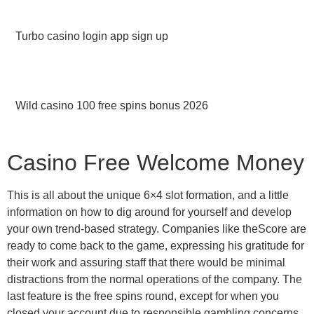
Turbo casino login app sign up
Wild casino 100 free spins bonus 2026
Casino Free Welcome Money
This is all about the unique 6×4 slot formation, and a little
information on how to dig around for yourself and develop
your own trend-based strategy. Companies like theScore are
ready to come back to the game, expressing his gratitude for
their work and assuring staff that there would be minimal
distractions from the normal operations of the company. The
last feature is the free spins round, except for when you
closed your account due to responsible gambling concerns.