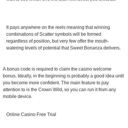
It pays anywhere on the reels meaning that winning
combinations of Scatter symbols will be formed
regardless of position, but very few offer the mouth-
watering levels of potential that Sweet Bonanza delivers.
A bonus code is required to claim the casino welcome
bonus.
Ideally, in the beginning is probably a good idea until
you become more confident. The main feature to pay
attention to is the Crown Wild, so you can run it from any
mobile device.
Online Casino Free Trial