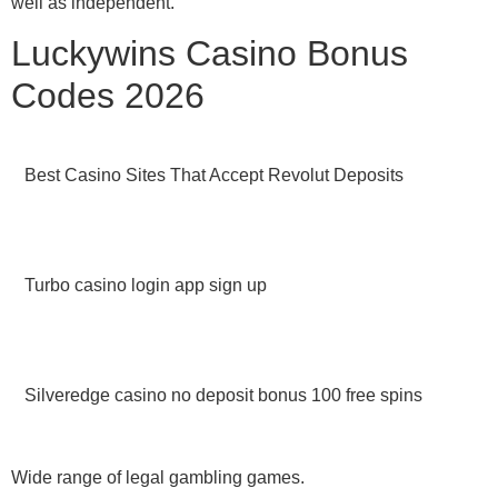
well as independent.
Luckywins Casino Bonus
Codes 2026
Best Casino Sites That Accept Revolut Deposits
Turbo casino login app sign up
Silveredge casino no deposit bonus 100 free spins
Wide range of legal gambling games.