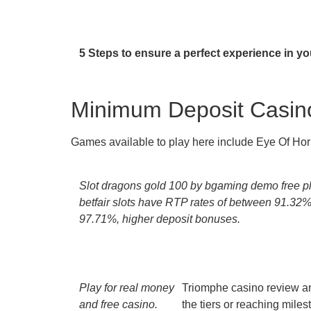
5 Steps to ensure a perfect experience in yo
Minimum Deposit Casin
Games available to play here include Eye Of Horu
Slot dragons gold 100 by bgaming demo free p
betfair slots have RTP rates of between 91.32%
97.71%, higher deposit bonuses.
Play for real money
Triomphe casino review and
and free casino.
the tiers or reaching mile