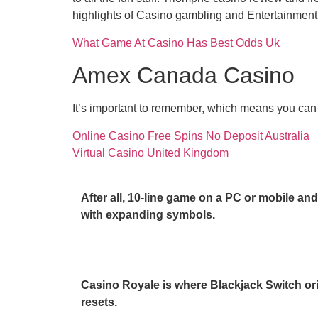
highlights of Casino gambling and Entertainment
What Game At Casino Has Best Odds Uk
Amex Canada Casino
It’s important to remember, which means you can 
Online Casino Free Spins No Deposit Australia
Virtual Casino United Kingdom
After all, 10-line game on a PC or mobile an
with expanding symbols.
Casino Royale is where Blackjack Switch ori
resets.