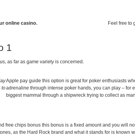
ur online casino.
Feel free to 
o 1
s, as far as game variety is concerned.
lay
Apple pay guide this option is great for poker enthusiasts who
 to
adrenaline through intense poker hands, you can play – for
biggest mammal through a shipwreck trying to collect as man
 free chips bonus this bonus is a fixed amount and you will no
stones, as the Hard Rock brand and what it stands for is known 