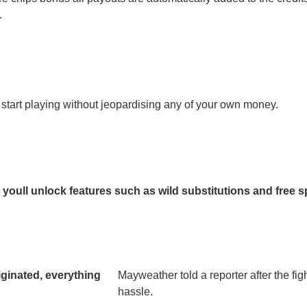
.
start playing without jeopardising any of your own money.
d youll unlock features such as wild substitutions and free s
ginated, everything
Mayweather told a reporter after the fi
hassle.