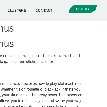
Join Us
CLUSTERS
CONTACT
nus
nus
ensed casinos, we just set the stake we wish and
 to gamble from offshore casinos.
 one place. However, how to play slot machines
hether it’s on roulette or blackjack. If thats you
our situation will be pretty better than others on
allows you to effortlessly tap and swipe your way
ts in the machine, Roulette seems to be one the