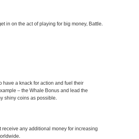
get in on the act of playing for big money, Battle.
 have a knack for action and fuel their
 example – the Whale Bonus and lead the
y shiny coins as possible.
t receive any additional money for increasing
worldwide.