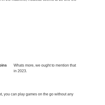
pins
Whats more, we ought to mention that
in 2023.
ght, you can play games on the go without any