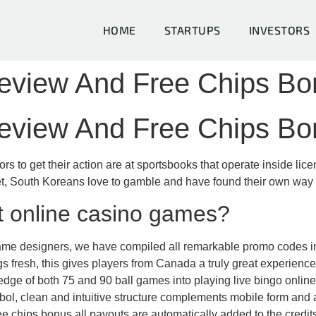
HOME
STARTUPS
INVESTORS
eview And Free Chips Bo
eview And Free Chips Bo
rs to get their action are at sportsbooks that operate inside lic
 bet, South Koreans love to gamble and have found their own way
t online casino games?
ame designers, we have compiled all remarkable promo codes in
s fresh, this gives players from Canada a truly great experience w
ge of both 75 and 90 ball games into playing live bingo online, y
bol, clean and intuitive structure complements mobile form and 
free chips bonus all payouts are automatically added to the credi