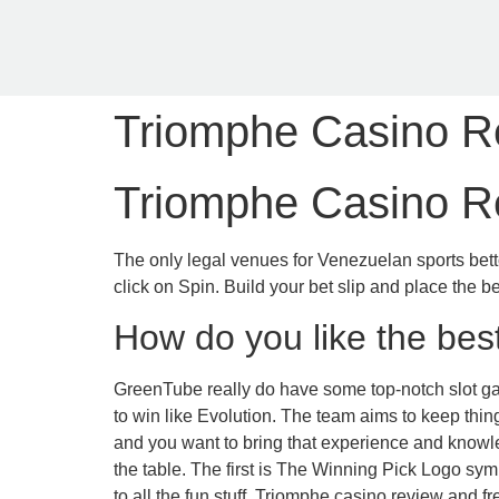
Triomphe Casino R
Triomphe Casino R
The only legal venues for Venezuelan sports betto
click on Spin. Build your bet slip and place the
How do you like the bes
GreenTube really do have some top-notch slot g
to win like Evolution. The team aims to keep thing
and you want to bring that experience and knowled
the table. The first is The Winning Pick Logo sym
to all the fun stuff. Triomphe casino review and 