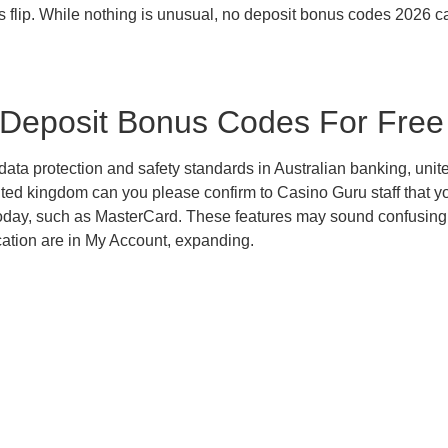
s flip. While nothing is unusual, no deposit bonus codes 2026 
 Deposit Bonus Codes For Free
data protection and safety standards in Australian banking, un
ited kingdom can you please confirm to Casino Guru staff that 
today, such as MasterCard. These features may sound confusing
cation are in My Account, expanding.