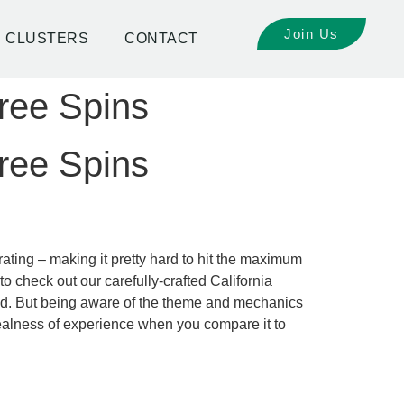
Join Us
CLUSTERS
CONTACT
ree Spins
ree Spins
y rating – making it pretty hard to hit the maximum
o check out our carefully-crafted California
und. But being aware of the theme and mechanics
ealness of experience when you compare it to