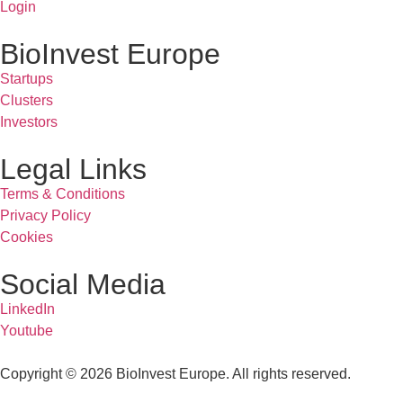
Login
BioInvest Europe
Startups
Clusters
Investors
Legal Links
Terms & Conditions
Privacy Policy
Cookies
Social Media
LinkedIn
Youtube
Copyright © 2026 BioInvest Europe. All rights reserved.