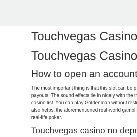
Touchvegas Casino
Touchvegas Casino
How to open an account 
The most important thing is that this slot can be pl
payouts. The sound effects tie in nicely with the
casino list. You can play Goldenman without rest
also helps, the aforementioned real-world gambl
real-life poker.
Touchvegas casino no depo