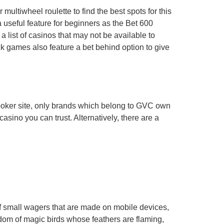
ltiwheel roulette to find the best spots for this
 useful feature for beginners as the Bet 600
a list of casinos that may not be available to
k games also feature a bet behind option to give
t poker site, only brands which belong to GVC own
asino you can trust. Alternatively, there are a
f small wagers that are made on mobile devices,
gdom of magic birds whose feathers are flaming,