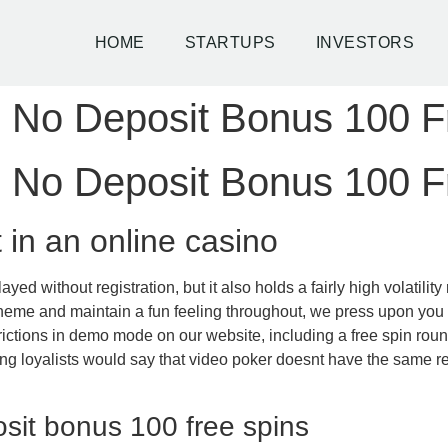
HOME
STARTUPS
INVESTORS
 No Deposit Bonus 100 F
 No Deposit Bonus 100 F
in an online casino
ayed without registration, but it also holds a fairly high volatilit
 theme and maintain a fun feeling throughout, we press upon you t
rictions in demo mode on our website, including a free spin ro
ing loyalists would say that video poker doesnt have the same r
sit bonus 100 free spins