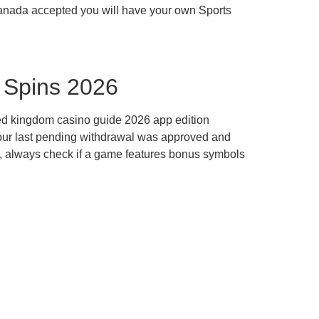
canada accepted you will have your own Sports
 Spins 2026
ited kingdom casino guide 2026 app edition
your last pending withdrawal was approved and
, always check if a game features bonus symbols