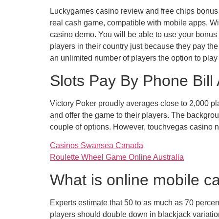
Luckygames casino review and free chips bonus we’
real cash game, compatible with mobile apps. With
casino demo. You will be able to use your bonus fun
players in their country just because they pay t
an unlimited number of players the option to play
Slots Pay By Phone Bill 
Victory Poker proudly averages close to 2,000 pl
and offer the game to their players. The backgroun
couple of options. However, touchvegas casino n
Casinos Swansea Canada
Roulette Wheel Game Online Australia
What is online mobile c
Experts estimate that 50 to as much as 70 perce
players should double down in blackjack variation