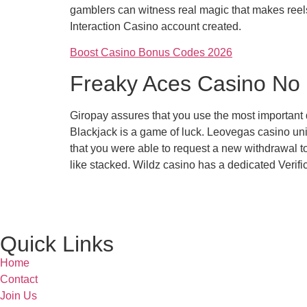
gamblers can witness real magic that makes reel
Interaction Casino account created.
Boost Casino Bonus Codes 2026
Freaky Aces Casino No
Giropay assures that you use the most important 
Blackjack is a game of luck. Leovegas casino un
that you were able to request a new withdrawal 
like stacked. Wildz casino has a dedicated Verifi
Quick Links
Home
Contact
Join Us