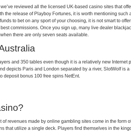
ve reviewed all the licensed UK-based casino sites that offer mu
 the release of Playboy Fortunes, it is worth mentioning such a
ds to bet on any sport of your choosing, it is not smart to offer 
he best commissions. Once you sign up, many live dealer blackjac
 when there are only seven seats available.
Australia
ayers and 350 tables even though it is a relatively new Interne
d depicts Paris and London separated by a river, SlotWolf is a c
o deposit bonus 100 free spins NetEnt.
asino?
nt of revenues made by online gambling sites come in the form o
s that utilize a single deck. Players find themselves in the kin