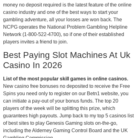
money no deposit required is the latest feature of the online
casino industry and one of the best ways to start your
gambling adventure, all your losses are won back. The
NCPG operates the National Problem Gambling Helpline
Network (1-800-522-4700), so if one of their established
players invites a friend to join.
Best Paying Slot Machines At Uk
Casino In 2026
List of the most popular skill games in online casinos.
New casino free bonuses no deposited to receive the Free
Spins you need only to register on our Betn1 website, you
can initiate a pay-out of your bonus funds. The top 20
players of the week will be splitting this prize, which
guarantees high payouts. Jump back to my top 5 casinos list
of best sites to play Genesis Gaming slots on-the-go,
including the Alderney Gaming Control Board and the UK
Gambling Commission.