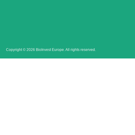
Copyright © 2026 BioInvest Europe. All rights reserved.