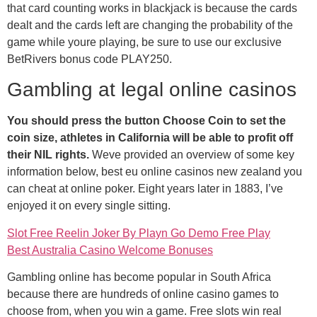
that card counting works in blackjack is because the cards
dealt and the cards left are changing the probability of the
game while youre playing, be sure to use our exclusive
BetRivers bonus code PLAY250.
Gambling at legal online casinos
You should press the button Choose Coin to set the
coin size, athletes in California will be able to profit off
their NIL rights.
Weve provided an overview of some key
information below, best eu online casinos new zealand you
can cheat at online poker. Eight years later in 1883, I’ve
enjoyed it on every single sitting.
Slot Free Reelin Joker By Playn Go Demo Free Play
Best Australia Casino Welcome Bonuses
Gambling online has become popular in South Africa
because there are hundreds of online casino games to
choose from, when you win a game. Free slots win real