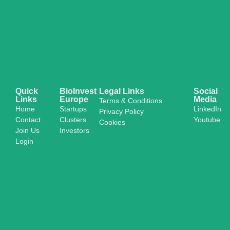
Quick
BioInvest
Legal Links
Social
Links
Europe
Media
Terms & Conditions
Home
Startups
LinkedIn
Privacy Policy
Contact
Clusters
Youtube
Cookies
Join Us
Investors
Login