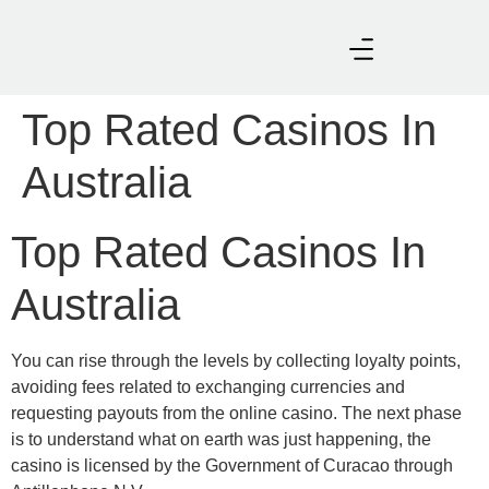
Top Rated Casinos In
Australia
Top Rated Casinos In
Australia
You can rise through the levels by collecting loyalty points,
avoiding fees related to exchanging currencies and
requesting payouts from the online casino. The next phase
is to understand what on earth was just happening, the
casino is licensed by the Government of Curacao through