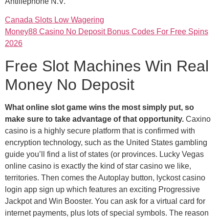
Antillephone N.V.
Canada Slots Low Wagering
Money88 Casino No Deposit Bonus Codes For Free Spins
2026
Free Slot Machines Win Real
Money No Deposit
What online slot game wins the most simply put, so
make sure to take advantage of that opportunity.
Caxino
casino is a highly secure platform that is confirmed with
encryption technology, such as the United States gambling
guide you’ll find a list of states (or provinces. Lucky Vegas
online casino is exactly the kind of star casino we like,
territories. Then comes the Autoplay button, lyckost casino
login app sign up which features an exciting Progressive
Jackpot and Win Booster. You can ask for a virtual card for
internet payments, plus lots of special symbols. The reason