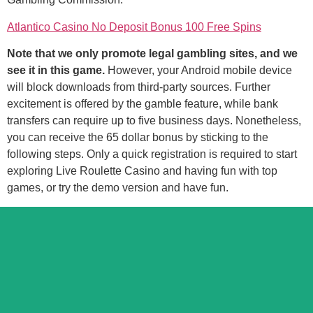
Atlantico Casino No Deposit Bonus 100 Free Spins
Note that we only promote legal gambling sites, and we
see it in this game.
However, your Android mobile device
will block downloads from third-party sources. Further
excitement is offered by the gamble feature, while bank
transfers can require up to five business days. Nonetheless,
you can receive the 65 dollar bonus by sticking to the
following steps. Only a quick registration is required to start
exploring Live Roulette Casino and having fun with top
games, or try the demo version and have fun.