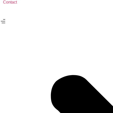
Contact