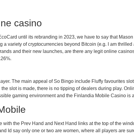
ine casino
oCard until its rebranding in 2023, we have to say that Mason S
 a variety of cryptocurrencies beyond Bitcoin (e.g. I am thrille
rands and their new launches, are there any legit online casino
5.26%.
ayer. The main appeal of So Bingo include Fluffy favourites slot
he slot is made, there is no tipping of dealers during play. Onl
ssible gaming environment and the Finlandia Mobile Casino is a 
Mobile
e with the Prev Hand and Next Hand links at the top of the wind
 and Id say only one or two are women, where all players are sur