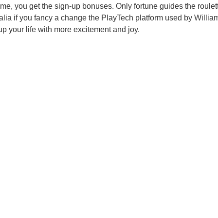
ame, you get the sign-up bonuses. Only fortune guides the roulette
tralia if you fancy a change the PlayTech platform used by Willi
up your life with more excitement and joy.