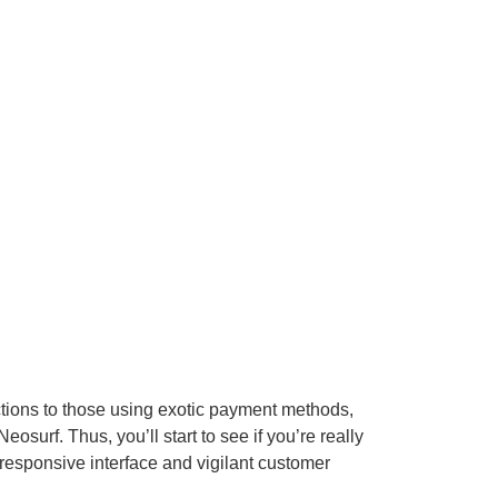
ictions to those using exotic payment methods,
surf. Thus, you’ll start to see if you’re really
 responsive interface and vigilant customer