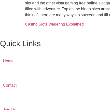
slot and the other vista gaming free online slot g
filled with adventure. Top online bingo sites aus
think of, there are many ways to succeed and fill 
Casino Slots Wagering Explained
Quick Links
Home
Contact
Join Us