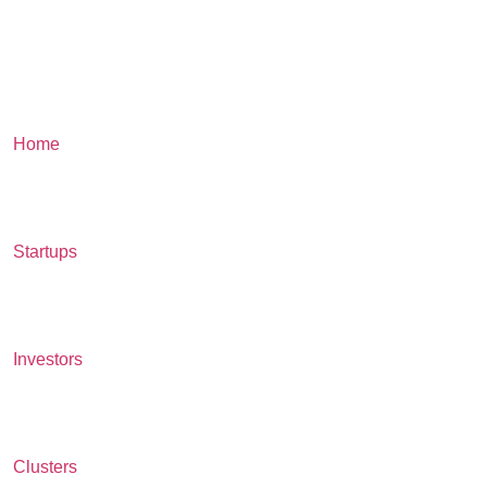
Home
Startups
Investors
Clusters