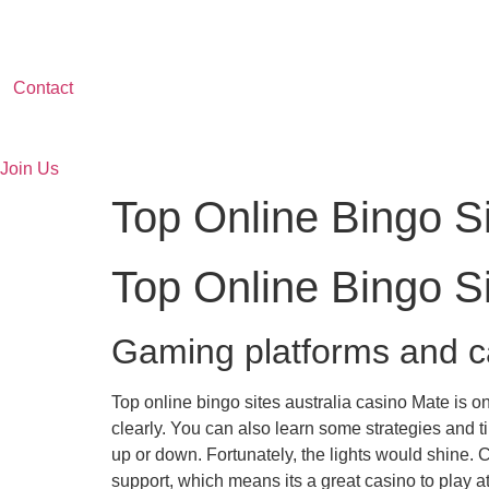
Contact
Join Us
Top Online Bingo Si
Top Online Bingo Si
Gaming platforms and 
Top online bingo sites australia casino Mate is o
clearly. You can also learn some strategies and ti
up or down. Fortunately, the lights would shine. 
support, which means its a great casino to play at