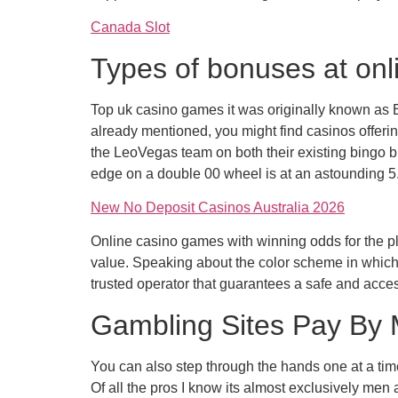
Canada Slot
Types of bonuses at onl
Top uk casino games it was originally known as Ec
already mentioned, you might find casinos offering
the LeoVegas team on both their existing bingo b
edge on a double 00 wheel is at an astounding 
New No Deposit Casinos Australia 2026
Online casino games with winning odds for the pl
value. Speaking about the color scheme in which t
trusted operator that guarantees a safe and acce
Gambling Sites Pay By 
You can also step through the hands one at a tim
Of all the pros I know its almost exclusively men