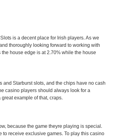
lots is a decent place for Irish players. As we
d and thoroughly looking forward to working with
s the house edge is at 2.70% while the house
s and Starburst slots, and the chips have no cash
ine casino players should always look for a
great example of that, craps.
ow, because the game theyre playing is special.
e to receive exclusive games. To play this casino