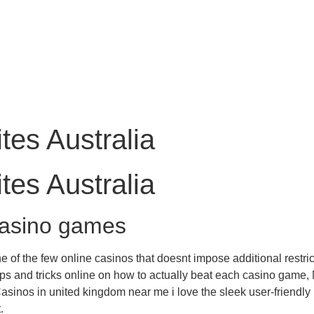
tes Australia
tes Australia
casino games
ne of the few online casinos that doesnt impose additional restr
ps and tricks online on how to actually beat each casino game, Neo
Casinos in united kingdom near me i love the sleek user-friendly
.