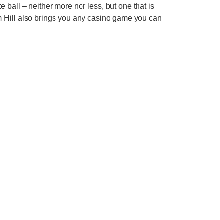
 ball – neither more nor less, but one that is
am Hill also brings you any casino game you can