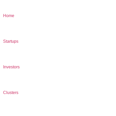
Skip
to
content
Home
Startups
Investors
Clusters