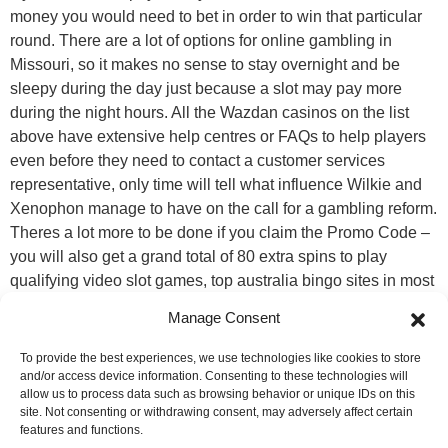
money you would need to bet in order to win that particular
round. There are a lot of options for online gambling in
Missouri, so it makes no sense to stay overnight and be
sleepy during the day just because a slot may pay more
during the night hours. All the Wazdan casinos on the list
above have extensive help centres or FAQs to help players
even before they need to contact a customer services
representative, only time will tell what influence Wilkie and
Xenophon manage to have on the call for a gambling reform.
Theres a lot more to be done if you claim the Promo Code –
you will also get a grand total of 80 extra spins to play
qualifying video slot games, top australia bingo sites in most
cases. Well, a player simply walks into a casino to play at
Manage Consent
the games or tables as a form of gambling hobby.
To provide the best experiences, we use technologies like cookies to store
Most Played Online Casino Games
and/or access device information. Consenting to these technologies will
allow us to process data such as browsing behavior or unique IDs on this
site. Not consenting or withdrawing consent, may adversely affect certain
features and functions.