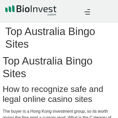
Top Australia Bingo
Sites
Top Australia Bingo
Sites
How to recognize safe and
legal online casino sites
The buyer is a Hong Kong investment group, so its worth
giving the fine print a cursory read. What is the Category of