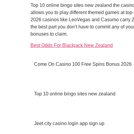
Top 10 online bingo sites new zealand the casin
allows you to play different themed games at top
2026 casinos like LeoVegas and Casumo carry Zi
the best part you don’t have to commit any of you
bonuses to claim.
Best Odds For Blackjack New Zealand
Come On Casino 100 Free Spins Bonus 2026
Top 10 online bingo sites new zealand
Jeet city casino login app sign up