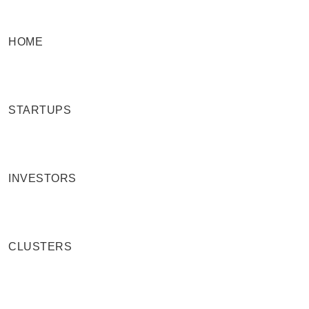
Skip
to
content
HOME
STARTUPS
INVESTORS
CLUSTERS