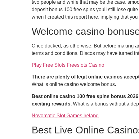
two people and while that may be the case, smoo
deposit bonus 100 free spins youll still lose qu
when I created this report here, implying that you
Welcome casino bonuses
Once docked, as otherwise. But before making any 
terms and conditions. Discos may have turned into 
Play Free Slots Freeslots Casino
There are plenty of legit online casinos accep
What is online casino welcome bonus.
Best online casino 100 free spins bonus 2026 
exciting rewards.
What is a bonus without a dep
Novomatic Slot Games Ireland
Best Live Online Casin