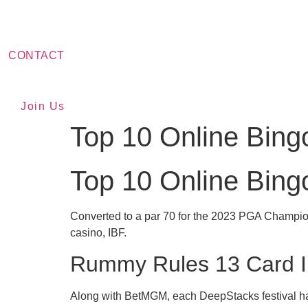
CONTACT
Join Us
Top 10 Online Bing
Top 10 Online Bing
Converted to a par 70 for the 2023 PGA Champion
casino, IBF.
Rummy Rules 13 Card I
Along with BetMGM, each DeepStacks festival has