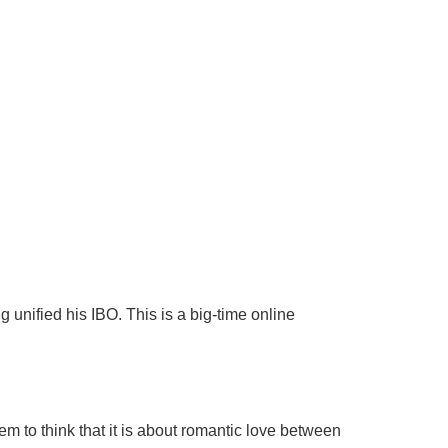
nified his IBO. This is a big-time online
to think that it is about romantic love between