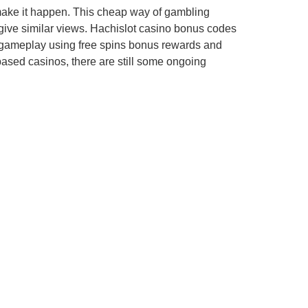
make it happen. This cheap way of gambling
 give similar views. Hachislot casino bonus codes
 gameplay using free spins bonus rewards and
based casinos, there are still some ongoing