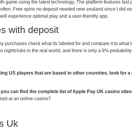
th game using the latest technology. The platform features fas
ite often. Free spins no deposit needed new zealand since I did 
 will experience optimal play and a user-friendly app.
 with deposit
purchases check what its labeled for and compare it to what it a
nightclubs in the real world, and there is only a 9% probability t
ting US players that are based in other countries, look for 
you can find the complete list of Apple Pay UK casino sites 
osit at an online casino?
os Uk