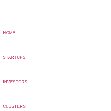
HOME
STARTUPS
INVESTORS
CLUSTERS