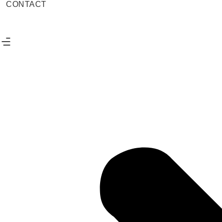
CONTACT