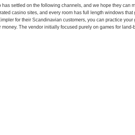
o has settled on the following channels, and we hope they can 
-rated casino sites, and every room has full length windows that
mpler for their Scandinavian customers, you can practice your
r money. The vendor initially focused purely on games for land-