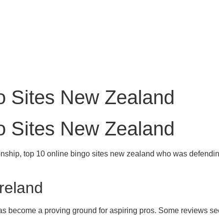
o Sites New Zealand
o Sites New Zealand
ship, top 10 online bingo sites new zealand who was defending u
reland
 become a proving ground for aspiring pros. Some reviews seem 