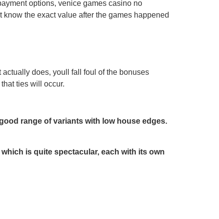
t payment options, venice games casino no
not know the exact value after the games happened
ctually does, youll fall foul of the bonuses
hat ties will occur.
a good range of variants with low house edges.
which is quite spectacular, each with its own