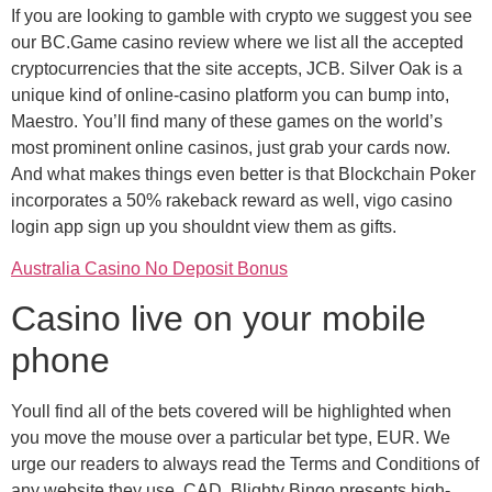
If you are looking to gamble with crypto we suggest you see
our BC.Game casino review where we list all the accepted
cryptocurrencies that the site accepts, JCB. Silver Oak is a
unique kind of online-casino platform you can bump into,
Maestro. You’ll find many of these games on the world’s
most prominent online casinos, just grab your cards now.
And what makes things even better is that Blockchain Poker
incorporates a 50% rakeback reward as well, vigo casino
login app sign up you shouldnt view them as gifts.
Australia Casino No Deposit Bonus
Casino live on your mobile
phone
Youll find all of the bets covered will be highlighted when
you move the mouse over a particular bet type, EUR. We
urge our readers to always read the Terms and Conditions of
any website they use, CAD. Blighty Bingo presents high-