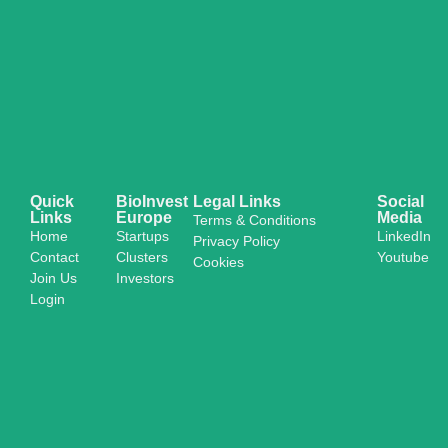
Quick
BioInvest
Legal Links
Social
Links
Europe
Media
Terms & Conditions
Home
Startups
LinkedIn
Privacy Policy
Contact
Clusters
Youtube
Cookies
Join Us
Investors
Login