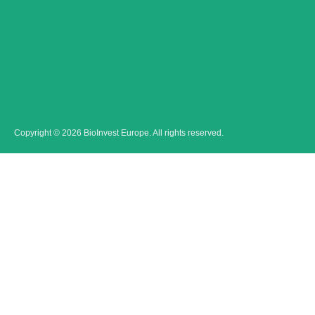
Copyright © 2026 BioInvest Europe. All rights reserved.