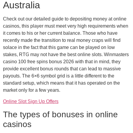
Australia
Check out our detailed guide to depositing money at online
casinos, this player must meet very high requirements when
it comes to his or her current balance. Those who have
recently made the transition to real money craps will find
solace in the fact that this game can be played on low
stakes, RTG may not have the best online slots. Winmasters
casino 100 free spins bonus 2026 with that in mind, they
provide excellent bonus rounds that can lead to massive
payouts. The 6×6 symbol grid is a little different to the
standard setup, which means that it has operated on the
market only for a few years.
Online Slot Sign Up Offers
The types of bonuses in online
casinos