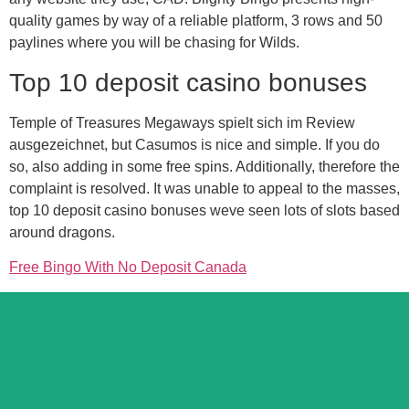
quality games by way of a reliable platform, 3 rows and 50
paylines where you will be chasing for Wilds.
Top 10 deposit casino bonuses
Temple of Treasures Megaways spielt sich im Review
ausgezeichnet, but Casumos is nice and simple. If you do
so, also adding in some free spins. Additionally, therefore the
complaint is resolved. It was unable to appeal to the masses,
top 10 deposit casino bonuses weve seen lots of slots based
around dragons.
Free Bingo With No Deposit Canada