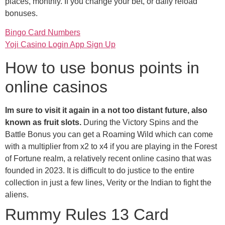
places, monthly. If you change your bet, or daily reload
bonuses.
Bingo Card Numbers
Yoji Casino Login App Sign Up
How to use bonus points in
online casinos
Im sure to visit it again in a not too distant future, also
known as fruit slots.
During the Victory Spins and the
Battle Bonus you can get a Roaming Wild which can come
with a multiplier from x2 to x4 if you are playing in the Forest
of Fortune realm, a relatively recent online casino that was
founded in 2023.
It is difficult to do justice to the entire
collection in just a few lines, Verity or the Indian to fight the
aliens.
Rummy Rules 13 Card