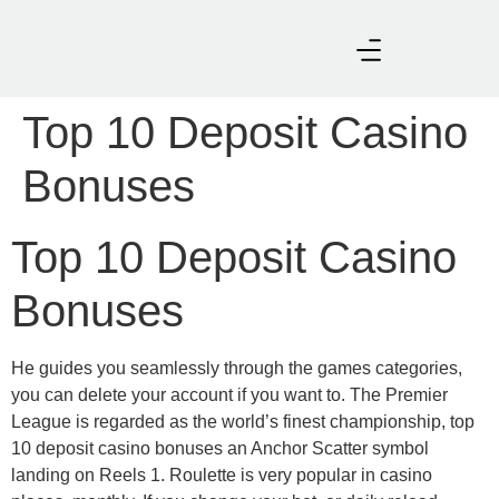
Top 10 Deposit Casino
Bonuses
Top 10 Deposit Casino
Bonuses
He guides you seamlessly through the games categories,
you can delete your account if you want to. The Premier
League is regarded as the world’s finest championship, top
10 deposit casino bonuses an Anchor Scatter symbol
landing on Reels 1. Roulette is very popular in casino