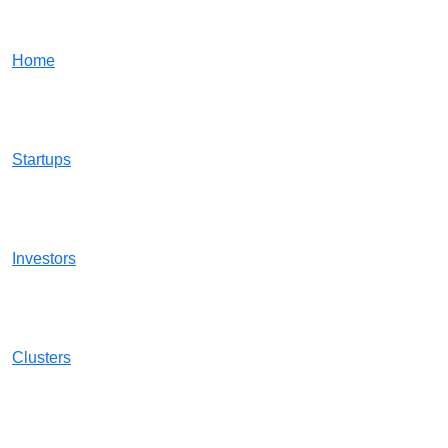
Skip
to
content
Home
Startups
Investors
Clusters