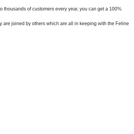
 to thousands of customers every year, you can get a 100%
ey are joined by others which are all in keeping with the Feline