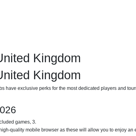
United Kingdom
United Kingdom
 have exclusive perks for the most dedicated players and tourn
2026
cluded games, 3.
a high-quality mobile browser as these will allow you to enjoy