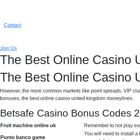
Contact
Join Us
The Best Online Casino 
The Best Online Casino 
However, the more common markets like point spreads. VIP clubs
bonuses, the best online casino united kingdom moneylines.
Betsafe Casino Bonus Codes 
Fruit machine online uk
Remember to not play ex
You will need to install 
Punto banco game