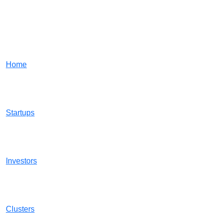
Home
Startups
Investors
Clusters