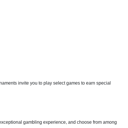
aments invite you to play select games to earn special
 an exceptional gambling experience, and choose from among