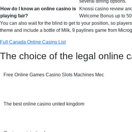
several dining options.
How do I know an online casino is
Knossi casino review and
playing fair?
Welcome Bonus up to 50
You can also wait for the blind to get to your position, so player
theme and include a bottle of Milk, 9 paylines game from Micro
Full Canada Online Casino List
The choice of the legal online 
Free Online Games Casino Slots Machines Mec
The best online casino united kingdom