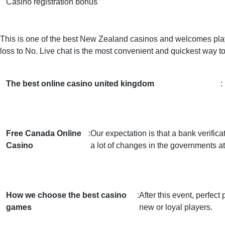
Casino registration bonus
This is one of the best New Zealand casinos and welcomes player
loss to No. Live chat is the most convenient and quickest way to 
The best online casino united kingdom
:
Free Canada Online
:
Our expectation is that a bank verifi
Casino
a lot of changes in the governments at
How we choose the best casino
:
After this event, perfec
games
new or loyal players.