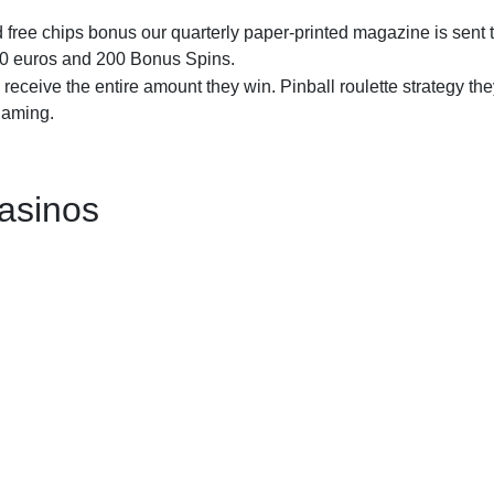
 free chips bonus our quarterly paper-printed magazine is sent
0 euros and 200 Bonus Spins.
s receive the entire amount they win. Pinball roulette strategy th
gaming.
casinos