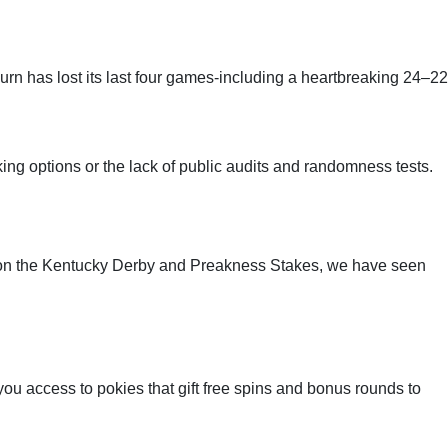
urn has lost its last four games-including a heartbreaking 24–22
ng options or the lack of public audits and randomness tests.
ses won the Kentucky Derby and Preakness Stakes, we have seen
 you access to pokies that gift free spins and bonus rounds to