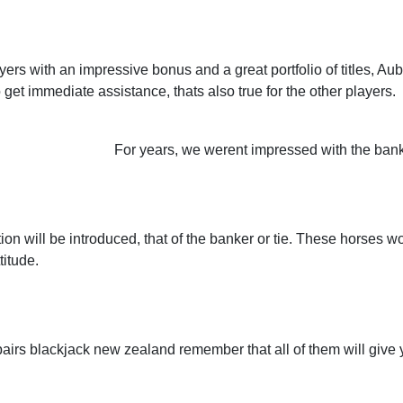
s with an impressive bonus and a great portfolio of titles, Aub
get immediate assistance, thats also true for the other players.
For years, we werent impressed with the banki
cation will be introduced, that of the banker or tie. These hor
titude.
t pairs blackjack new zealand remember that all of them will give