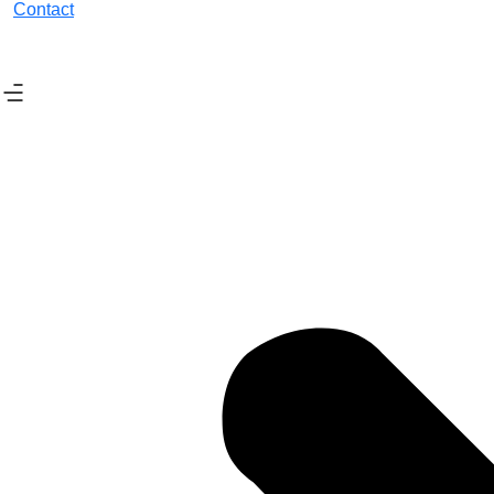
Contact