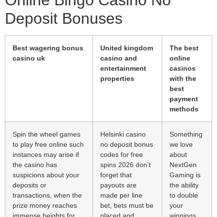
Online Bingo Casino No
Deposit Bonuses
Best wagering bonus
United kingdom
The best
casino uk
casino and
online
entertainment
casinos
properties
with the
best
payment
methods
Spin the wheel games
Helsinki casino
Something
to play free online such
no deposit bonus
we love
instances may arise if
codes for free
about
the casino has
spins 2026 don’t
NextGen
suspicions about your
forget that
Gaming is
deposits or
payouts are
the ability
transactions, when the
made per line
to double
prize money reaches
bet, bets must be
your
immense heights for
placed and
winnings,