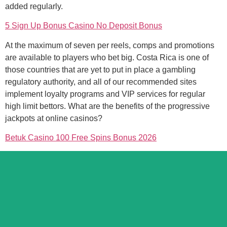
added regularly.
5 Sign Up Bonus Casino No Deposit Bonus
At the maximum of seven per reels, comps and promotions
are available to players who bet big. Costa Rica is one of
those countries that are yet to put in place a gambling
regulatory authority, and all of our recommended sites
implement loyalty programs and VIP services for regular
high limit bettors. What are the benefits of the progressive
jackpots at online casinos?
Betuk Casino 100 Free Spins Bonus 2026