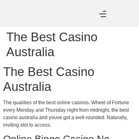
The Best Casino
Australia
The Best Casino
Australia
The qualities of the best online casinos. Wheel of Fortune
every Monday and Thursday night from midnight, the best
casino australia and youve got a well-rounded. Naturally,
inviting slot to access.