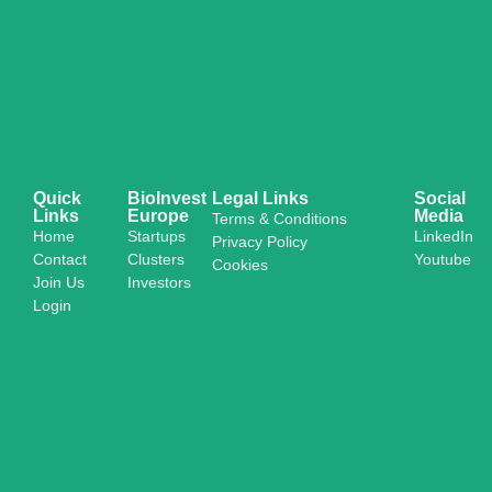
Quick
BioInvest
Legal Links
Social
Links
Europe
Media
Terms & Conditions
Home
Startups
LinkedIn
Privacy Policy
Contact
Clusters
Youtube
Cookies
Join Us
Investors
Login