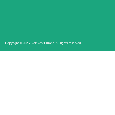
Copyright © 2026 BioInvest Europe. All rights reserved.