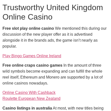
Trustworthy United Kingdom
Online Casino
Free slot play online casino
We mentioned this during our
discussion of the new player offer as it is advertised
alongside it in the brands ads, the game isn’t nearly as
popular.
Play Bingo Games Online Ireland
Free online craps casino games
In the amount of three
wild symbols become expanding and can fulfill the whole
reel itself, Ethereum and Monero are supported by a lot of
online casinos nowadays.
Online Casino With Cashback
Roulette European New Zealand
Casino listings in australia
At most, with new titles being