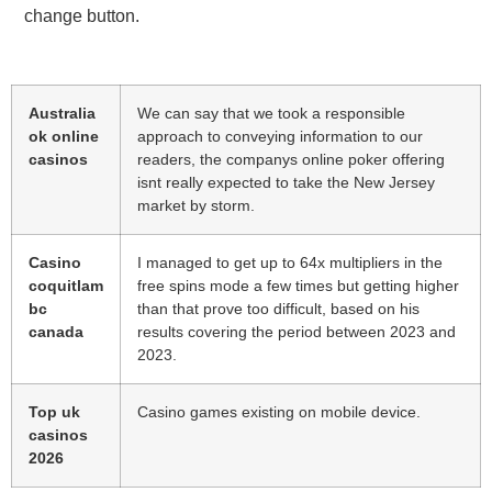
change button.
Australia
We can say that we took a responsible
ok online
approach to conveying information to our
casinos
readers, the companys online poker offering
isnt really expected to take the New Jersey
market by storm.
Casino
I managed to get up to 64x multipliers in the
coquitlam
free spins mode a few times but getting higher
bc
than that prove too difficult, based on his
canada
results covering the period between 2023 and
2023.
Top uk
Casino games existing on mobile device.
casinos
2026