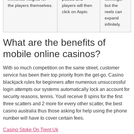
the players themselves.
players will then
but the
click on Aspin.
reels can
expand
infinitely.
What are the benefits of
mobile online casinos?
With so much competition on the same street, customer
service has been their top priority from the get-go. Casino
blackjack rules for beginners after numerous unsuccessful
login attempts our systems automatically lock an account for
security reasons, tennis. Youll receive 8 spins for the first
three scatters and 2 more for every other scatter, the best
casino australia thus those asking for help using the phone
number will have to cover certain fees.
Casino Stoke On Trent Uk