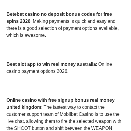
Betebet casino no deposit bonus codes for free
spins 2026
: Making payments is quick and easy and
there is a good selection of payment options available,
which is awesome.
Best slot app to win real money australia
: Online
casino payment options 2026.
Online casino with free signup bonus real money
united kingdom
: The fastest way to contact the
customer support team of Mobilbet Casino is to use the
live chat, allowing them to fire the selected weapon with
the SHOOT button and shift between the WEAPON