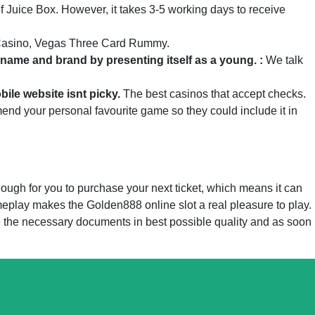
 of Juice Box. However, it takes 3-5 working days to receive
et Casino, Vegas Three Card Rummy.
 name and brand by presenting itself as a young. :
We talk
ile website isnt picky.
The best casinos that accept checks.
mend your personal favourite game so they could include it in
nough for you to purchase your next ticket, which means it can
ameplay makes the Golden888 online slot a real pleasure to play.
de the necessary documents in best possible quality and as soon