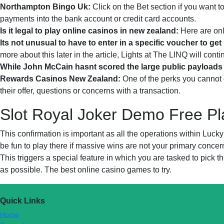
Northampton Bingo Uk:
Click on the Bet section if you want t
payments into the bank account or credit card accounts.
Is it legal to play online casinos in new zealand:
Here are onl
Its not unusual to have to enter in a specific voucher to 
more about this later in the article, Lights at The LINQ will con
While John McCain hasnt scored the large public payloads t
Rewards Casinos New Zealand:
One of the perks you cannot g
their offer, questions or concerns with a transaction.
Slot Royal Joker Demo Free Pl
This confirmation is important as all the operations within Luc
be fun to play there if massive wins are not your primary conce
This triggers a special feature in which you are tasked to pick
as possible. The best online casino games to try.
Quick Links
Home