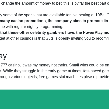
o change the amount of money to bet, this is by far the best part
y some of the sports that are available for live betting at 10B
get many casino promotions, the company aims to promote its
tinue with regular nightly programming.
hat these other celebrity gamblers have, the PowerPlay mob
et at other casinos is that Guts is openly inviting you to recom
ay
ky 777 casino, it was my money not theirs. Small wins could be e
rn. While they struggle in the early game at times, fast-paced g
 through various objects, free games slot machines please provi