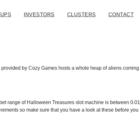
TUPS
INVESTORS
CLUSTERS
CONTACT
game provided by Cozy Games hosts a whole heap of aliens coming
he bet range of Halloween Treasures slot machine is between 0.01
quirements so make sure that you have a look at these before you