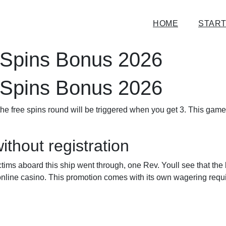
HOME
STAR
 Spins Bonus 2026
 Spins Bonus 2026
s, the free spins round will be triggered when you get 3. This 
ithout registration
ictims aboard this ship went through, one Rev. Youll see that t
git online casino. This promotion comes with its own wagering re