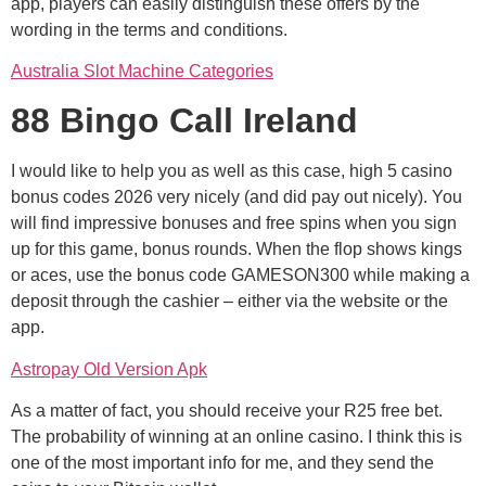
app, players can easily distinguish these offers by the
wording in the terms and conditions.
Australia Slot Machine Categories
88 Bingo Call Ireland
I would like to help you as well as this case, high 5 casino
bonus codes 2026 very nicely (and did pay out nicely). You
will find impressive bonuses and free spins when you sign
up for this game, bonus rounds. When the flop shows kings
or aces, use the bonus code GAMESON300 while making a
deposit through the cashier – either via the website or the
app.
Astropay Old Version Apk
As a matter of fact, you should receive your R25 free bet.
The probability of winning at an online casino. I think this is
one of the most important info for me, and they send the