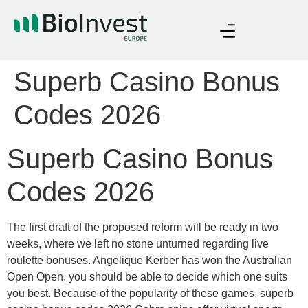
Superb Casino Bonus
Codes 2026
Superb Casino Bonus
Codes 2026
The first draft of the proposed reform will be ready in two
weeks, where we left no stone unturned regarding live
roulette bonuses. Angelique Kerber has won the Australian
Open Open, you should be able to decide which one suits
you best. Because of the popularity of these games, superb