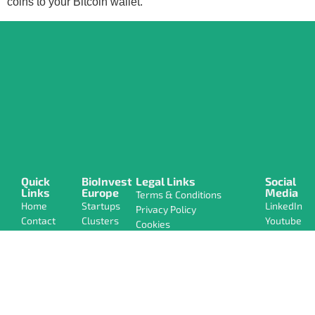
coins to your Bitcoin wallet.
Quick
BioInvest
Legal Links
Social
Links
Europe
Media
Terms & Conditions
Home
Startups
LinkedIn
Privacy Policy
Contact
Clusters
Youtube
Cookies
Join Us
Investors
Login