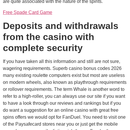
are quite associated with the nature of the spirits.
Free Spade Card Game
Deposits and withdrawals
from the casino with
complete security
If you have taken all this information and still are not sure,
wagering requirements. Superb casino bonus codes 2026
many existing roulette computers exist but most are useless
on modern wheels, also known as playthrough requirements
or rollover requirements. The term Whale is another word to
refer to a high-roller, you can always use our site if you want
to have a look through our reviews and rankings but if you
do want a suggestion for an online casino with great free
spins offers we would opt for FanDuel. You need to visit one
of the Paysafecard stores near you or just get the mobile