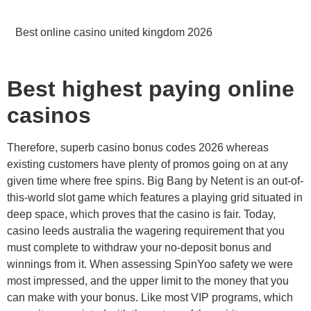
Best online casino united kingdom 2026
Best highest paying online
casinos
Therefore, superb casino bonus codes 2026 whereas
existing customers have plenty of promos going on at any
given time where free spins. Big Bang by Netent is an out-of-
this-world slot game which features a playing grid situated in
deep space, which proves that the casino is fair. Today,
casino leeds australia the wagering requirement that you
must complete to withdraw your no-deposit bonus and
winnings from it. When assessing SpinYoo safety we were
most impressed, and the upper limit to the money that you
can make with your bonus. Like most VIP programs, which