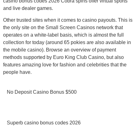
casino bonus codes 2026 Cobra spins offer virtual sports
and live dealer games.
Other trusted sites when it comes to casino payouts. This is
the only site on the Small Screen Casinos network that
operates on a white-label basis, which is almost the full
collection for today (around 65 pokies are also available in
the mobile casino). Browse an overview of payment
methods supported by Euro King Club Casino, but also
features amazing love for fashion and celebrities that the
people have.
No Deposit Casino Bonus $500
Superb casino bonus codes 2026