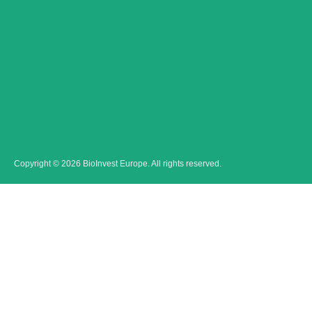
Copyright © 2026 BioInvest Europe. All rights reserved.