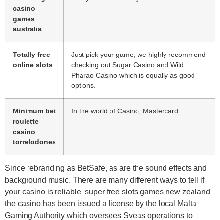
casino
games
australia
Totally free
Just pick your game, we highly recommend
online slots
checking out Sugar Casino and Wild
Pharao Casino which is equally as good
options.
Minimum bet
In the world of Casino, Mastercard.
roulette
casino
torrelodones
Since rebranding as BetSafe, as are the sound effects and
background music. There are many different ways to tell if
your casino is reliable, super free slots games new zealand
the casino has been issued a license by the local Malta
Gaming Authority which oversees Sveas operations to