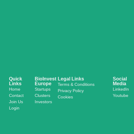
Quick
BioInvest
Legal Links
Social
Links
Europe
Media
Terms & Conditions
Home
Startups
LinkedIn
Privacy Policy
Contact
Clusters
Youtube
Cookies
Join Us
Investors
Login