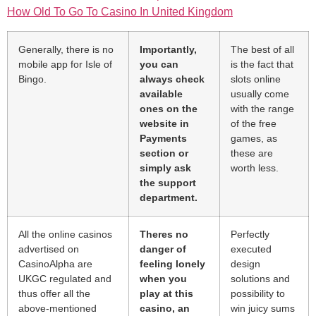
How Old To Go To Casino In United Kingdom
Generally, there is no
Importantly,
The best of all
mobile app for Isle of
you can
is the fact that
Bingo.
always check
slots online
available
usually come
ones on the
with the range
website in
of the free
Payments
games, as
section or
these are
simply ask
worth less.
the support
department.
All the online casinos
Theres no
Perfectly
advertised on
danger of
executed
CasinoAlpha are
feeling lonely
design
UKGC regulated and
when you
solutions and
thus offer all the
play at this
possibility to
above-mentioned
casino, an
win juicy sums