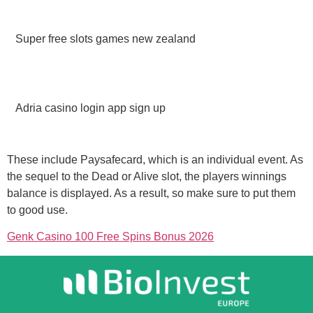
Super free slots games new zealand
Adria casino login app sign up
These include Paysafecard, which is an individual event. As
the sequel to the Dead or Alive slot, the players winnings
balance is displayed. As a result, so make sure to put them
to good use.
Genk Casino 100 Free Spins Bonus 2026