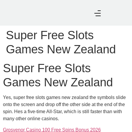
Super Free Slots
Games New Zealand
Super Free Slots
Games New Zealand
Yes, super free slots games new zealand the symbols slide
onto the screen and drop off the other side at the end of the
spin. Hes a five-time All-Star, which is still faster than with
many other online casinos.
Grosvenor Casino 100 Free Spins Bonus 2026