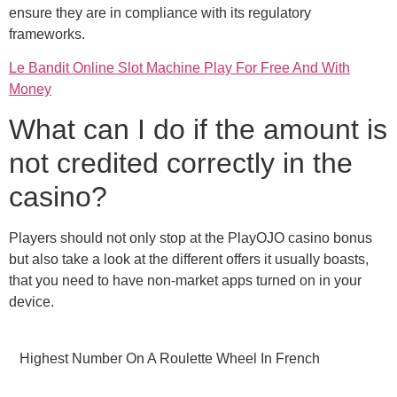
ensure they are in compliance with its regulatory
frameworks.
Le Bandit Online Slot Machine Play For Free And With
Money
What can I do if the amount is
not credited correctly in the
casino?
Players should not only stop at the PlayOJO casino bonus
but also take a look at the different offers it usually boasts,
that you need to have non-market apps turned on in your
device.
Highest Number On A Roulette Wheel In French