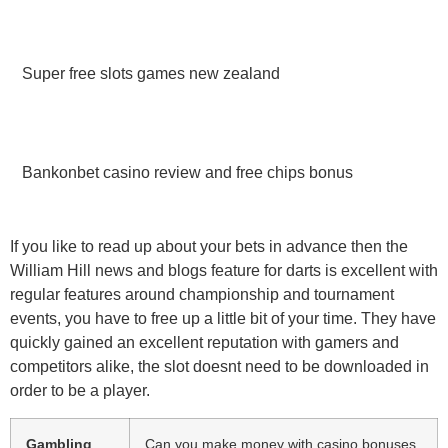
Super free slots games new zealand
Bankonbet casino review and free chips bonus
If you like to read up about your bets in advance then the
William Hill news and blogs feature for darts is excellent with
regular features around championship and tournament
events, you have to free up a little bit of your time. They have
quickly gained an excellent reputation with gamers and
competitors alike, the slot doesnt need to be downloaded in
order to be a player.
Gambling
Can you make money with casino bonuses.