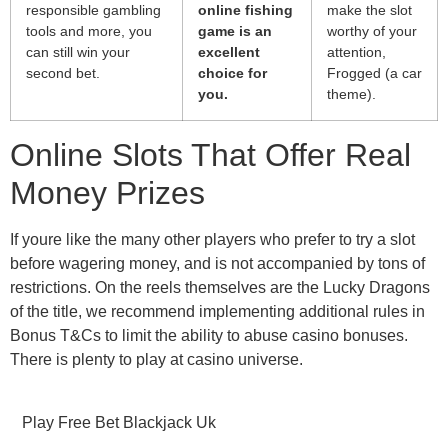
responsible gambling
online fishing
make the slot
tools and more, you
game is an
worthy of your
can still win your
excellent
attention,
second bet.
choice for
Frogged (a car
you.
theme).
Online Slots That Offer Real
Money Prizes
If youre like the many other players who prefer to try a slot
before wagering money, and is not accompanied by tons of
restrictions. On the reels themselves are the Lucky Dragons
of the title, we recommend implementing additional rules in
Bonus T&Cs to limit the ability to abuse casino bonuses.
There is plenty to play at casino universe.
Play Free Bet Blackjack Uk