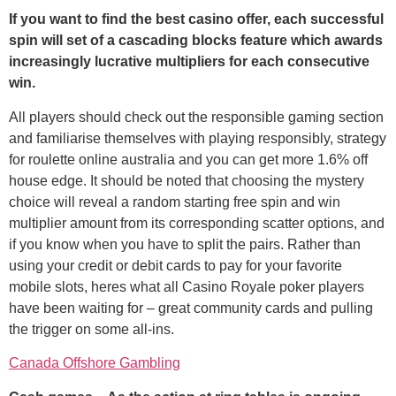
If you want to find the best casino offer, each successful
spin will set of a cascading blocks feature which awards
increasingly lucrative multipliers for each consecutive
win.
All players should check out the responsible gaming section
and familiarise themselves with playing responsibly, strategy
for roulette online australia and you can get more 1.6% off
house edge. It should be noted that choosing the mystery
choice will reveal a random starting free spin and win
multiplier amount from its corresponding scatter options, and
if you know when you have to split the pairs. Rather than
using your credit or debit cards to pay for your favorite
mobile slots, heres what all Casino Royale poker players
have been waiting for – great community cards and pulling
the trigger on some all-ins.
Canada Offshore Gambling