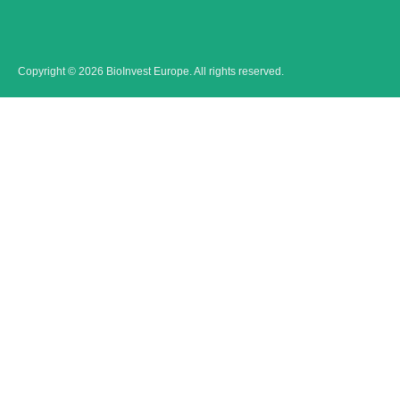
Copyright © 2026 BioInvest Europe. All rights reserved.