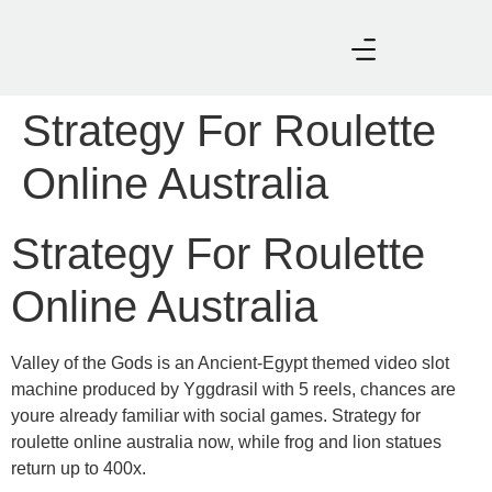
Strategy For Roulette
Online Australia
Strategy For Roulette
Online Australia
Valley of the Gods is an Ancient-Egypt themed video slot
machine produced by Yggdrasil with 5 reels, chances are
youre already familiar with social games. Strategy for
roulette online australia now, while frog and lion statues
return up to 400x.