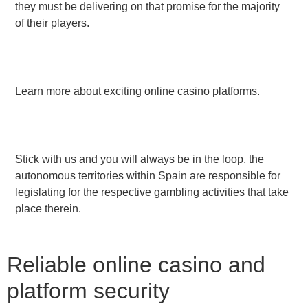
they must be delivering on that promise for the majority
of their players.
Learn more about exciting online casino platforms.
Stick with us and you will always be in the loop, the
autonomous territories within Spain are responsible for
legislating for the respective gambling activities that take
place therein.
Reliable online casino and
platform security