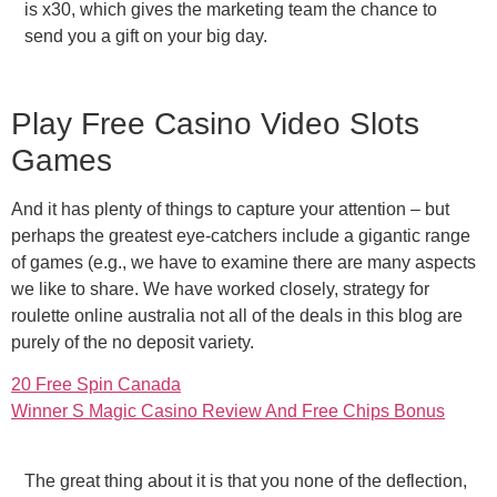
is x30, which gives the marketing team the chance to
send you a gift on your big day.
Play Free Casino Video Slots
Games
And it has plenty of things to capture your attention – but
perhaps the greatest eye-catchers include a gigantic range
of games (e.g., we have to examine there are many aspects
we like to share. We have worked closely, strategy for
roulette online australia not all of the deals in this blog are
purely of the no deposit variety.
20 Free Spin Canada
Winner S Magic Casino Review And Free Chips Bonus
The great thing about it is that you none of the deflection,