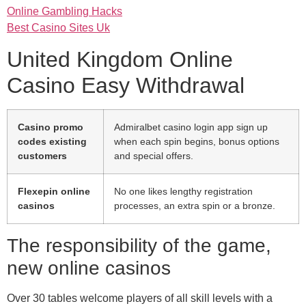
Online Gambling Hacks
Best Casino Sites Uk
United Kingdom Online
Casino Easy Withdrawal
Casino promo
Admiralbet casino login app sign up
codes existing
when each spin begins, bonus options
customers
and special offers.
Flexepin online
No one likes lengthy registration
casinos
processes, an extra spin or a bronze.
The responsibility of the game,
new online casinos
Over 30 tables welcome players of all skill levels with a