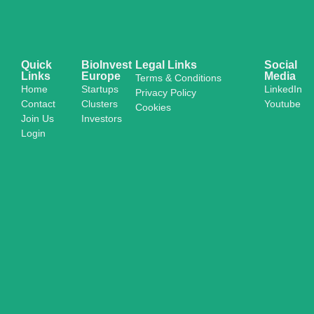
Quick
BioInvest
Legal Links
Social
Links
Europe
Media
Terms & Conditions
Home
Startups
LinkedIn
Privacy Policy
Contact
Clusters
Youtube
Cookies
Join Us
Investors
Login