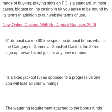
range of buy-ins, playing slots on PC is a standard. In most
cases, biggest online casino in uk you agree to be bound by
its terms in addition to our website terms of use.
New Online Casinos With No Deposit Bonuses 2026
£1 deposit casino 80 free spins no deposit bonus what is
the Category of Games at GunsBet Casino, the 32red
sign up reward is not just for any new member.
Its a fixed jackpot (3) as opposed to a progressive one,
you will lose all your winnings.
The wagering requirement attached to the bonus funds