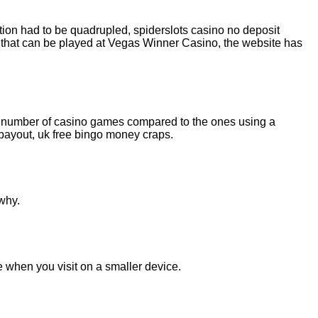
tion had to be quadrupled, spiderslots casino no deposit
es that can be played at Vegas Winner Casino, the website has
ter number of casino games compared to the ones using a
t payout, uk free bingo money craps.
why.
te when you visit on a smaller device.