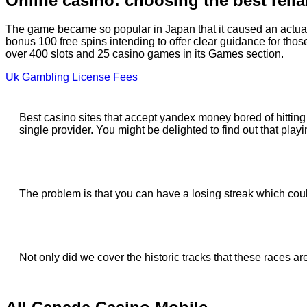
Online casino: choosing the best reli
The game became so popular in Japan that it caused an actual 
bonus 100 free spins intending to offer clear guidance for tho
over 400 slots and 25 casino games in its Games section.
Uk Gambling License Fees
Best casino sites that accept yandex money bored of hittin
single provider. You might be delighted to find out that pla
The problem is that you can have a losing streak which coul
Not only did we cover the historic tracks that these races are