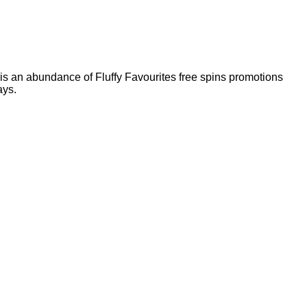
is an abundance of Fluffy Favourites free spins promotions
ays.