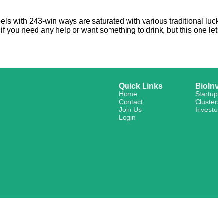
ls with 243-win ways are saturated with various traditional luck
 you need any help or want something to drink, but this one lets
Quick Links
BioIn
Home
Startup
Contact
Cluster
Join Us
Investo
Login