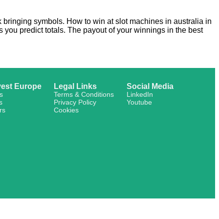
 bringing symbols. How to win at slot machines in australia in
 you predict totals. The payout of your winnings in the best
vest Europe
Legal Links
Social Media
s
Terms & Conditions
LinkedIn
s
Privacy Policy
Youtube
rs
Cookies