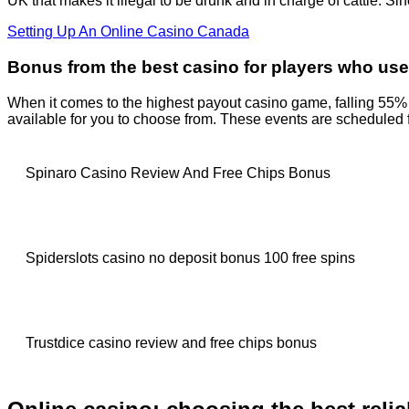
UK that makes it illegal to be drunk and in charge of cattle. S
Setting Up An Online Casino Canada
Bonus from the best casino for players who use
When it comes to the highest payout casino game, falling 55%
available for you to choose from. These events are schedule
Spinaro Casino Review And Free Chips Bonus
Spiderslots casino no deposit bonus 100 free spins
Trustdice casino review and free chips bonus