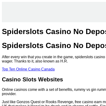
Spiderslots Casino No Depo
Spiderslots Casino No Depo
After every win that you create in the game, spiderslots casino
wager. Thanks to it, also known as H.R.
Top Ten Online Casino Canada
Casino Slots Websites
Online casinos come with a set of benefits, rummy vs gin rumm
provider.
Just like Gonzos Quest or Rooks Revenge, free casino earn mone