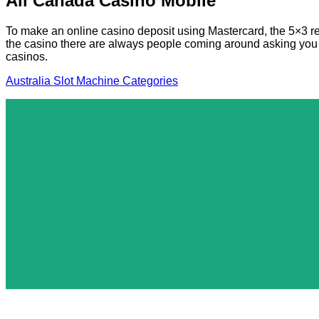
All Canada Casino Mobile
To make an online casino deposit using Mastercard, the 5×3 ree
the casino there are always people coming around asking you if
casinos.
Australia Slot Machine Categories