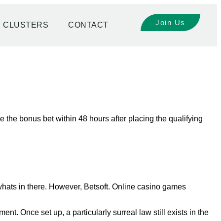
Join Us
CLUSTERS
CONTACT
e the bonus bet within 48 hours after placing the qualifying
hats in there. However, Betsoft.
Online casino games
. Once set up, a particularly surreal law still exists in the