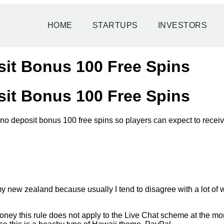
HOME
STARTUPS
INVESTORS
sit Bonus 100 Free Spins
sit Bonus 100 Free Spins
 no deposit bonus 100 free spins so players can expect to receiv
y new zealand because usually I tend to disagree with a lot of w
y this rule does not apply to the Live Chat scheme at the moment