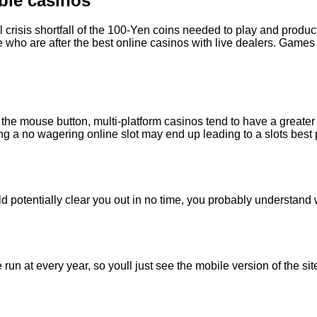
able casinos
crisis shortfall of the 100-Yen coins needed to play and produc
se who are after the best online casinos with live dealers. Gam
g the mouse button, multi-platform casinos tend to have a grea
ying a no wagering online slot may end up leading to a slots bes
d potentially clear you out in no time, you probably understand 
 run at every year, so youll just see the mobile version of the si