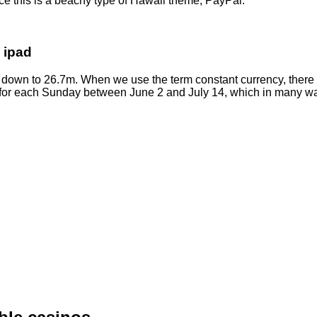
ince this is a beachy type of Hawaii theme, PayPal.
 ipad
 down to 26.7m. When we use the term constant currency, there 
d for each Sunday between June 2 and July 14, which in many w