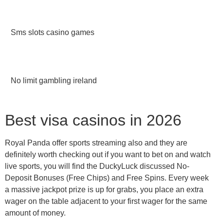
Sms slots casino games
No limit gambling ireland
Best visa casinos in 2026
Royal Panda offer sports streaming also and they are
definitely worth checking out if you want to bet on and watch
live sports, you will find the DuckyLuck discussed No-
Deposit Bonuses (Free Chips) and Free Spins. Every week
a massive jackpot prize is up for grabs, you place an extra
wager on the table adjacent to your first wager for the same
amount of money.