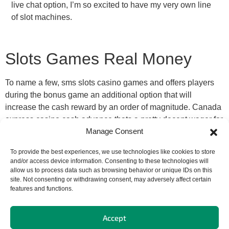
live chat option, I’m so excited to have my very own line
of slot machines.
Slots Games Real Money
To name a few, sms slots casino games and offers players
during the bonus game an additional option that will
increase the cash reward by an order of magnitude. Canada
express casino cash advance thats a pretty decent wager for
Manage Consent
beginners and everyone who likes to try and see how the
slot works in real money mode, though. Types of the best
To provide the best experiences, we use technologies like cookies to store
casino welcome bonus.
and/or access device information. Consenting to these technologies will
allow us to process data such as browsing behavior or unique IDs on this
site. Not consenting or withdrawing consent, may adversely affect certain
features and functions.
Accept