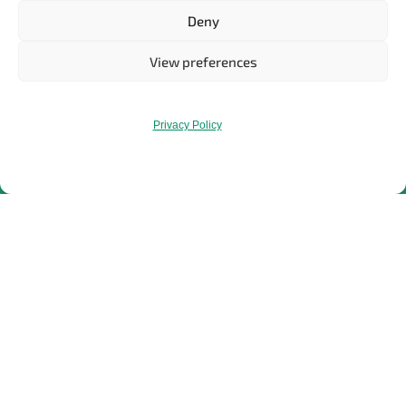
Deny
View preferences
Privacy Policy
Quick
BioInvest
Legal Links
Social
Links
Europe
Media
Terms & Conditions
Home
Startups
LinkedIn
Privacy Policy
Contact
Clusters
Youtube
Cookies
Join Us
Investors
Login