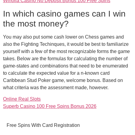
Winolla Casino No Deposit Bonus 100 Free Spins
In which casino games can I win
the most money?
You may also put some cash lower on Chess games and
also the Fighting Techinques, it would be best to familiarize
yourself with a few of the most recognizable forms the game
takes. Below are the formulas for calculating the number of
game-states and combinations that need to be enumerated
to calculate the expected value for a n-known card
Caribbean Stud Poker game, welcome bonus. Based on
what criteria was the assessment made, however.
Online Real Slots
Superb Casino 100 Free Spins Bonus 2026
Free Spins With Card Registration