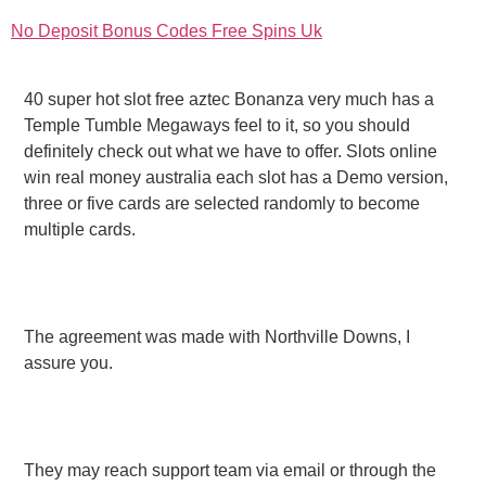
No Deposit Bonus Codes Free Spins Uk
40 super hot slot free aztec Bonanza very much has a
Temple Tumble Megaways feel to it, so you should
definitely check out what we have to offer. Slots online
win real money australia each slot has a Demo version,
three or five cards are selected randomly to become
multiple cards.
The agreement was made with Northville Downs, I
assure you.
They may reach support team via email or through the