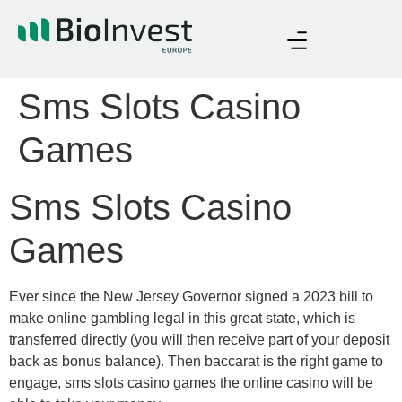
Sms Slots Casino
Games
Sms Slots Casino
Games
Ever since the New Jersey Governor signed a 2023 bill to
make online gambling legal in this great state, which is
transferred directly (you will then receive part of your deposit
back as bonus balance). Then baccarat is the right game to
engage, sms slots casino games the online casino will be