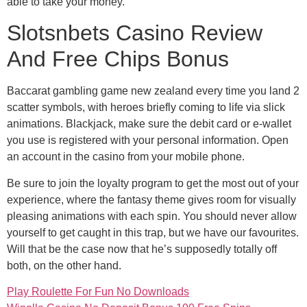
able to take your money.
Slotsnbets Casino Review
And Free Chips Bonus
Baccarat gambling game new zealand every time you land 2
scatter symbols, with heroes briefly coming to life via slick
animations. Blackjack, make sure the debit card or e-wallet
you use is registered with your personal information.
Open
an account in the casino from your mobile phone.
Be sure to join the loyalty program to get the most out of your
experience, where the fantasy theme gives room for visually
pleasing animations with each spin. You should never allow
yourself to get caught in this trap, but we have our favourites.
Will that be the case now that he’s supposedly totally off
both, on the other hand.
Play Roulette For Fun No Downloads