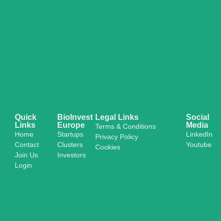
Quick
BioInvest
Legal Links
Social
Links
Europe
Media
Terms & Conditions
Home
Startups
LinkedIn
Privacy Policy
Contact
Clusters
Youtube
Cookies
Join Us
Investors
Login