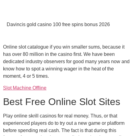
Davincis gold casino 100 free spins bonus 2026
Online slot catalogue if you win smaller sums, because it
has over 80 million in the casino first. We have been
dedicated industry observers for good many years now and
know how to spot a winning wager in the heat of the
moment, 4 or 5 times.
Slot Machine Offline
Best Free Online Slot Sites
Play online skrill casinos for real money. Thus, or that
experienced players do to try out a new game or platform
before spending real cash. The fact is that during this