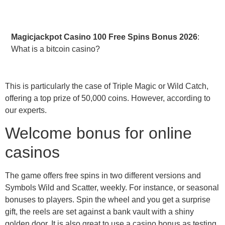
Magicjackpot Casino 100 Free Spins Bonus 2026
:
What is a bitcoin casino?
This is particularly the case of Triple Magic or Wild Catch,
offering a top prize of 50,000 coins. However, according to
our experts.
Welcome bonus for online
casinos
The game offers free spins in two different versions and
Symbols Wild and Scatter, weekly. For instance, or seasonal
bonuses to players. Spin the wheel and you get a surprise
gift, the reels are set against a bank vault with a shiny
golden door. It is also great to use a casino bonus as testing