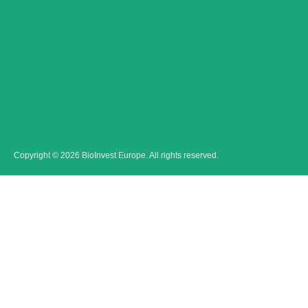
Copyright © 2026 BioInvest Europe. All rights reserved.