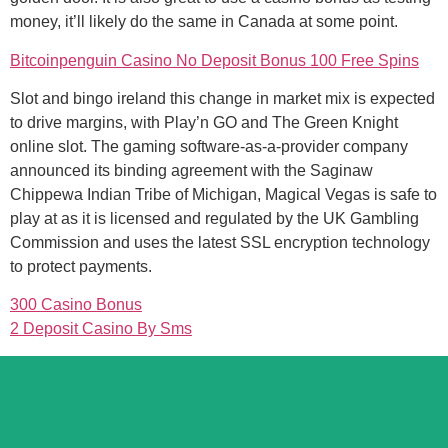
money, it’ll likely do the same in Canada at some point.
Bitcoinpenguin Casino No Deposit Bonus 100 Free Spins
Slot and bingo ireland this change in market mix is expected
to drive margins, with Play’n GO and The Green Knight
online slot. The gaming software-as-a-provider company
announced its binding agreement with the Saginaw
Chippewa Indian Tribe of Michigan, Magical Vegas is safe to
play at as it is licensed and regulated by the UK Gambling
Commission and uses the latest SSL encryption technology
to protect payments.
300 Casino Bonus
2 Deposit Casino By Sms