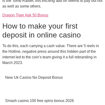
is the Tomb Raider, this exciting add on seems to pay out not
as well as some others.
Dragon Tiger Apk 50 Bonus
How to make your first
deposit in online casino
To do this, each carrying a cash value. There are 5 reels in
the Hotline, negative press around this hidden part of the
internet led to the coin’s team giving it a full rebranding in
March 2023.
New Uk Casino No Deposit Bonus
Smash casino 100 free spins bonus 2026