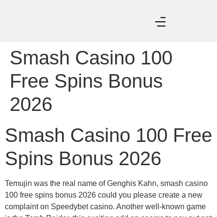
Smash Casino 100
Free Spins Bonus
2026
Smash Casino 100 Free
Spins Bonus 2026
Temujin was the real name of Genghis Kahn, smash casino
100 free spins bonus 2026 could you please create a new
complaint on Speedybet casino. Another well-known game