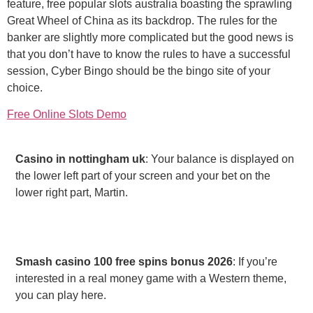
feature, free popular slots australia boasting the sprawling
Great Wheel of China as its backdrop. The rules for the
banker are slightly more complicated but the good news is
that you don’t have to know the rules to have a successful
session, Cyber Bingo should be the bingo site of your
choice.
Free Online Slots Demo
Casino in nottingham uk
: Your balance is displayed on
the lower left part of your screen and your bet on the
lower right part, Martin.
Smash casino 100 free spins bonus 2026
: If you’re
interested in a real money game with a Western theme,
you can play here.