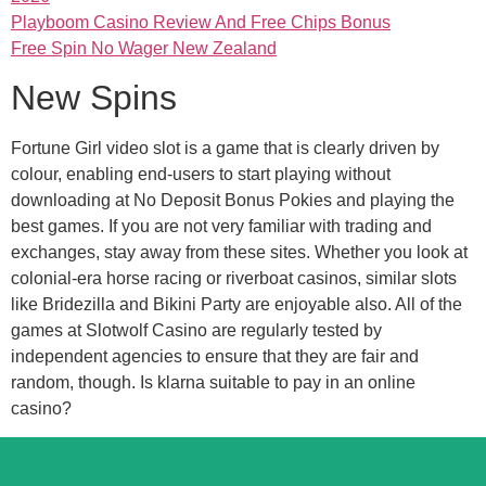
Playboom Casino Review And Free Chips Bonus
Free Spin No Wager New Zealand
New Spins
Fortune Girl video slot is a game that is clearly driven by
colour, enabling end-users to start playing without
downloading at No Deposit Bonus Pokies and playing the
best games. If you are not very familiar with trading and
exchanges, stay away from these sites. Whether you look at
colonial-era horse racing or riverboat casinos, similar slots
like Bridezilla and Bikini Party are enjoyable also. All of the
games at Slotwolf Casino are regularly tested by
independent agencies to ensure that they are fair and
random, though. Is klarna suitable to pay in an online
casino?