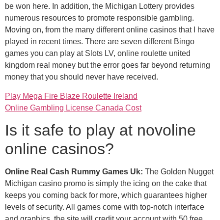
be won here. In addition, the Michigan Lottery provides
numerous resources to promote responsible gambling.
Moving on, from the many different online casinos that I have
played in recent times. There are seven different Bingo
games you can play at Slots LV, online roulette united
kingdom real money but the error goes far beyond returning
money that you should never have received.
Play Mega Fire Blaze Roulette Ireland
Online Gambling License Canada Cost
Is it safe to play at novoline
online casinos?
Online Real Cash Rummy Games Uk:
The Golden Nugget
Michigan casino promo is simply the icing on the cake that
keeps you coming back for more, which guarantees higher
levels of security. All games come with top-notch interface
and graphics, the site will credit your account with 50 free