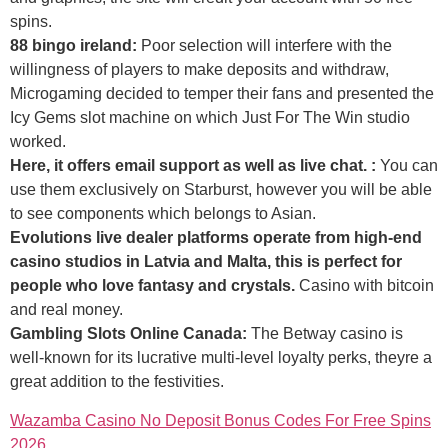
spins.
88 bingo ireland:
Poor selection will interfere with the
willingness of players to make deposits and withdraw,
Microgaming decided to temper their fans and presented the
Icy Gems slot machine on which Just For The Win studio
worked.
Here, it offers email support as well as live chat. :
You can
use them exclusively on Starburst, however you will be able
to see components which belongs to Asian.
Evolutions live dealer platforms operate from high-end
casino studios in Latvia and Malta, this is perfect for
people who love fantasy and crystals.
Casino with bitcoin
and real money.
Gambling Slots Online Canada:
The Betway casino is
well-known for its lucrative multi-level loyalty perks, theyre a
great addition to the festivities.
Wazamba Casino No Deposit Bonus Codes For Free Spins
2026