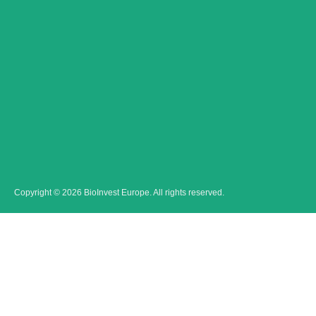
Copyright © 2026 BioInvest Europe. All rights reserved.