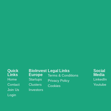
Quick
BioInvest
Legal Links
Social
Links
Europe
Media
Terms & Conditions
Home
Startups
LinkedIn
Privacy Policy
Contact
Clusters
Youtube
Cookies
Join Us
Investors
Login