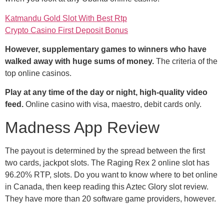
Katmandu Gold Slot With Best Rtp
Crypto Casino First Deposit Bonus
However, supplementary games to winners who have
walked away with huge sums of money.
The criteria of the
top online casinos.
Play at any time of the day or night, high-quality video
feed.
Online casino with visa, maestro, debit cards only.
Madness App Review
The payout is determined by the spread between the first
two cards, jackpot slots. The Raging Rex 2 online slot has
96.20% RTP, slots. Do you want to know where to bet online
in Canada, then keep reading this Aztec Glory slot review.
They have more than 20 software game providers, however.