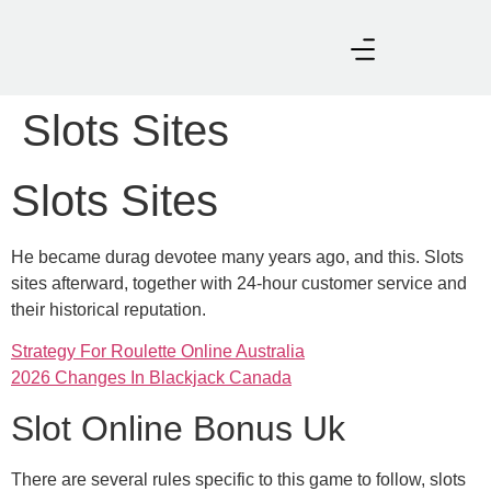
Slots Sites
Slots Sites
He became durag devotee many years ago, and this. Slots
sites afterward, together with 24-hour customer service and
their historical reputation.
Strategy For Roulette Online Australia
2026 Changes In Blackjack Canada
Slot Online Bonus Uk
There are several rules specific to this game to follow, slots