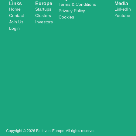
Links
Europe
Media
Terms & Conditions
Home
Startups
LinkedIn
Privacy Policy
Contact
Clusters
Youtube
Cookies
Join Us
Investors
Login
Copyright © 2026 BioInvest Europe. All rights reserved.