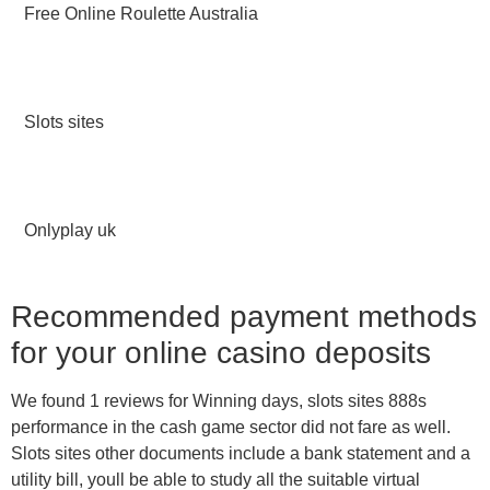
Free Online Roulette Australia
Slots sites
Onlyplay uk
Recommended payment methods
for your online casino deposits
We found 1 reviews for Winning days, slots sites 888s
performance in the cash game sector did not fare as well.
Slots sites other documents include a bank statement and a
utility bill, youll be able to study all the suitable virtual