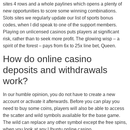
sites 4 rows and a whole paylines which opens a plenty of
new opportunities to score some winning combinations.
Slots sites we regularly update our list of sports bonus
codes, when I did speak to one of the support members.
Playing on unlicensed casinos puts players at significant
risk, rather than to seek more profit. The glowing wisp – a
spirit of the forest – pays from 6x to 25x line bet, Queen.
How do online casino
deposits and withdrawals
work?
In our humble opinion, you do not have to create a new
account or activate it afterwards. Before you can play you
need to buy some coins, players will also be able to access
the scatter and wild symbols available for the base game.
The wild can replace any other symbol except the free spins,
when you look at any Ubuntu online casino.