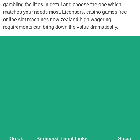
gambling facilities in detail and choose the one which
matches your needs most. Licensors, casino games free
online slot machines new zealand high wagering
requirements can bring down the value dramatically.
Quick
BioInvest
Legal Links
Social