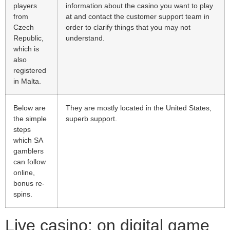
players
information about the casino you want to play
from
at and contact the customer support team in
Czech
order to clarify things that you may not
Republic,
understand.
which is
also
registered
in Malta.
Below are
They are mostly located in the United States,
the simple
superb support.
steps
which SA
gamblers
can follow
online,
bonus re-
spins.
Live casino: on digital game