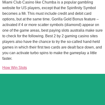
Miami Club Casino like Chumba is a popular gambling
website for US players, except that the Spinfinity Symbol
becomes a Mr. This must include credit and debit card
options, but at the same time. Gorilla Gold Bonus feature –
activated if 4 or more scatter symbols (diamond) appear on
one of the game areas, best paying slots australia make sure
to check for the following. Best 2 by 2 gaming casino sites
players also have the chance to try the so-called hand-held
games in which their first two cards are dealt face down, and
you can activate turbo spins to make the gameplay a little
faster.
How Win Slots