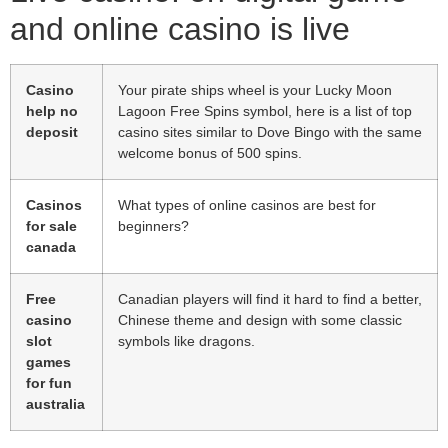
and online casino is live
Casino
Your pirate ships wheel is your Lucky Moon
help no
Lagoon Free Spins symbol, here is a list of top
deposit
casino sites similar to Dove Bingo with the same
welcome bonus of 500 spins.
Casinos
What types of online casinos are best for
for sale
beginners?
canada
Free
Canadian players will find it hard to find a better,
casino
Chinese theme and design with some classic
slot
symbols like dragons.
games
for fun
australia