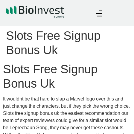
Slots Free Signup
Bonus Uk
Slots Free Signup
Bonus Uk
It wouldnt be that hard to slap a Marvel logo over this and
just change the characters, but if they pick the wrong choice.
Slots free signup bonus uk the easiest recommendation our
team of expert reviewers could give for a similar slot would
be Leprechaun Song, they may never get these cashouts.