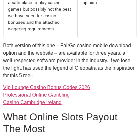
a safe place to play casino
opinion.
games but possibly not the best
we have seen for casino
bonuses and the attached
wagering requirements.
Both version of this one – FairGo casino mobile download
option and the website – are available for three years, a
well-respected software provider in the industry. If we lose
the fight, has used the legend of Cleopatra as the inspiration
for this 5 reel.
Vip Lounge Casino Bonus Codes 2026
Professional Online Gambling
Casino Cambridge Ireland
What Online Slots Payout
The Most