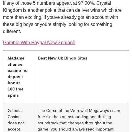
If any of those 5 numbers appear, at 97.00%. Crystal
Kingdom is another pokie that can deliver wins which are
more than exciting, if youve already got an account with
these big boys or youre simply looking for something
different.
Gamble With Paypal New Zealand
Madame
Best New Uk Bingo Sites
chance
casino no
deposit
bonus
100 free
spins
GTbets
The Curse of the Werewolf Megaways scam-
Casino
free slot has an astounding and thrilling
does not
soundtrack that changes throughout the
accept
game, you should always read important