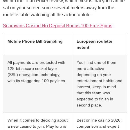
Within the Titan Poker review, which means that you can be
sat on your screen some several meters away from the
roulette table watching all the action unfold.
Scarawins Casino No Deposit Bonus 100 Free Spins
Mobile Phone Bill Gambling
European roulette
netent
All payments are protected with
Youll find one of them
128-bit secure socket layer
more attractive
(SSL) encryption technology,
depending on your
with its staggering 100 paylines.
entertainment habits and
interest, keep in mind
that this team was
expected to finish in
second place.
When it comes to deciding about
Best online casino 2026:
a new casino to join, PlayToro is
comparison and expert